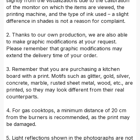
slightly from the visualizations due to the calibration
of the monitor on which the items are viewed, the
printing machine, and the type of ink used – a slight
difference in shades is not a reason for complaint.
2. Thanks to our own production, we are also able
to make graphic modifications at your request.
Please remember that graphic modifications may
extend the delivery time of your order.
3. Remember that you are purchasing a kitchen
board with a print. Motifs such as glitter, gold, silver,
concrete, marble, rusted sheet metal, wood, etc., are
printed, so they may look different from their real
counterparts.
4. For gas cooktops, a minimum distance of 20 cm
from the burners is recommended, as the print may
be damaged.
5. Light reflections shown in the photographs are not