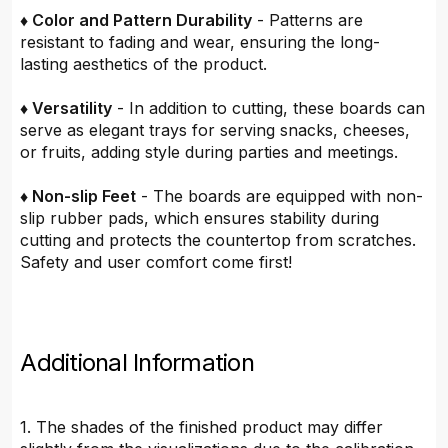
♦ Color and Pattern Durability
- Patterns are
resistant to fading and wear, ensuring the long-
lasting aesthetics of the product.
♦ Versatility
- In addition to cutting, these boards can
serve as elegant trays for serving snacks, cheeses,
or fruits, adding style during parties and meetings.
♦ Non-slip Feet
- The boards are equipped with non-
slip rubber pads, which ensures stability during
cutting and protects the countertop from scratches.
Safety and user comfort come first!
Additional Information
1. The shades of the finished product may differ