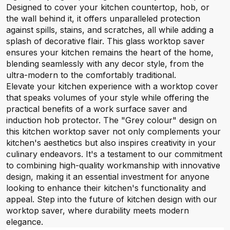
Designed to cover your kitchen countertop, hob, or
the wall behind it, it offers unparalleled protection
against spills, stains, and scratches, all while adding a
splash of decorative flair. This glass worktop saver
ensures your kitchen remains the heart of the home,
blending seamlessly with any decor style, from the
ultra-modern to the comfortably traditional.
Elevate your kitchen experience with a worktop cover
that speaks volumes of your style while offering the
practical benefits of a work surface saver and
induction hob protector. The "Grey colour" design on
this kitchen worktop saver not only complements your
kitchen's aesthetics but also inspires creativity in your
culinary endeavors. It's a testament to our commitment
to combining high-quality workmanship with innovative
design, making it an essential investment for anyone
looking to enhance their kitchen's functionality and
appeal. Step into the future of kitchen design with our
worktop saver, where durability meets modern
elegance.