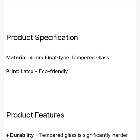
Product Specification
Material
: 4 mm Float-type Tempered Glass
Print
: Latex - Eco-friendly
Product Features
♦ Durability
- Tempered glass is significantly harder