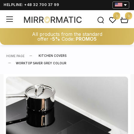
HELPLINE: +48 32 700 37 99
0
0
All products from the standard
offer
-5%
Code:
PROMO5
KITCHEN COVERS
HOME PAGE
WORKTOP SAVER GREY COLOUR