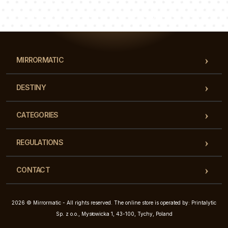
Our team of consultants will answer your questions!
MIRRORMATIC
DESTINY
CATEGORIES
REGULATIONS
CONTACT
2026 © Mirrormatic - All rights reserved. The online store is operated by: Printalytic
Sp. z o.o., Mysłowicka 1, 43-100, Tychy, Poland