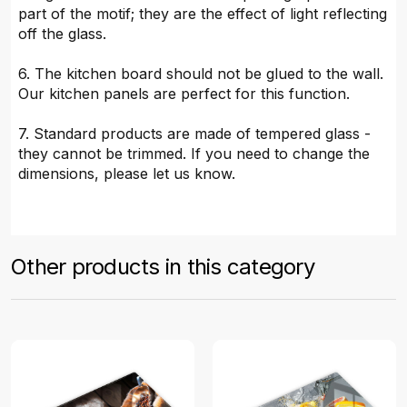
part of the motif; they are the effect of light reflecting
off the glass.
6. The kitchen board should not be glued to the wall.
Our kitchen panels are perfect for this function.
7. Standard products are made of tempered glass -
they cannot be trimmed. If you need to change the
dimensions, please let us know.
Other products in this category