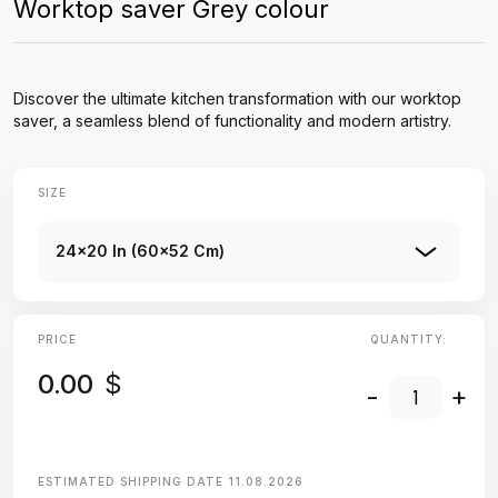
Worktop saver Grey colour
Discover the ultimate kitchen transformation with our worktop
saver, a seamless blend of functionality and modern artistry.
SIZE
24x20 In (60x52 Cm)
PRICE
QUANTITY:
0.00
$
-
+
ESTIMATED SHIPPING DATE
11.08.2026