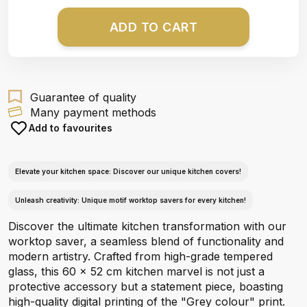
ADD TO CART
Guarantee of quality
Many payment methods
Add to favourites
Elevate your kitchen space: Discover our unique kitchen covers!
Unleash creativity: Unique motif worktop savers for every kitchen!
Discover the ultimate kitchen transformation with our
worktop saver, a seamless blend of functionality and
modern artistry. Crafted from high-grade tempered
glass, this 60 x 52 cm kitchen marvel is not just a
protective accessory but a statement piece, boasting
high-quality digital printing of the "Grey colour" print.