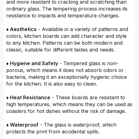
and more resistant to cracking and scratching than
ordinary glass. The tempering process increases its
resistance to impacts and temperature changes.
♦ Aesthetics
- Available in a variety of patterns and
colors, kitchen boards can add character and style
to any kitchen. Patterns can be both modern and
classic, suitable for different tastes and needs.
♦ Hygiene and Safety
- Tempered glass is non-
porous, which means it does not absorb odors or
bacteria, making it an exceptionally hygienic choice
for the kitchen. It is also easy to clean.
♦ Heat Resistance
- These boards are resistant to
high temperatures, which means they can be used as
coasters for hot dishes without the risk of damage.
♦ Waterproof
- The glass is waterproof, which
protects the print from accidental spills.