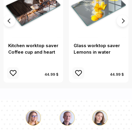
Kitchen worktop saver
Glass worktop saver
Coffee cup and heart
Lemons in water
44.99 $
44.99 $
Luke
Pauline
Dorothy