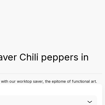
ver Chili peppers in
 with our worktop saver, the epitome of functional art.