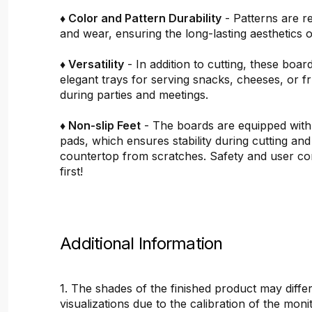
♦ Color and Pattern Durability
- Patterns are re
and wear, ensuring the long-lasting aesthetics o
♦ Versatility
- In addition to cutting, these boar
elegant trays for serving snacks, cheeses, or fru
during parties and meetings.
♦ Non-slip Feet
- The boards are equipped with
pads, which ensures stability during cutting and
countertop from scratches. Safety and user c
first!
Additional Information
1. The shades of the finished product may differ
visualizations due to the calibration of the mon