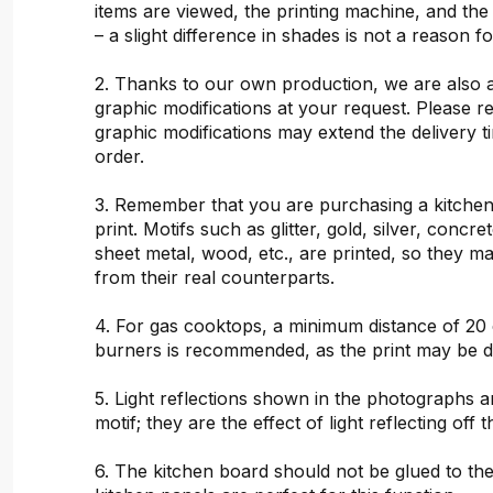
items are viewed, the printing machine, and the
– a slight difference in shades is not a reason f
2. Thanks to our own production, we are also 
graphic modifications at your request. Please 
graphic modifications may extend the delivery t
order.
3. Remember that you are purchasing a kitchen
print. Motifs such as glitter, gold, silver, concr
sheet metal, wood, etc., are printed, so they ma
from their real counterparts.
4. For gas cooktops, a minimum distance of 20
burners is recommended, as the print may be 
5. Light reflections shown in the photographs a
motif; they are the effect of light reflecting off t
6. The kitchen board should not be glued to the