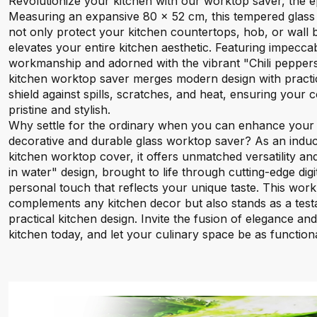
Revolutionize your kitchen with our worktop saver, the ep
Measuring an expansive 80 x 52 cm, this tempered glass 
not only protect your kitchen countertops, hob, or wall bu
elevates your entire kitchen aesthetic. Featuring impeccab
workmanship and adorned with the vibrant "Chili peppers 
kitchen worktop saver merges modern design with practical
shield against spills, scratches, and heat, ensuring your
pristine and stylish.
Why settle for the ordinary when you can enhance your k
decorative and durable glass worktop saver? As an induc
kitchen worktop cover, it offers unmatched versatility and
in water" design, brought to life through cutting-edge digit
personal touch that reflects your unique taste. This wor
complements any kitchen decor but also stands as a testa
practical kitchen design. Invite the fusion of elegance and
kitchen today, and let your culinary space be as functional 