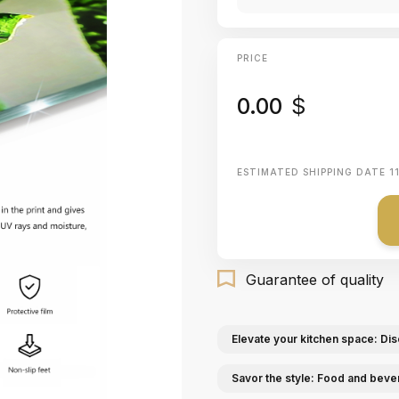
PRICE
0.00
$
ESTIMATED SHIPPING DATE
1
Guarantee of quality
Elevate your kitchen space: Dis
Savor the style: Food and beve