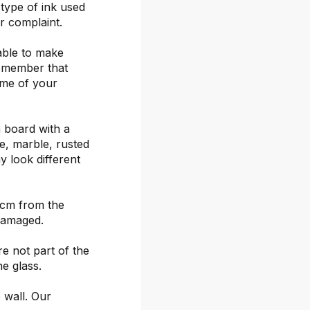
 type of ink used
or complaint.
able to make
remember that
ime of your
 board with a
ete, marble, rusted
y look different
 cm from the
damaged.
re not part of the
he glass.
 wall. Our