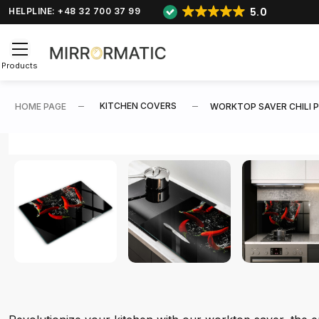
5.0
HELPLINE: +48 32 700 37 99
Products
KITCHEN COVERS
HOME PAGE
WORKTOP SAVER CHILI P