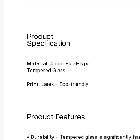
Product
Specification
Material
: 4 mm Float-type
Tempered Glass
Print
: Latex - Eco-friendly
Product Features
♦ Durability
- Tempered glass is significantly h