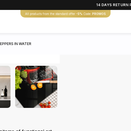
14 DAYS RETURN 
All products from the standard offer
-5%
Code:
PROMO5
EPPERS IN WATER