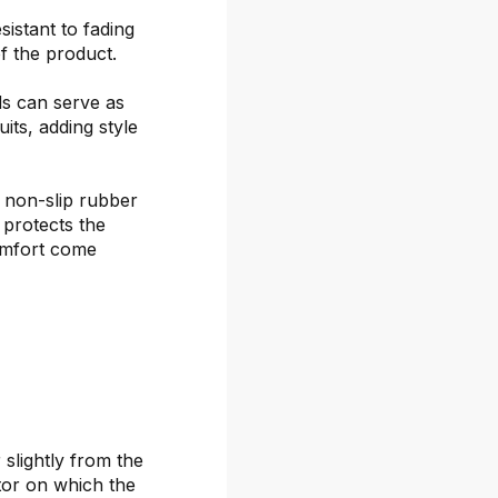
sistant to fading
f the product.
ds can serve as
its, adding style
 non-slip rubber
 protects the
omfort come
 slightly from the
itor on which the