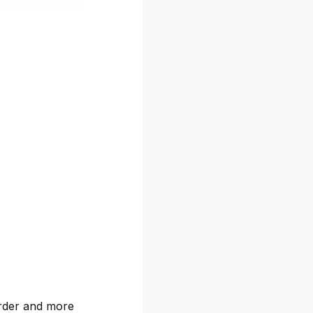
arder and more