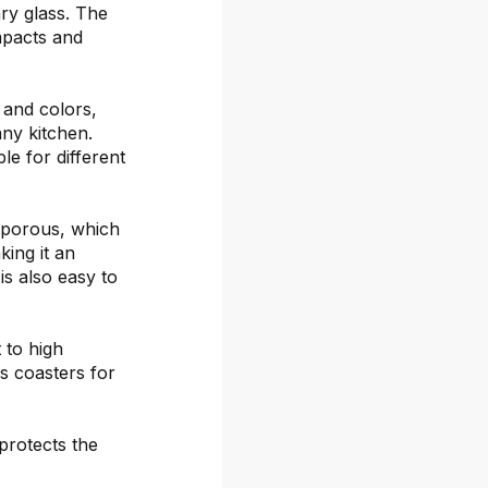
ary glass. The
mpacts and
s and colors,
any kitchen.
le for different
-porous, which
ing it an
is also easy to
 to high
s coasters for
protects the