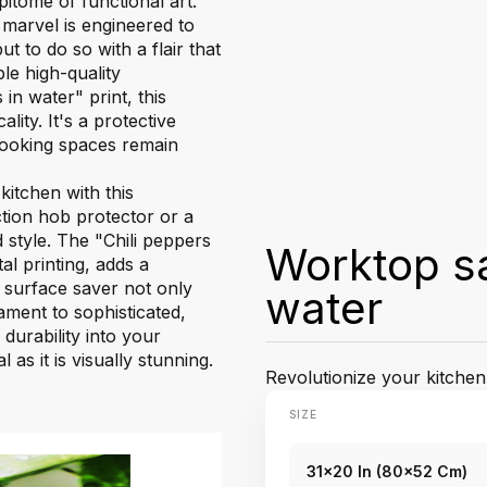
itome of functional art.
marvel is engineered to
t to do so with a flair that
le high-quality
in water" print, this
ity. It's a protective
 cooking spaces remain
itchen with this
tion hob protector or a
 style. The "Chili peppers
Worktop sa
al printing, adds a
k surface saver not only
water
ment to sophisticated,
 durability into your
as it is visually stunning.
Revolutionize your kitchen
SIZE
31x20 In (80x52 Cm)