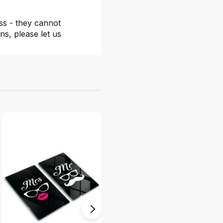
ss - they cannot
ns, please let us