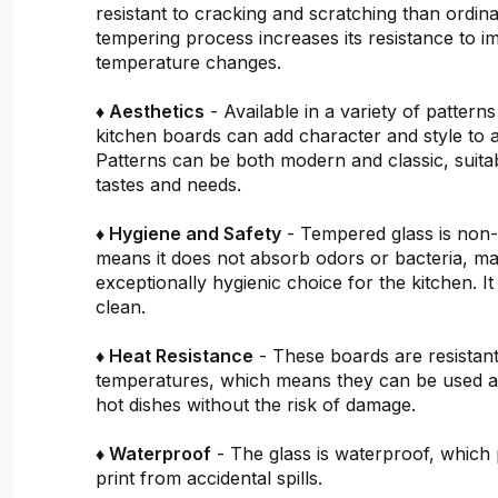
resistant to cracking and scratching than ordin
tempering process increases its resistance to i
temperature changes.
♦ Aesthetics
- Available in a variety of pattern
kitchen boards can add character and style to 
Patterns can be both modern and classic, suitab
tastes and needs.
♦ Hygiene and Safety
- Tempered glass is non
means it does not absorb odors or bacteria, mak
exceptionally hygienic choice for the kitchen. It 
clean.
♦ Heat Resistance
- These boards are resistant
temperatures, which means they can be used a
hot dishes without the risk of damage.
♦ Waterproof
- The glass is waterproof, which 
print from accidental spills.