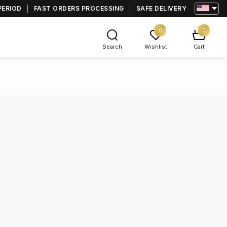
PERIOD
FAST ORDERS PROCESSING
SAFE DELIVERY
0
0
Search
Wishlist
Cart