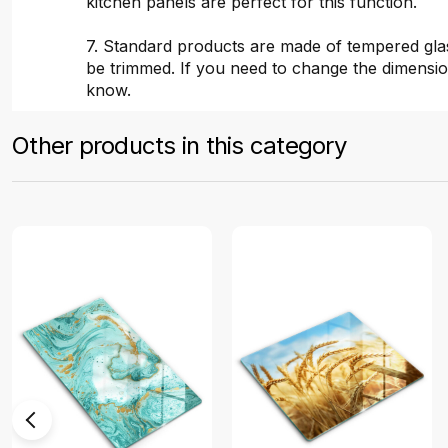
kitchen panels are perfect for this function.
7. Standard products are made of tempered gla
be trimmed. If you need to change the dimensio
know.
Other products in this category