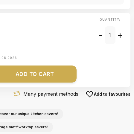
QUANTITY:
-
+
1.08.2026
ADD TO CART
Many payment methods
Add to favourites
cover our unique kitchen covers!
rage motif worktop savers!