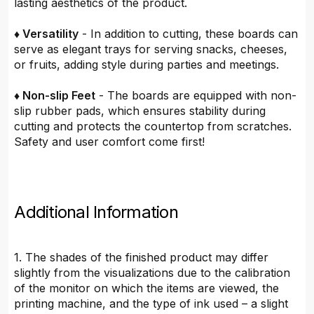
lasting aesthetics of the product.
♦ Versatility
- In addition to cutting, these boards can
serve as elegant trays for serving snacks, cheeses,
or fruits, adding style during parties and meetings.
♦ Non-slip Feet
- The boards are equipped with non-
slip rubber pads, which ensures stability during
cutting and protects the countertop from scratches.
Safety and user comfort come first!
Additional Information
1. The shades of the finished product may differ
slightly from the visualizations due to the calibration
of the monitor on which the items are viewed, the
printing machine, and the type of ink used – a slight