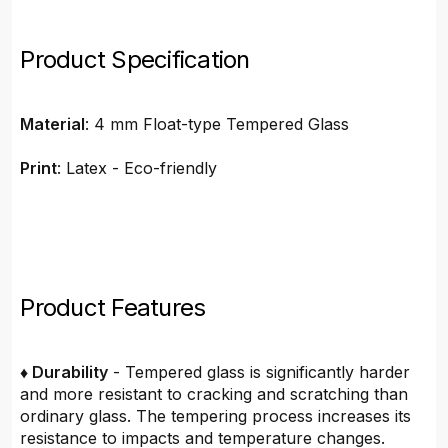
Product Specification
Material
: 4 mm Float-type Tempered Glass
Print
: Latex - Eco-friendly
Product Features
♦ Durability
- Tempered glass is significantly harder
and more resistant to cracking and scratching than
ordinary glass. The tempering process increases its
resistance to impacts and temperature changes.