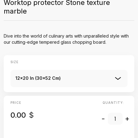
Worktop protector Stone texture
marble
Dive into the world of culinary arts with unparalleled style with
our cutting-edge tempered glass chopping board.
SIZE
12x20 In (30x52 Cm)
PRICE
QUANTITY:
0.00
$
-
+