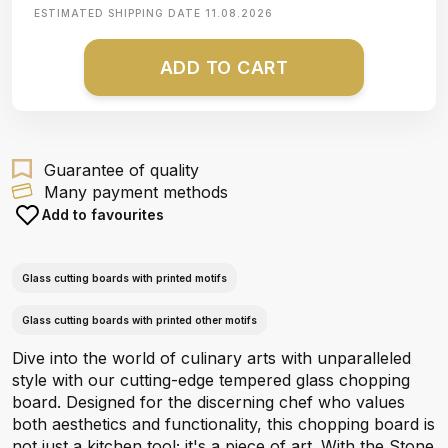
ESTIMATED SHIPPING DATE
11.08.2026
ADD TO CART
Guarantee of quality
Many payment methods
Add to favourites
Glass cutting boards with printed motifs
Glass cutting boards with printed other motifs
Dive into the world of culinary arts with unparalleled
style with our cutting-edge tempered glass chopping
board. Designed for the discerning chef who values
both aesthetics and functionality, this chopping board is
not just a kitchen tool; it's a piece of art. With the Stone