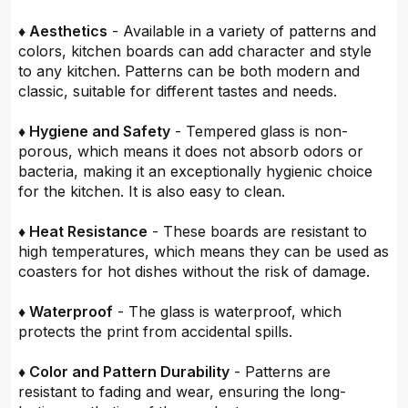
♦ Aesthetics
- Available in a variety of patterns and
colors, kitchen boards can add character and style
to any kitchen. Patterns can be both modern and
classic, suitable for different tastes and needs.
♦ Hygiene and Safety
- Tempered glass is non-
porous, which means it does not absorb odors or
bacteria, making it an exceptionally hygienic choice
for the kitchen. It is also easy to clean.
♦ Heat Resistance
- These boards are resistant to
high temperatures, which means they can be used as
coasters for hot dishes without the risk of damage.
♦ Waterproof
- The glass is waterproof, which
protects the print from accidental spills.
♦ Color and Pattern Durability
- Patterns are
resistant to fading and wear, ensuring the long-