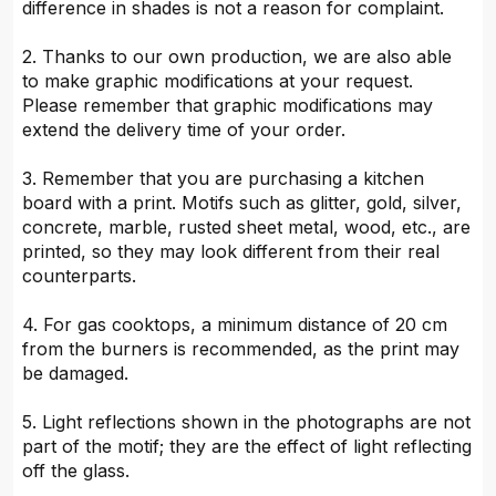
difference in shades is not a reason for complaint.
2. Thanks to our own production, we are also able
to make graphic modifications at your request.
Please remember that graphic modifications may
extend the delivery time of your order.
3. Remember that you are purchasing a kitchen
board with a print. Motifs such as glitter, gold, silver,
concrete, marble, rusted sheet metal, wood, etc., are
printed, so they may look different from their real
counterparts.
4. For gas cooktops, a minimum distance of 20 cm
from the burners is recommended, as the print may
be damaged.
5. Light reflections shown in the photographs are not
part of the motif; they are the effect of light reflecting
off the glass.