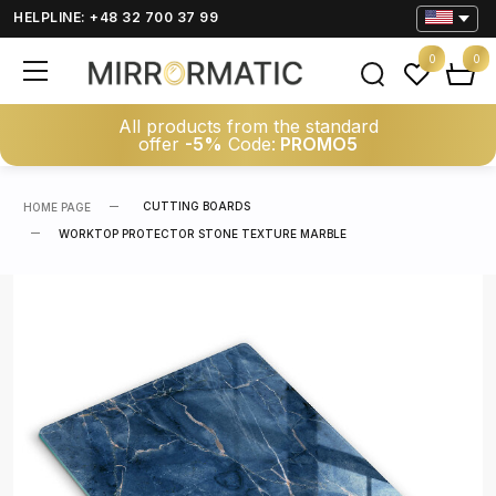
HELPLINE: +48 32 700 37 99
0
0
All products from the standard
offer
-5%
Code:
PROMO5
CUTTING BOARDS
HOME PAGE
WORKTOP PROTECTOR STONE TEXTURE MARBLE