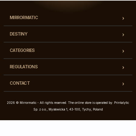
MIRRORMATIC
DESTINY
CATEGORIES
REGULATIONS
CONTACT
2026 © Mirrormatic - All rights reserved. The online store is operated by: Printalytic
Sp. z o.o., Mysłowicka 1, 43-100, Tychy, Poland