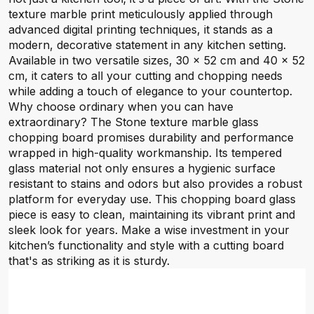
texture marble print meticulously applied through
advanced digital printing techniques, it stands as a
modern, decorative statement in any kitchen setting.
Available in two versatile sizes, 30 x 52 cm and 40 x 52
cm, it caters to all your cutting and chopping needs
while adding a touch of elegance to your countertop.
Why choose ordinary when you can have
extraordinary? The Stone texture marble glass
chopping board promises durability and performance
wrapped in high-quality workmanship. Its tempered
glass material not only ensures a hygienic surface
resistant to stains and odors but also provides a robust
platform for everyday use. This chopping board glass
piece is easy to clean, maintaining its vibrant print and
sleek look for years. Make a wise investment in your
kitchen’s functionality and style with a cutting board
that's as striking as it is sturdy.