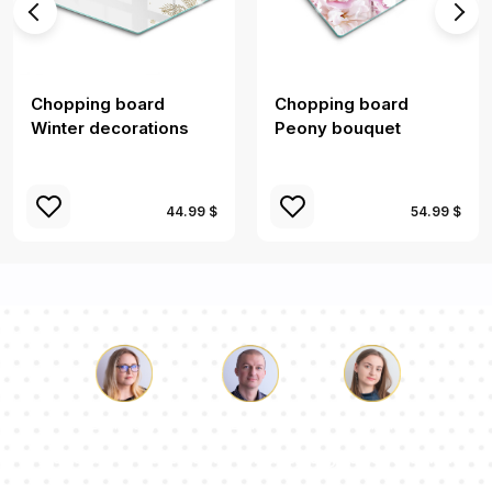
Chopping board
Chopping board
Winter decorations
Peony bouquet
44.99 $
54.99 $
Luke
Pauline
Dorothy
Our team of consultants will answer your questions!