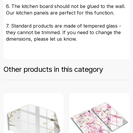
6. The kitchen board should not be glued to the wall.
Our kitchen panels are perfect for this function.
7. Standard products are made of tempered glass -
they cannot be trimmed. If you need to change the
dimensions, please let us know.
Other products in this category