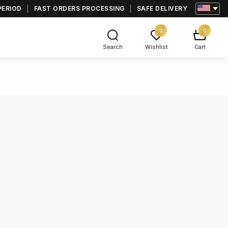
PERIOD
FAST ORDERS PROCESSING
SAFE DELIVERY
0
0
Search
Wishlist
Cart