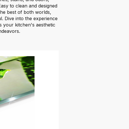
 Easy to clean and designed
he best of both worlds,
ful. Dive into the experience
 your kitchen's aesthetic
endeavors.