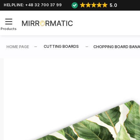
5.0
HELPLINE: +48 32 700 37 99
Products
CUTTING BOARDS
HOME PAGE
CHOPPING BOARD BANA