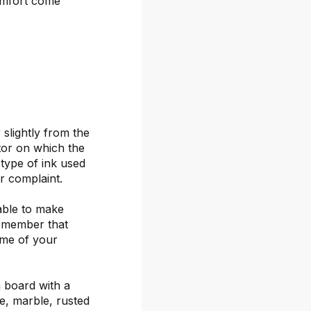
omfort come
 slightly from the
itor on which the
 type of ink used
or complaint.
able to make
remember that
ime of your
 board with a
ete, marble, rusted