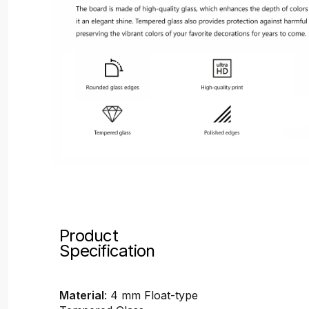
Product
Specification
Material
: 4 mm Float-type