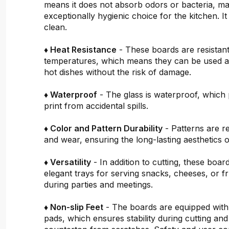
means it does not absorb odors or bacteria, mak
exceptionally hygienic choice for the kitchen. It 
clean.
♦ Heat Resistance
- These boards are resistant
temperatures, which means they can be used a
hot dishes without the risk of damage.
♦ Waterproof
- The glass is waterproof, which 
print from accidental spills.
♦ Color and Pattern Durability
- Patterns are re
and wear, ensuring the long-lasting aesthetics o
♦ Versatility
- In addition to cutting, these boar
elegant trays for serving snacks, cheeses, or fru
during parties and meetings.
♦ Non-slip Feet
- The boards are equipped with
pads, which ensures stability during cutting and