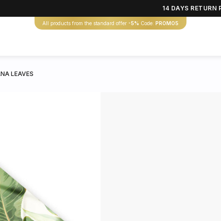
14 DAYS RETURN 
All products from the standard offer
-5%
Code:
PROMO5
NA LEAVES