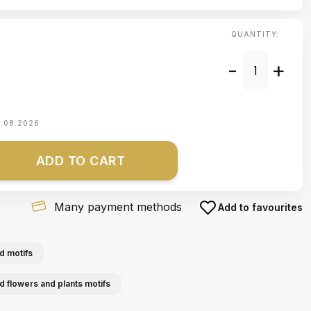
QUANTITY:
-
+
1.08.2026
ADD TO CART
Many payment methods
Add to favourites
d motifs
ed flowers and plants motifs