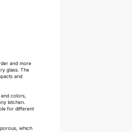
arder and more
ary glass. The
mpacts and
s and colors,
any kitchen.
le for different
-porous, which