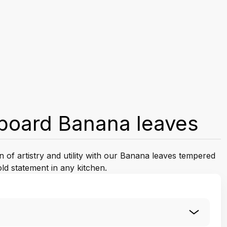
board Banana leaves
n of artistry and utility with our Banana leaves tempered
ld statement in any kitchen.