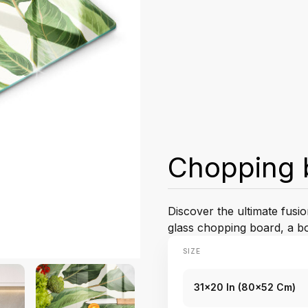
Chopping 
Discover the ultimate fusio
glass chopping board, a bo
SIZE
31x20 In (80x52 Cm)