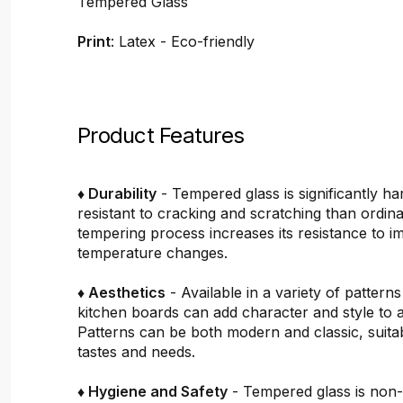
Tempered Glass
Print
: Latex - Eco-friendly
Product Features
♦ Durability
- Tempered glass is significantly h
resistant to cracking and scratching than ordin
tempering process increases its resistance to i
temperature changes.
♦ Aesthetics
- Available in a variety of pattern
kitchen boards can add character and style to 
Patterns can be both modern and classic, suitab
tastes and needs.
♦ Hygiene and Safety
- Tempered glass is non