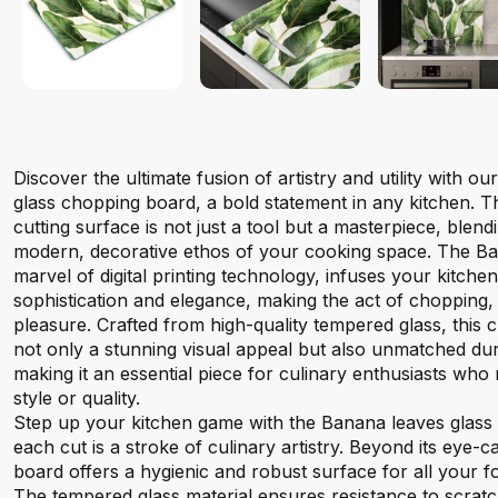
Discover the ultimate fusion of artistry and utility with 
glass chopping board, a bold statement in any kitchen. 
cutting surface is not just a tool but a masterpiece, blen
modern, decorative ethos of your cooking space. The Ban
marvel of digital printing technology, infuses your kitchen
sophistication and elegance, making the act of chopping, s
pleasure. Crafted from high-quality tempered glass, this
not only a stunning visual appeal but also unmatched durab
making it an essential piece for culinary enthusiasts wh
style or quality.
Step up your kitchen game with the Banana leaves glas
each cut is a stroke of culinary artistry. Beyond its eye-ca
board offers a hygienic and robust surface for all your 
The tempered glass material ensures resistance to scratc