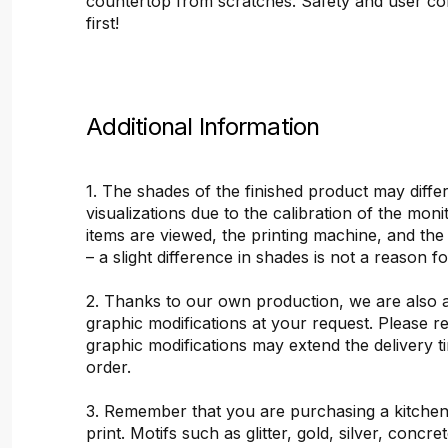
countertop from scratches. Safety and user c
first!
Additional Information
1. The shades of the finished product may differ
visualizations due to the calibration of the mon
items are viewed, the printing machine, and the
– a slight difference in shades is not a reason f
2. Thanks to our own production, we are also 
graphic modifications at your request. Please 
graphic modifications may extend the delivery t
order.
3. Remember that you are purchasing a kitchen
print. Motifs such as glitter, gold, silver, concr