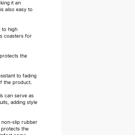
ing it an
is also easy to
 to high
s coasters for
protects the
sistant to fading
f the product.
ds can serve as
its, adding style
 non-slip rubber
 protects the