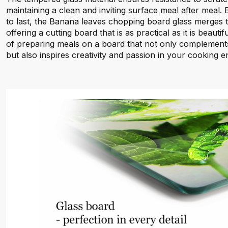
maintaining a clean and inviting surface meal after meal.
to last, the Banana leaves chopping board glass merges t
offering a cutting board that is as practical as it is beauti
of preparing meals on a board that not only complements
but also inspires creativity and passion in your cooking 