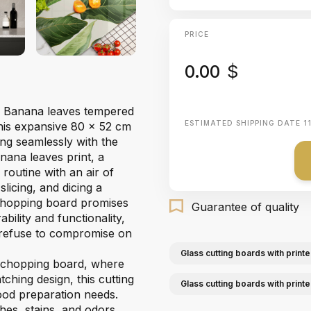
PRICE
0.00
$
our Banana leaves tempered
ESTIMATED SHIPPING DATE
1
This expansive 80 x 52 cm
ding seamlessly with the
ana leaves print, a
 routine with an air of
licing, and dicing a
 chopping board promises
Guarantee of quality
ility and functionality,
o refuse to compromise on
Glass cutting boards with printe
s chopping board, where
tching design, this cutting
Glass cutting boards with print
food preparation needs.
hes, stains, and odors,