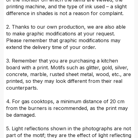
printing machine, and the type of ink used – a slight
difference in shades is not a reason for complaint.
2. Thanks to our own production, we are also able
to make graphic modifications at your request.
Please remember that graphic modifications may
extend the delivery time of your order.
3. Remember that you are purchasing a kitchen
board with a print. Motifs such as glitter, gold, silver,
concrete, marble, rusted sheet metal, wood, etc., are
printed, so they may look different from their real
counterparts.
4. For gas cooktops, a minimum distance of 20 cm
from the burners is recommended, as the print may
be damaged.
5. Light reflections shown in the photographs are not
part of the motif; they are the effect of light reflecting