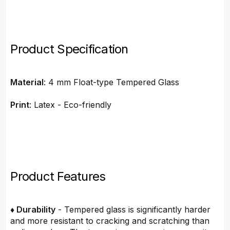
Product Specification
Material
: 4 mm Float-type Tempered Glass
Print
: Latex - Eco-friendly
Product Features
♦ Durability
- Tempered glass is significantly harder
and more resistant to cracking and scratching than