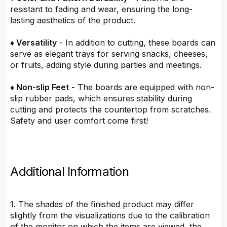
resistant to fading and wear, ensuring the long-
lasting aesthetics of the product.
♦ Versatility
- In addition to cutting, these boards can
serve as elegant trays for serving snacks, cheeses,
or fruits, adding style during parties and meetings.
♦ Non-slip Feet
- The boards are equipped with non-
slip rubber pads, which ensures stability during
cutting and protects the countertop from scratches.
Safety and user comfort come first!
Additional Information
1. The shades of the finished product may differ
slightly from the visualizations due to the calibration
of the monitor on which the items are viewed, the