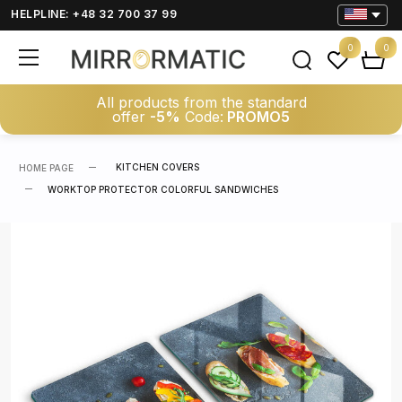
HELPLINE: +48 32 700 37 99
0
0
All products from the standard
offer
-5%
Code:
PROMO5
KITCHEN COVERS
HOME PAGE
WORKTOP PROTECTOR COLORFUL SANDWICHES