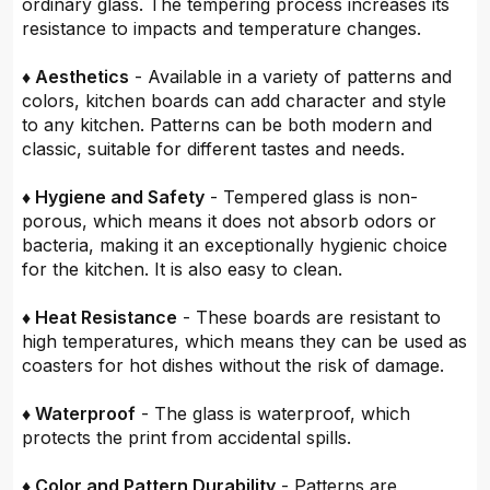
ordinary glass. The tempering process increases its
resistance to impacts and temperature changes.
♦ Aesthetics
- Available in a variety of patterns and
colors, kitchen boards can add character and style
to any kitchen. Patterns can be both modern and
classic, suitable for different tastes and needs.
♦ Hygiene and Safety
- Tempered glass is non-
porous, which means it does not absorb odors or
bacteria, making it an exceptionally hygienic choice
for the kitchen. It is also easy to clean.
♦ Heat Resistance
- These boards are resistant to
high temperatures, which means they can be used as
coasters for hot dishes without the risk of damage.
♦ Waterproof
- The glass is waterproof, which
protects the print from accidental spills.
♦ Color and Pattern Durability
- Patterns are