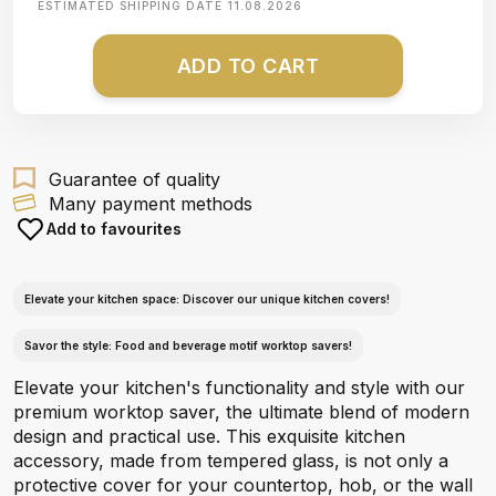
ESTIMATED SHIPPING DATE
11.08.2026
ADD TO CART
Guarantee of quality
Many payment methods
Add to favourites
Elevate your kitchen space: Discover our unique kitchen covers!
Savor the style: Food and beverage motif worktop savers!
Elevate your kitchen's functionality and style with our
premium worktop saver, the ultimate blend of modern
design and practical use. This exquisite kitchen
accessory, made from tempered glass, is not only a
protective cover for your countertop, hob, or the wall