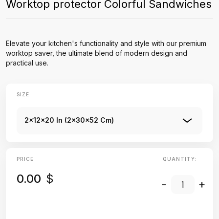
Worktop protector Colorful Sandwiches
Elevate your kitchen's functionality and style with our premium
worktop saver, the ultimate blend of modern design and
practical use.
SIZE
2x12x20 In (2x30x52 Cm)
PRICE
QUANTITY:
0.00
$
-
+