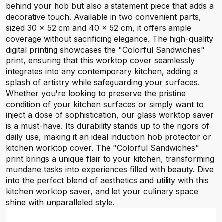
behind your hob but also a statement piece that adds a
decorative touch. Available in two convenient parts,
sized 30 x 52 cm and 40 x 52 cm, it offers ample
coverage without sacrificing elegance. The high-quality
digital printing showcases the "Colorful Sandwiches"
print, ensuring that this worktop cover seamlessly
integrates into any contemporary kitchen, adding a
splash of artistry while safeguarding your surfaces.
Whether you're looking to preserve the pristine
condition of your kitchen surfaces or simply want to
inject a dose of sophistication, our glass worktop saver
is a must-have. Its durability stands up to the rigors of
daily use, making it an ideal induction hob protector or
kitchen worktop cover. The "Colorful Sandwiches"
print brings a unique flair to your kitchen, transforming
mundane tasks into experiences filled with beauty. Dive
into the perfect blend of aesthetics and utility with this
kitchen worktop saver, and let your culinary space
shine with unparalleled style.