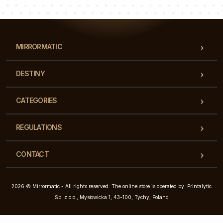
Our team of consultants will answer your questions!
MIRRORMATIC
DESTINY
CATEGORIES
REGULATIONS
CONTACT
2026 © Mirrormatic - All rights reserved. The online store is operated by: Printalytic
Sp. z o.o., Mysłowicka 1, 43-100, Tychy, Poland