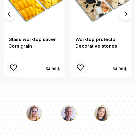
Glass worktop saver
Worktop protector
Corn grain
Decorative stones
54.99 $
54.99 $
Luke
Pauline
Dorothy