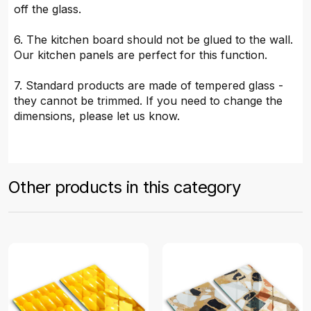
off the glass.
6. The kitchen board should not be glued to the wall.
Our kitchen panels are perfect for this function.
7. Standard products are made of tempered glass -
they cannot be trimmed. If you need to change the
dimensions, please let us know.
Other products in this category