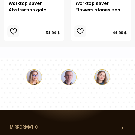
Worktop saver
Worktop saver
Abstraction gold
Flowers stones zen
54.99 $
44.99 $
Luke
Pauline
Dorothy
Our team of consultants will answer your questions!
MIRRORMATIC