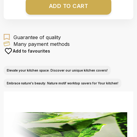
ADD TO CART
Guarantee of quality
Many payment methods
Add to favourites
Elevate your kitchen space: Discover our unique kitchen covers!
Embrace nature's beauty: Nature motif worktop savers for Your kitchen!