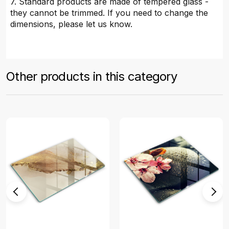
7. Standard products are made of tempered glass -
they cannot be trimmed. If you need to change the
dimensions, please let us know.
Other products in this category