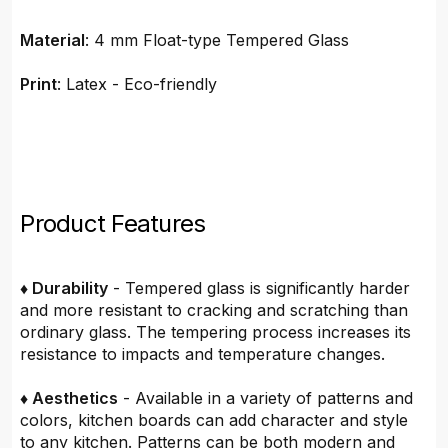
Material
: 4 mm Float-type Tempered Glass
Print
: Latex - Eco-friendly
Product Features
♦ Durability
- Tempered glass is significantly harder
and more resistant to cracking and scratching than
ordinary glass. The tempering process increases its
resistance to impacts and temperature changes.
♦ Aesthetics
- Available in a variety of patterns and
colors, kitchen boards can add character and style
to any kitchen. Patterns can be both modern and