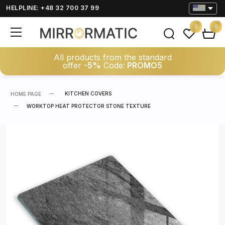
HELPLINE: +48 32 700 37 99
0
0
All products from the standard
offer
-5%
Code:
PROMO5
KITCHEN COVERS
HOME PAGE
WORKTOP HEAT PROTECTOR STONE TEXTURE