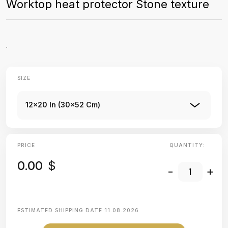
Worktop heat protector Stone texture
.
SIZE
12x20 In (30x52 Cm)
PRICE
QUANTITY:
0.00
$
-
+
ESTIMATED SHIPPING DATE
11.08.2026