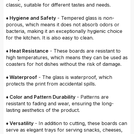
classic, suitable for different tastes and needs.
♦ Hygiene and Safety
- Tempered glass is non-
porous, which means it does not absorb odors or
bacteria, making it an exceptionally hygienic choice
for the kitchen. It is also easy to clean.
♦ Heat Resistance
- These boards are resistant to
high temperatures, which means they can be used as
coasters for hot dishes without the risk of damage.
♦ Waterproof
- The glass is waterproof, which
protects the print from accidental spills.
♦ Color and Pattern Durability
- Patterns are
resistant to fading and wear, ensuring the long-
lasting aesthetics of the product.
♦ Versatility
- In addition to cutting, these boards can
serve as elegant trays for serving snacks, cheeses,