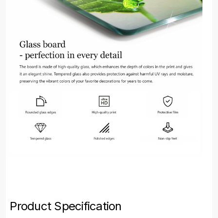
Product Specification