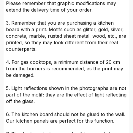
Please remember that graphic modifications may
extend the delivery time of your order.
3. Remember that you are purchasing a kitchen
board with a print. Motifs such as glitter, gold, silver,
concrete, marble, rusted sheet metal, wood, etc., are
printed, so they may look different from their real
counterparts.
4. For gas cooktops, a minimum distance of 20 cm
from the burners is recommended, as the print may
be damaged.
5. Light reflections shown in the photographs are not
part of the motif; they are the effect of light reflecting
off the glass.
6. The kitchen board should not be glued to the wall.
Our kitchen panels are perfect for this function.