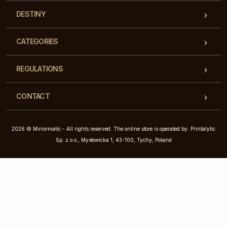
DESTINY
CATEGORIES
REGULATIONS
CONTACT
2026 © Mirrormatic - All rights reserved. The online store is operated by: Printalytic
Sp. z o.o., Mysłowicka 1, 43-100, Tychy, Poland