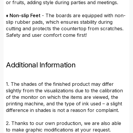
or fruits, adding style during parties and meetings.
♦ Non-slip Feet
- The boards are equipped with non-
slip rubber pads, which ensures stability during
cutting and protects the countertop from scratches.
Safety and user comfort come first!
Additional Information
1. The shades of the finished product may differ
slightly from the visualizations due to the calibration
of the monitor on which the items are viewed, the
printing machine, and the type of ink used – a slight
difference in shades is not a reason for complaint.
2. Thanks to our own production, we are also able
to make graphic modifications at your request.