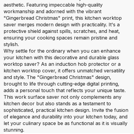
aesthetic. Featuring impeccable high-quality
workmanship and adorned with the vibrant
"Gingerbread Christmas" print, this kitchen worktop
saver merges modern design with practicality. It's a
protective shield against spills, scratches, and heat,
ensuring your cooking spaces remain pristine and
stylish.
Why settle for the ordinary when you can enhance
your kitchen with this decorative and durable glass
worktop saver? As an induction hob protector or a
kitchen worktop cover, it offers unmatched versatility
and style. The "Gingerbread Christmas" design,
brought to life through cutting-edge digital printing,
adds a personal touch that reflects your unique taste.
This work surface saver not only complements any
kitchen decor but also stands as a testament to
sophisticated, practical kitchen design. Invite the fusion
of elegance and durability into your kitchen today, and
let your culinary space be as functional as it is visually
stunning.