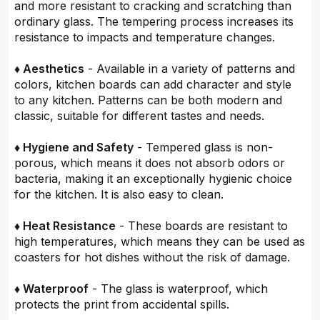
and more resistant to cracking and scratching than
ordinary glass. The tempering process increases its
resistance to impacts and temperature changes.
♦ Aesthetics
- Available in a variety of patterns and
colors, kitchen boards can add character and style
to any kitchen. Patterns can be both modern and
classic, suitable for different tastes and needs.
♦ Hygiene and Safety
- Tempered glass is non-
porous, which means it does not absorb odors or
bacteria, making it an exceptionally hygienic choice
for the kitchen. It is also easy to clean.
♦ Heat Resistance
- These boards are resistant to
high temperatures, which means they can be used as
coasters for hot dishes without the risk of damage.
♦ Waterproof
- The glass is waterproof, which
protects the print from accidental spills.