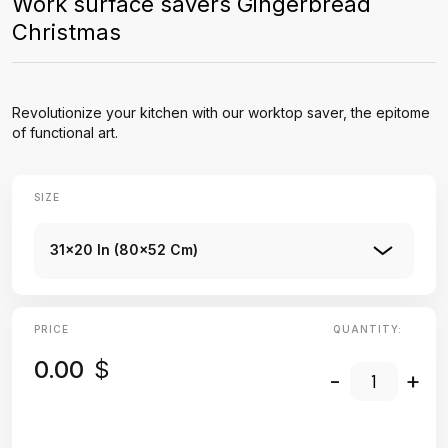
Work surface savers Gingerbread
Christmas
Revolutionize your kitchen with our worktop saver, the epitome
of functional art.
SIZE
31x20 In (80x52 Cm)
PRICE
QUANTITY:
0.00
$
-
+