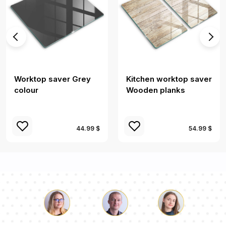
Worktop saver Grey
Kitchen worktop saver
colour
Wooden planks
44.99 $
54.99 $
Luke
Pauline
Dorothy