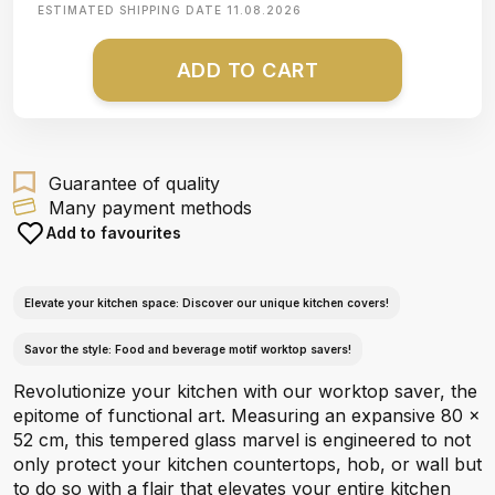
ESTIMATED SHIPPING DATE
11.08.2026
ADD TO CART
Guarantee of quality
Many payment methods
Add to favourites
Elevate your kitchen space: Discover our unique kitchen covers!
Savor the style: Food and beverage motif worktop savers!
Revolutionize your kitchen with our worktop saver, the
epitome of functional art. Measuring an expansive 80 x
52 cm, this tempered glass marvel is engineered to not
only protect your kitchen countertops, hob, or wall but
to do so with a flair that elevates your entire kitchen