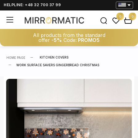
HELPLINE: +48 32 700 37 99
0
0
All products from the standard
offer
-5%
Code:
PROMO5
KITCHEN COVERS
HOME PAGE
WORK SURFACE SAVERS GINGERBREAD CHRISTMAS