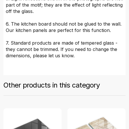
part of the motif; they are the effect of light reflecting
off the glass.
6. The kitchen board should not be glued to the wall.
Our kitchen panels are perfect for this function.
7. Standard products are made of tempered glass -
they cannot be trimmed. If you need to change the
dimensions, please let us know.
Other products in this category