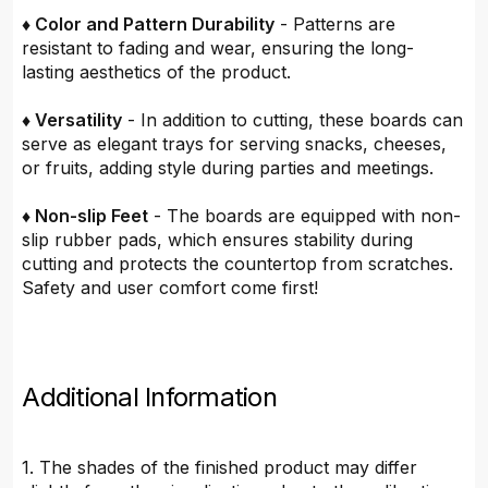
♦ Color and Pattern Durability
- Patterns are
resistant to fading and wear, ensuring the long-
lasting aesthetics of the product.
♦ Versatility
- In addition to cutting, these boards can
serve as elegant trays for serving snacks, cheeses,
or fruits, adding style during parties and meetings.
♦ Non-slip Feet
- The boards are equipped with non-
slip rubber pads, which ensures stability during
cutting and protects the countertop from scratches.
Safety and user comfort come first!
Additional Information
1. The shades of the finished product may differ