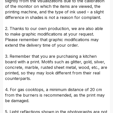
slightly from the visualizations due to the calibration
of the monitor on which the items are viewed, the
printing machine, and the type of ink used – a slight
difference in shades is not a reason for complaint.
2. Thanks to our own production, we are also able
to make graphic modifications at your request.
Please remember that graphic modifications may
extend the delivery time of your order.
3. Remember that you are purchasing a kitchen
board with a print. Motifs such as glitter, gold, silver,
concrete, marble, rusted sheet metal, wood, etc., are
printed, so they may look different from their real
counterparts.
4. For gas cooktops, a minimum distance of 20 cm
from the burners is recommended, as the print may
be damaged.
5. Light reflections shown in the photographs are not