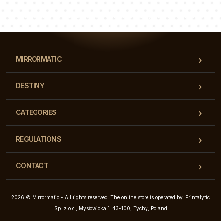
Our team of consultants will answer your questions!
MIRRORMATIC
DESTINY
CATEGORIES
REGULATIONS
CONTACT
2026 © Mirrormatic - All rights reserved. The online store is operated by: Printalytic
Sp. z o.o., Mysłowicka 1, 43-100, Tychy, Poland