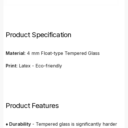
Product Specification
Material
: 4 mm Float-type Tempered Glass
Print
: Latex - Eco-friendly
Product Features
♦ Durability
- Tempered glass is significantly harder