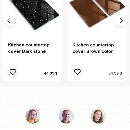
Kitchen countertop
Kitchen countertop
cover Dark stone
cover Brown color
44.99 $
54.99 $
Luke
Pauline
Dorothy