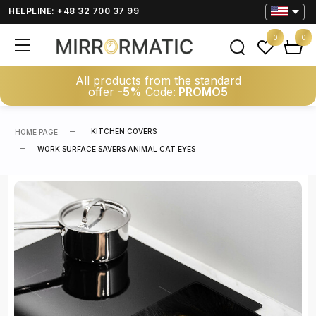
HELPLINE: +48 32 700 37 99
0
0
All products from the standard
offer
-5%
Code:
PROMO5
KITCHEN COVERS
HOME PAGE
WORK SURFACE SAVERS ANIMAL CAT EYES