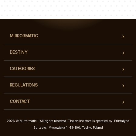
Our team of consultants will answer your questions!
MIRRORMATIC
DESTINY
CATEGORIES
REGULATIONS
CONTACT
2026 © Mirrormatic - All rights reserved. The online store is operated by: Printalytic
Sp. z o.o., Mysłowicka 1, 43-100, Tychy, Poland