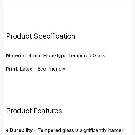
Product Specification
Material
: 4 mm Float-type Tempered Glass
Print
: Latex - Eco-friendly
Product Features
♦ Durability
- Tempered glass is significantly harder