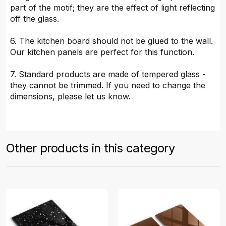
part of the motif; they are the effect of light reflecting
off the glass.
6. The kitchen board should not be glued to the wall.
Our kitchen panels are perfect for this function.
7. Standard products are made of tempered glass -
they cannot be trimmed. If you need to change the
dimensions, please let us know.
Other products in this category