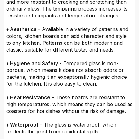
and more resistant to cracking and scratching than
ordinary glass. The tempering process increases its
resistance to impacts and temperature changes.
♦ Aesthetics
- Available in a variety of patterns and
colors, kitchen boards can add character and style
to any kitchen. Patterns can be both modern and
classic, suitable for different tastes and needs.
♦ Hygiene and Safety
- Tempered glass is non-
porous, which means it does not absorb odors or
bacteria, making it an exceptionally hygienic choice
for the kitchen. It is also easy to clean.
♦ Heat Resistance
- These boards are resistant to
high temperatures, which means they can be used as
coasters for hot dishes without the risk of damage.
♦ Waterproof
- The glass is waterproof, which
protects the print from accidental spills.