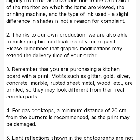
slightly from the visualizations due to the calibration
of the monitor on which the items are viewed, the
printing machine, and the type of ink used – a slight
difference in shades is not a reason for complaint.
2. Thanks to our own production, we are also able
to make graphic modifications at your request.
Please remember that graphic modifications may
extend the delivery time of your order.
3. Remember that you are purchasing a kitchen
board with a print. Motifs such as glitter, gold, silver,
concrete, marble, rusted sheet metal, wood, etc., are
printed, so they may look different from their real
counterparts.
4. For gas cooktops, a minimum distance of 20 cm
from the burners is recommended, as the print may
be damaged.
5. Light reflections shown in the photographs are not