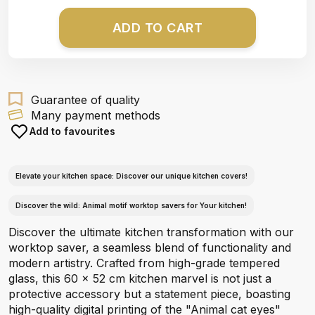
ADD TO CART
Guarantee of quality
Many payment methods
Add to favourites
Elevate your kitchen space: Discover our unique kitchen covers!
Discover the wild: Animal motif worktop savers for Your kitchen!
Discover the ultimate kitchen transformation with our
worktop saver, a seamless blend of functionality and
modern artistry. Crafted from high-grade tempered
glass, this 60 x 52 cm kitchen marvel is not just a
protective accessory but a statement piece, boasting
high-quality digital printing of the "Animal cat eyes"