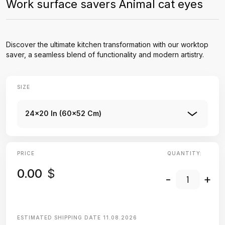
Work surface savers Animal cat eyes
Discover the ultimate kitchen transformation with our worktop
saver, a seamless blend of functionality and modern artistry.
SIZE
24x20 In (60x52 Cm)
PRICE
QUANTITY:
0.00
$
-
+
ESTIMATED SHIPPING DATE
11.08.2026