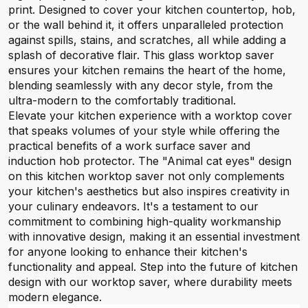
print. Designed to cover your kitchen countertop, hob,
or the wall behind it, it offers unparalleled protection
against spills, stains, and scratches, all while adding a
splash of decorative flair. This glass worktop saver
ensures your kitchen remains the heart of the home,
blending seamlessly with any decor style, from the
ultra-modern to the comfortably traditional.
Elevate your kitchen experience with a worktop cover
that speaks volumes of your style while offering the
practical benefits of a work surface saver and
induction hob protector. The "Animal cat eyes" design
on this kitchen worktop saver not only complements
your kitchen's aesthetics but also inspires creativity in
your culinary endeavors. It's a testament to our
commitment to combining high-quality workmanship
with innovative design, making it an essential investment
for anyone looking to enhance their kitchen's
functionality and appeal. Step into the future of kitchen
design with our worktop saver, where durability meets
modern elegance.