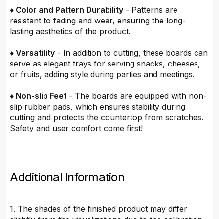
♦ Color and Pattern Durability
- Patterns are
resistant to fading and wear, ensuring the long-
lasting aesthetics of the product.
♦ Versatility
- In addition to cutting, these boards can
serve as elegant trays for serving snacks, cheeses,
or fruits, adding style during parties and meetings.
♦ Non-slip Feet
- The boards are equipped with non-
slip rubber pads, which ensures stability during
cutting and protects the countertop from scratches.
Safety and user comfort come first!
Additional Information
1. The shades of the finished product may differ