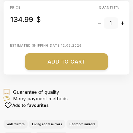
PRICE
QUANTITY:
134.99
$
-
+
ESTIMATED SHIPPING DATE
12.08.2026
ADD TO CART
Guarantee of quality
Many payment methods
Add to favourites
Wall mirrors
Living room mirrors
Bedroom mirrors