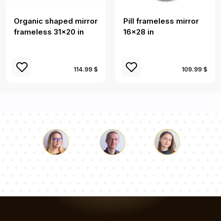
Organic shaped mirror
Pill frameless mirror
frameless 31x20 in
16x28 in
114.99 $
109.99 $
Luke
Pauline
Dorothy
Our team of consultants will answer your questions!