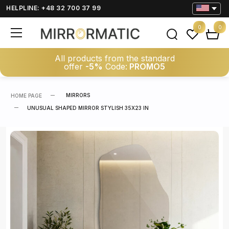
HELPLINE: +48 32 700 37 99
0
0
All products from the standard
offer
-5%
Code:
PROMO5
MIRRORS
HOME PAGE
UNUSUAL SHAPED MIRROR STYLISH 35X23 IN