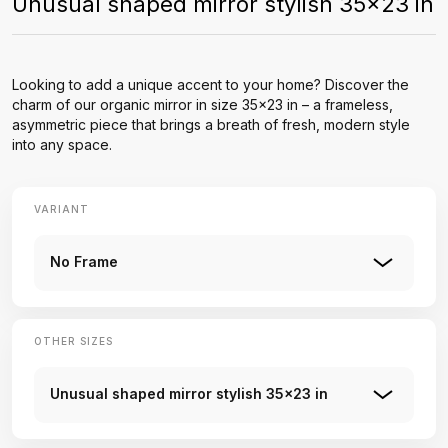
Unusual shaped mirror stylish 35x23 in
Looking to add a unique accent to your home? Discover the
charm of our organic mirror in size 35x23 in – a frameless,
asymmetric piece that brings a breath of fresh, modern style
into any space.
VARIANT
No Frame
OTHER SIZES
Unusual shaped mirror stylish 35x23 in