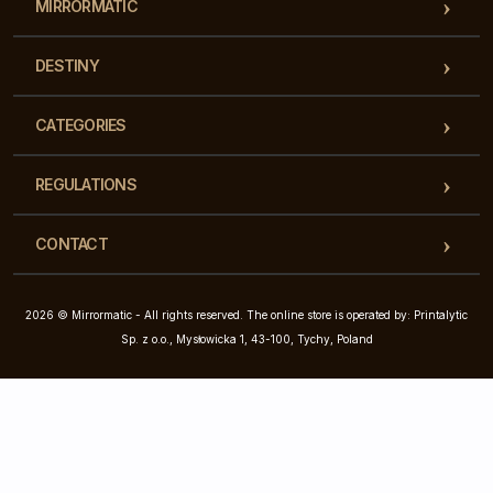
MIRRORMATIC
DESTINY
CATEGORIES
REGULATIONS
CONTACT
2026 © Mirrormatic - All rights reserved. The online store is operated by: Printalytic
Sp. z o.o., Mysłowicka 1, 43-100, Tychy, Poland