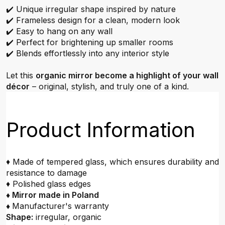
✔️ Unique irregular shape inspired by nature
✔️ Frameless design for a clean, modern look
✔️ Easy to hang on any wall
✔️ Perfect for brightening up smaller rooms
✔️ Blends effortlessly into any interior style
Let this
organic mirror become a highlight of your wall
décor
– original, stylish, and truly one of a kind.
Product Information
♦ Made of tempered glass, which ensures durability and
resistance to damage
♦ Polished glass edges
♦ Mirror made in Poland
♦
Manufacturer's warranty
Shape:
irregular, organic