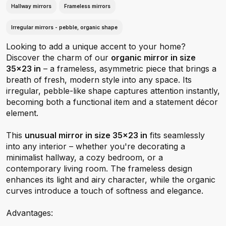
Hallway mirrors
Frameless mirrors
Irregular mirrors - pebble, organic shape
Looking to add a unique accent to your home?
Discover the charm of our
organic mirror in size
35x23 in
– a frameless, asymmetric piece that brings a
breath of fresh, modern style into any space. Its
irregular, pebble-like shape captures attention instantly,
becoming both a functional item and a statement décor
element.
This
unusual mirror in size 35x23 in
fits seamlessly
into any interior – whether you're decorating a
minimalist hallway, a cozy bedroom, or a
contemporary living room. The frameless design
enhances its light and airy character, while the organic
curves introduce a touch of softness and elegance.
Advantages: