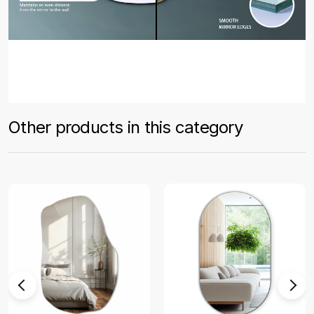
Other products in this category