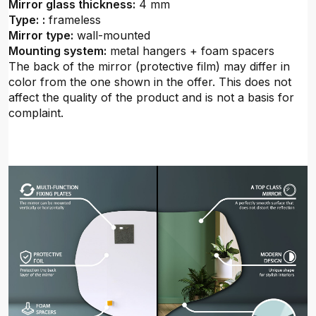
Mirror glass thickness:
4 mm
Type:
:
frameless
Mirror type:
wall-mounted
Mounting system:
metal hangers + foam spacers
The back of the mirror (protective film) may differ in
color from the one shown in the offer. This does not
affect the quality of the product and is not a basis for
complaint.