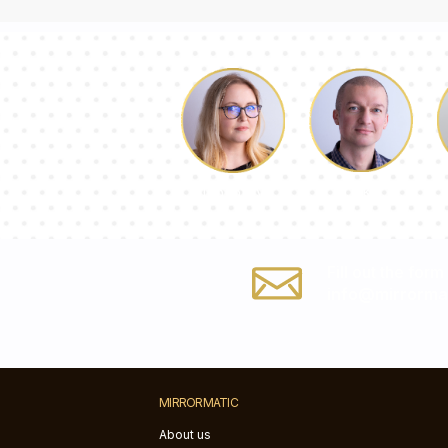
Luke
Dorothy
Fill out the form
info@mirrorma
MIRRORMATIC
About us