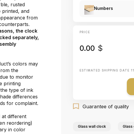
ble, rusted
Numbers
e printed, and
 appearance from
e counterparts.
asons, the clock
PRICE
cked separately,
ssembly
0.00
$
duct’s colors may
 from the
ESTIMATED SHIPPING DATE
1
 due to monitor
e printing
the type of ink
shade differences
ds for complaint.
Guarantee of quality
at different
hen reordering)
Glass wall clock
Glass 
ary in color