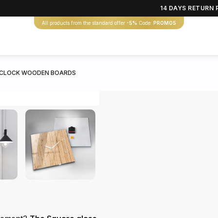
14 DAYS RETURN 
All products from the standard offer
-5%
Code:
PROMO5
 CLOCK WOODEN BOARDS