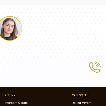
Our team of con
answer your qu
Pauline
 or write to us at
tic.com
DESTINY
CATEGORIES
Bathroom Mirrors
Round Mirrors