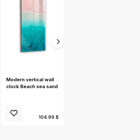
Modern vertical wall
Glass wall clock
clock Beach sea sand
rectangular Carrot
illustration
104.99 $