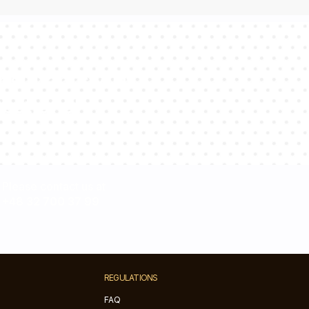
sultants will
estions!
Please contact us at
+48 32 700 37 99
REGULATIONS
FAQ