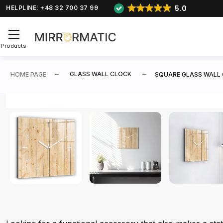
5.0
HELPLINE: +48 32 700 37 99
Products
GLASS WALL CLOCK
HOME PAGE
SQUARE GLASS WALL