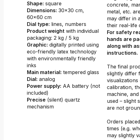
Shape:
square
concrete, mar
Dimensions:
30x30 cm,
metal, etc. ar
60x60 cm
may differ in
Dial type:
lines, numbers
their real-lif
Product weight
with individual
For safety re
packaging: 2 kg / 5 kg
hands are pa
Graphic:
digitally printed using
along with a
eco-friendly latex technology
instructions.
with environmentally friendly
inks
The final pro
Main material:
tempered glass
slightly differ
Dial:
analog
visualizations
Power supply:
AA battery (not
calibration, th
included)
machine, and 
Precise
(silent) quartz
used – slight 
mechanism
are not groun
Orders placed 
times (e.g. w
may slightly v