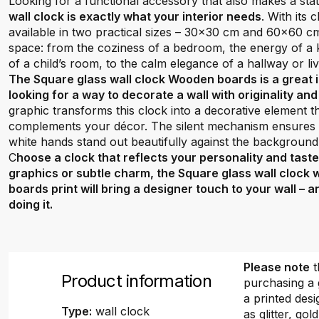
Looking for a functional accessory that also makes a st
wall clock is exactly what your interior needs
. With its
available in two practical sizes – 30x30 cm and 60x60 cm –
space: from the coziness of a bedroom, the energy of a ki
of a child’s room, to the calm elegance of a hallway or li
The Square glass wall clock Wooden boards is a great
looking for a way to decorate a wall with originality an
graphic transforms this clock into a decorative element 
complements your décor. The silent mechanism ensures q
white hands stand out beautifully against the background
C
hoose a clock that reflects your personality and tast
graphics or subtle charm, the Square glass wall clock
boards print will bring a designer touch to your wall – 
doing it.
Please note
t
Product information
purchasing a 
a printed desi
Type:
wall clock
as glitter, gold