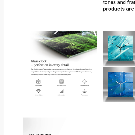
tones and fra
products are