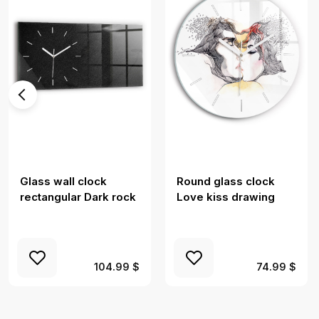
Glass wall clock
Round glass clock
rectangular Dark rock
Love kiss drawing
104.99 $
74.99 $