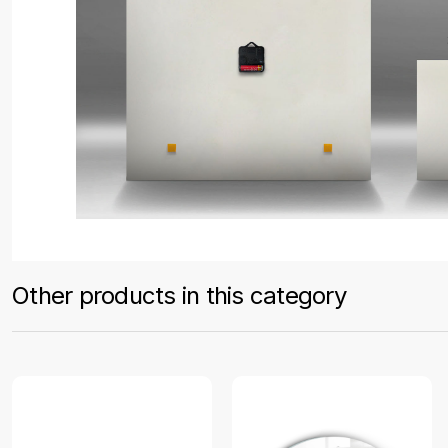
Other products in this category