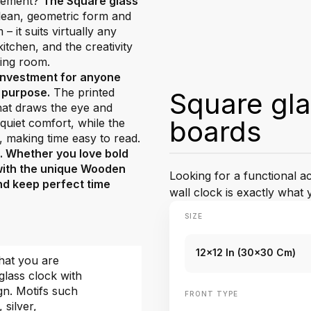
atement?
The Square glass
 clean, geometric form and
 it suits virtually any
tchen, and the creativity
ving room.
 investment for anyone
d purpose.
The printed
Square gl
that draws the eye and
boards
uiet comfort, while the
, making time easy to read.
e. Whether you love bold
 with the unique Wooden
Looking for a functional 
and keep perfect time
wall clock is exactly what 
SIZE
12x12 In (30x30 Cm)
hat you are
glass clock with
gn. Motifs such
FRONT TYPE
, silver,