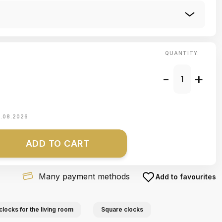
QUANTITY:
-
+
1.08.2026
ADD TO CART
Many payment methods
Add to favourites
clocks for the living room
Square clocks