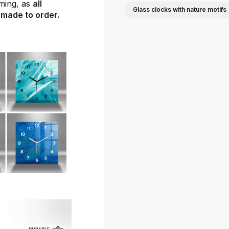
ming, as
all
Glass clocks with nature motifs
 made to order.