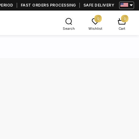
PERIOD
FAST ORDERS PROCESSING
SAFE DELIVERY
0
0
Search
Wishlist
Cart