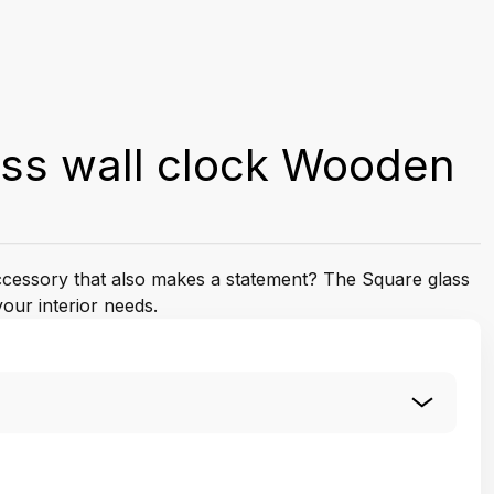
ass wall clock Wooden
accessory that also makes a statement? The Square glass
your interior needs.