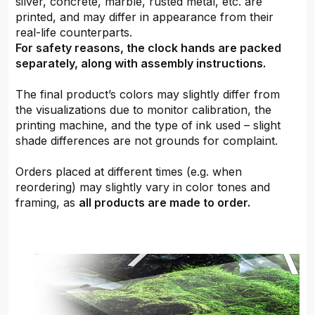
silver, concrete, marble, rusted metal, etc. are
printed, and may differ in appearance from their
real-life counterparts.
For safety reasons, the clock hands are packed
separately, along with assembly instructions.
The final product’s colors may slightly differ from
the visualizations due to monitor calibration, the
printing machine, and the type of ink used – slight
shade differences are not grounds for complaint.
Orders placed at different times (e.g. when
reordering) may slightly vary in color tones and
framing, as
all products are made to order.