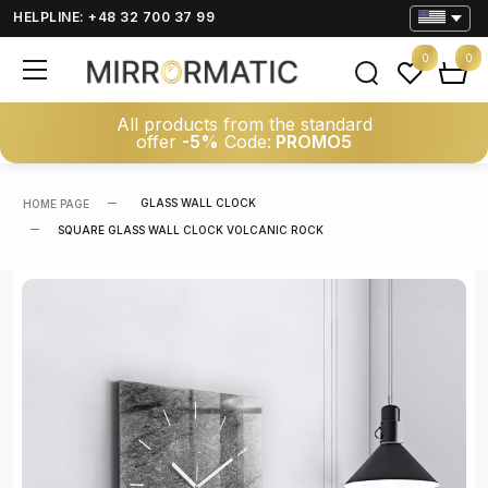
HELPLINE: +48 32 700 37 99
0
0
All products from the standard
offer
-5%
Code:
PROMO5
GLASS WALL CLOCK
HOME PAGE
SQUARE GLASS WALL CLOCK VOLCANIC ROCK