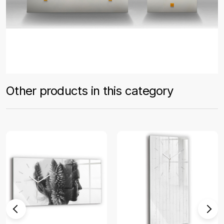
Other products in this category