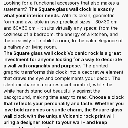
Looking for a functional accessory that also makes a
statement?
The Square glass wall clock is exactly
what your interior needs
. With its clean, geometric
form and available in two practical sizes – 30x30 cm
and 60x60 cm – it suits virtually any space: from the
coziness of a bedroom, the energy of a kitchen, and
the creativity of a child’s room, to the calm elegance of
a hallway or living room.
The Square glass wall clock Volcanic rock is a great
investment for anyone looking for a way to decorate
a wall with originality and purpose.
The printed
graphic transforms this clock into a decorative element
that draws the eye and complements your décor. The
silent mechanism ensures quiet comfort, while the
white hands stand out beautifully against the
background, making time easy to read. C
hoose a clock
that reflects your personality and taste. Whether you
love bold graphics or subtle charm, the Square glass
wall clock with the unique Volcanic rock print will
bring a designer touch to your wall – and keep