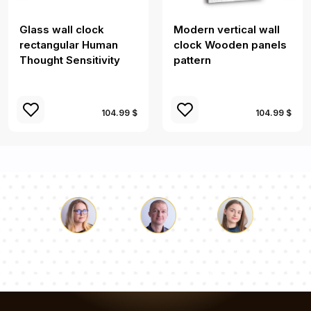
Glass wall clock
Modern vertical wall
rectangular Human
clock Wooden panels
Thought Sensitivity
pattern
104.99 $
104.99 $
Luke
Pauline
Dorothy
Our team of consultants will answer your questions!