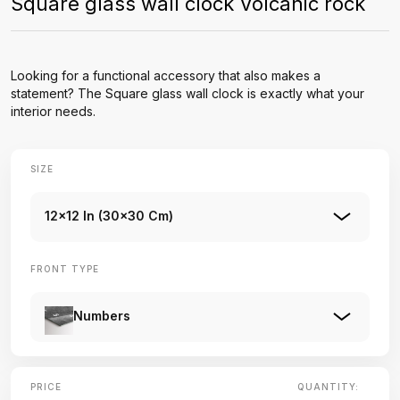
Square glass wall clock Volcanic rock
Looking for a functional accessory that also makes a
statement? The Square glass wall clock is exactly what your
interior needs.
SIZE
12x12 In (30x30 Cm)
FRONT TYPE
Numbers
PRICE
QUANTITY: