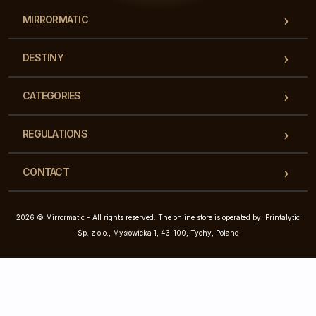
MIRRORMATIC
DESTINY
CATEGORIES
REGULATIONS
CONTACT
2026 © Mirrormatic - All rights reserved. The online store is operated by: Printalytic
Sp. z o.o., Mysłowicka 1, 43-100, Tychy, Poland