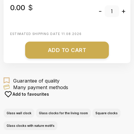
0.00
$
-
+
ESTIMATED SHIPPING DATE
11.08.2026
ADD TO CART
Guarantee of quality
Many payment methods
Add to favourites
Glass wall clock
Glass clocks for the living room
Square clocks
Glass clocks with nature motifs