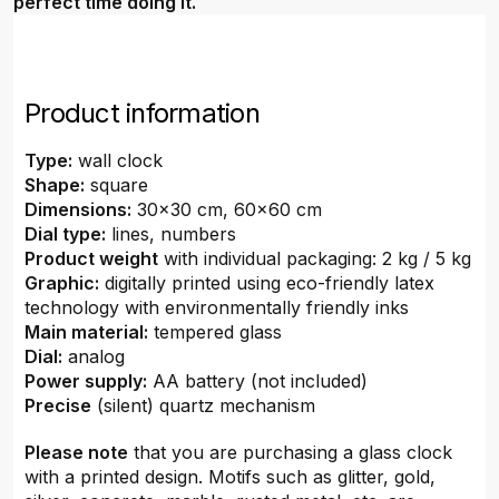
perfect time doing it.
Product information
Type:
wall clock
Shape:
square
Dimensions:
30x30 cm, 60x60 cm
Dial type:
lines, numbers
Product weight
with individual packaging: 2 kg / 5 kg
Graphic:
digitally printed using eco-friendly latex
technology with environmentally friendly inks
Main material:
tempered glass
Dial:
analog
Power supply:
AA battery (not included)
Precise
(silent) quartz mechanism
Please note
that you are purchasing a glass clock
with a printed design. Motifs such as glitter, gold,