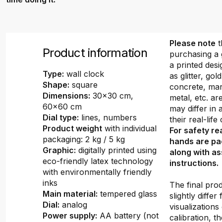
Please note
t
Product information
purchasing a 
a printed desi
Type:
wall clock
as glitter, gold
Shape:
square
concrete, mar
Dimensions:
30x30 cm,
metal, etc. ar
60x60 cm
may differ in
Dial type:
lines, numbers
their real-lif
Product weight
with individual
For safety re
packaging: 2 kg / 5 kg
hands are pa
Graphic:
digitally printed using
along with a
eco-friendly latex technology
instructions.
with environmentally friendly
inks
The final pro
Main material:
tempered glass
slightly differ
Dial:
analog
visualizations
Power supply:
AA battery (not
calibration, th