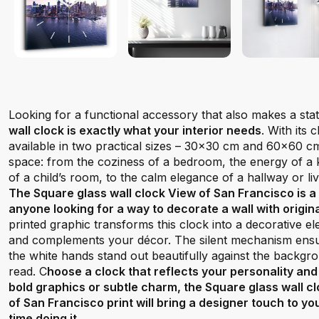
Looking for a functional accessory that also makes a st
wall clock is exactly what your interior needs
. With its
available in two practical sizes – 30x30 cm and 60x60 cm –
space: from the coziness of a bedroom, the energy of a ki
of a child’s room, to the calm elegance of a hallway or li
The Square glass wall clock View of San Francisco is a
anyone looking for a way to decorate a wall with origin
printed graphic transforms this clock into a decorative e
and complements your décor. The silent mechanism ensur
the white hands stand out beautifully against the backgr
read. C
hoose a clock that reflects your personality and
bold graphics or subtle charm, the Square glass wall c
of San Francisco print will bring a designer touch to yo
time doing it.