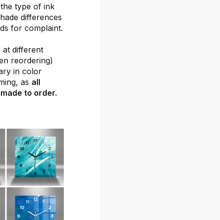
the type of ink
shade differences
ds for complaint.
at different
hen reordering)
ary in color
ming, as
all
 made to order.