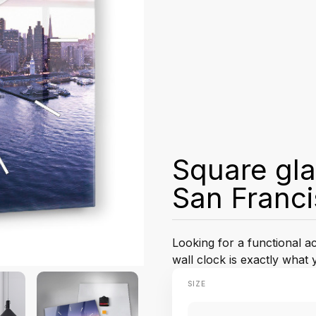
Square gla
San Franc
Looking for a functional 
wall clock is exactly what 
SIZE