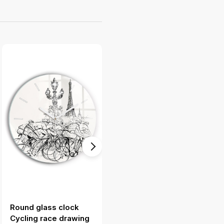
Round glass clock
Modern vertical wall
Cycling race drawing
clock Gondola in