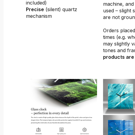
included)
machine, and 
Precise
(silent) quartz
used – slight 
mechanism
are not groun
Orders placed 
times (e.g. w
may slightly v
tones and fra
products are