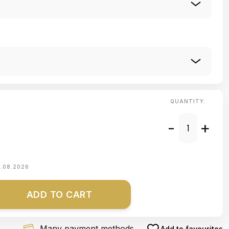
QUANTITY:
-
+
1.08.2026
ADD TO CART
Many payment methods
Add to favourites