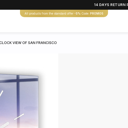
14 DAYS RETURN 
All products from the standard offer
-5%
Code:
PROMO5
CLOCK VIEW OF SAN FRANCISCO