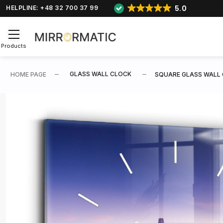
5.0
HELPLINE: +48 32 700 37 99
Products
GLASS WALL CLOCK
HOME PAGE
SQUARE GLASS WALL 