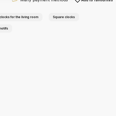
clocks for the living room
Square clocks
motifs