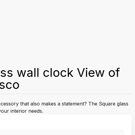
ss wall clock View of
isco
accessory that also makes a statement? The Square glass
your interior needs.