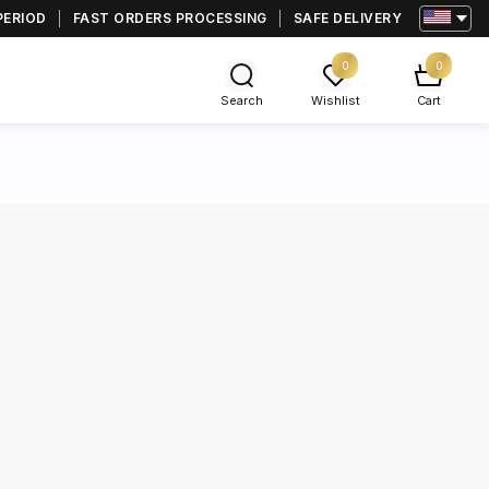
PERIOD
FAST ORDERS PROCESSING
SAFE DELIVERY
0
0
Search
Wishlist
Cart