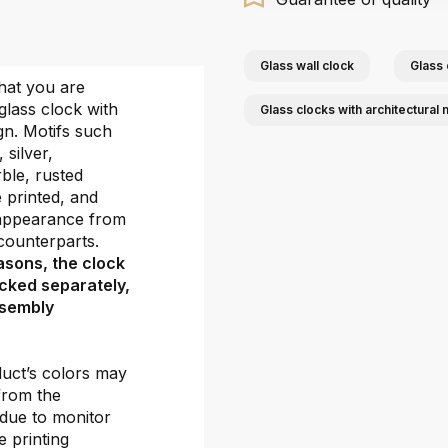
Glass wall clock
Glass 
hat you are
glass clock with
Glass clocks with architectural 
gn. Motifs such
, silver,
ble, rusted
e printed, and
 appearance from
e counterparts.
asons, the clock
cked separately,
ssembly
duct’s colors may
 from the
 due to monitor
e printing