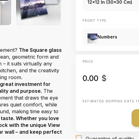
12x12 In (30x30 Cm)
FRONT TYPE
Numbers
atement?
The Square glass
 clean, geometric form and
PRICE
 it suits virtually any
tchen, and the creativity
0.00
$
ving room.
 great investment for
ality and purpose.
The
lement that draws the eye
ESTIMATED SHIPPING DATE
1
es quiet comfort, while
ound, making time easy to
 taste. Whether you love
lock with the unique View
ur wall – and keep perfect
Guarantee of quality