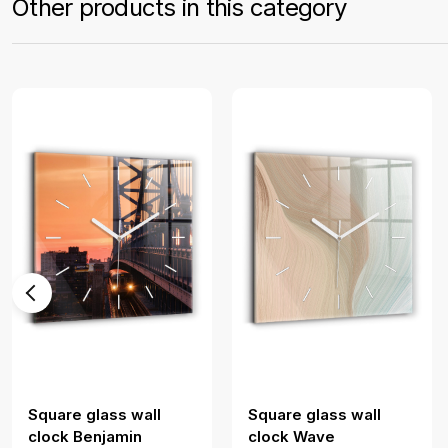
Other products in this category
Square glass wall
Square glass wall
clock Benjamin
clock Wave