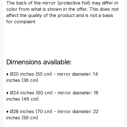
The back of the mirror (protective foil) may differ in
color from what is shown in the offer. This does not
affect the quality of the product and is not a basis
for complaint
Dimensions available:
♦ Ø20 inches (50 cm) - mirror diameter: 14
inches (36 cm)
♦ Ø24 inches (60 cm) - mirror diameter: 18
inches (46 cm)
♦ Ø28 inches (70 cm) - mirror diameter: 22
inches (56 cm)