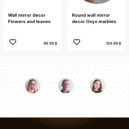
Wall mirror decor
Round wall mirror
Flowers and leaves
decor Onyx marbles
99.99 $
129.99 $
Luke
Pauline
Dorothy
Our team of consultants will answer your questions!