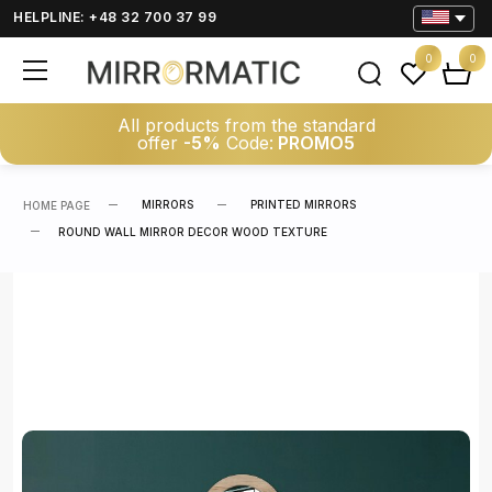
HELPLINE: +48 32 700 37 99
0
0
All products from the standard
offer
-5%
Code:
PROMO5
MIRRORS
PRINTED MIRRORS
HOME PAGE
ROUND WALL MIRROR DECOR WOOD TEXTURE