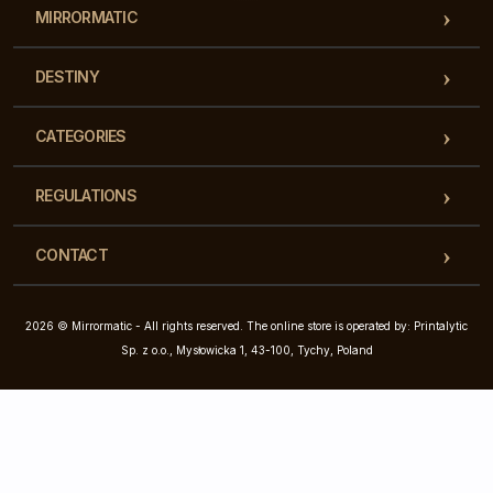
MIRRORMATIC
DESTINY
CATEGORIES
REGULATIONS
CONTACT
2026 © Mirrormatic - All rights reserved. The online store is operated by: Printalytic
Sp. z o.o., Mysłowicka 1, 43-100, Tychy, Poland