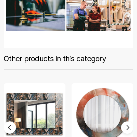
Other products in this category