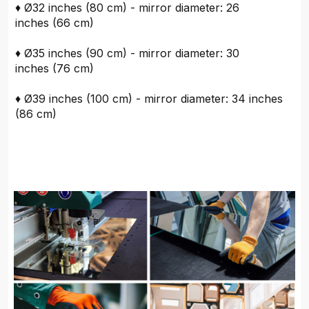
♦ Ø32 inches (80 cm) - mirror diameter: 26
inches (66 cm)
♦ Ø35 inches (90 cm) - mirror diameter: 30
inches (76 cm)
♦ Ø39 inches (100 cm) - mirror diameter: 34 inches
(86 cm)