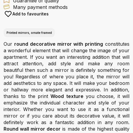
Guarantee of quality
Many payment methods
Add to favourites
Printed mirrors, ornate framed
Our
round decorative mirror with printing
constitutes
a wonderful element that will change the image of your
apartment. If you want an interesting addition that will
attract attention, add style and make any room
beautiful then such a mirror is definitely something for
you! Regardless of where you place it, the mirror will
add aesthetics to any space. It will make your bedroom
or hallway more elegant and expressive. In addition,
thanks to the print
Wood texture
you choose, it will
emphasize the individual character and style of your
interior. Whether you want to use it as a functional
mirror or if you care about its decorative value, it will
definitely work as a fantastic addition in any room.
Round wall mirror decor
is made of the highest quality