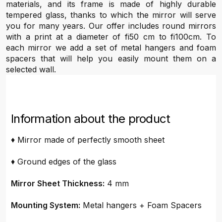
materials, and its frame is made of highly durable
tempered glass, thanks to which the mirror will serve
you for many years. Our offer includes round mirrors
with a print at a diameter of fi50 cm to fi100cm. To
each mirror we add a set of metal hangers and foam
spacers that will help you easily mount them on a
selected wall.
Information about the product
♦ Mirror made of perfectly smooth sheet
♦ Ground edges of the glass
Mirror Sheet Thickness:
4 mm
Mounting System:
Metal hangers + Foam Spacers