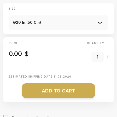
SIZE
Ø20 In (50 Cm)
PRICE
QUANTITY:
0.00
$
-
+
ESTIMATED SHIPPING DATE
11.08.2026
ADD TO CART