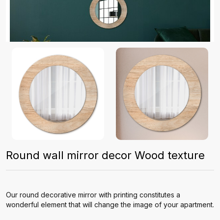
Round wall mirror decor Wood texture
Our round decorative mirror with printing constitutes a
wonderful element that will change the image of your apartment.