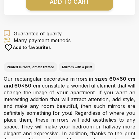
ADD TO CART
Guarantee of quality
Many payment methods
Add to favourites
Printed mirrors, ornate framed
Mirrors with a print
Our rectangular decorative mirrors in
sizes 60x60 cm
and 60x80 cm
constitute a wonderful element that will
change the image of your apartment. If you want an
interesting addition that will attract attention, add style,
and make any room beautiful, then such mirrors are
definitely something for you! Regardless of where you
place them, these mirrors will add aesthetics to any
space. They will make your bedroom or hallway more
elegant and expressive. In addition, thanks to the print