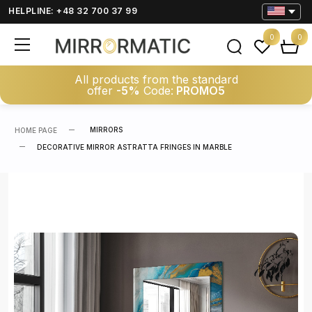
HELPLINE: +48 32 700 37 99
0
0
All products from the standard
offer
-5%
Code:
PROMO5
MIRRORS
HOME PAGE
DECORATIVE MIRROR ASTRATTA FRINGES IN MARBLE