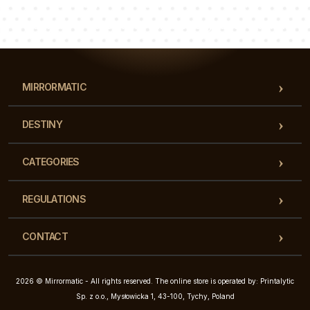
Luke
Pauline
Dorothy
Our team of consultants will answer your questions!
MIRRORMATIC
DESTINY
CATEGORIES
REGULATIONS
CONTACT
2026 © Mirrormatic - All rights reserved. The online store is operated by: Printalytic
Sp. z o.o., Mysłowicka 1, 43-100, Tychy, Poland