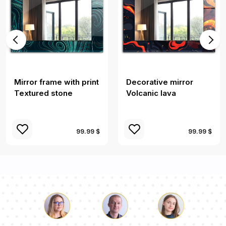
Mirror frame with print
Decorative mirror
Textured stone
Volcanic lava
99.99 $
99.99 $