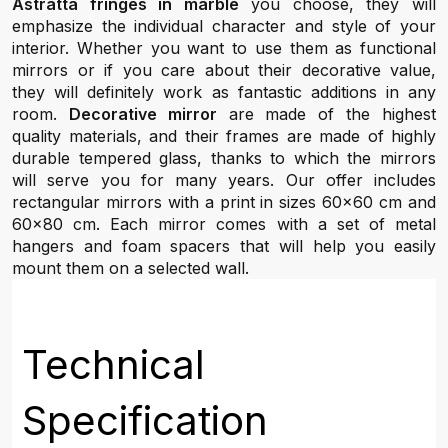
Astratta fringes in marble
you choose, they will
emphasize the individual character and style of your
interior. Whether you want to use them as functional
mirrors or if you care about their decorative value,
they will definitely work as fantastic additions in any
room.
Decorative mirror
are made of the highest
quality materials, and their frames are made of highly
durable tempered glass, thanks to which the mirrors
will serve you for many years. Our offer includes
rectangular mirrors with a print in sizes 60x60 cm and
60x80 cm. Each mirror comes with a set of metal
hangers and foam spacers that will help you easily
mount them on a selected wall.
Technical
Specification