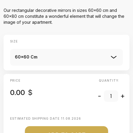
Our rectangular decorative mirrors in sizes 60x60 cm and
60x80 cm constitute a wonderful element that will change the
image of your apartment.
SIZE
60x60 Cm
PRICE
QUANTITY:
0.00
$
-
+
ESTIMATED SHIPPING DATE
11.08.2026