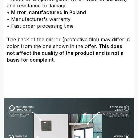
and resistance to damage
•
Mirror manufactured in Poland
• Manufacturer's warranty
• Fast order processing time
The back of the mirror (protective film) may differ in
color from the one shown in the offer.
This does
not affect the quality of the product and is not a
basis for complaint.