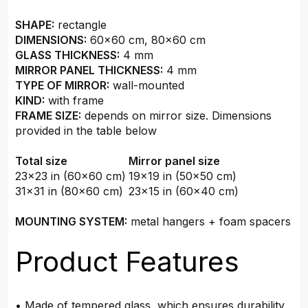
SHAPE:
rectangle
DIMENSIONS:
60x60 cm, 80x60 cm
GLASS THICKNESS:
4 mm
MIRROR PANEL THICKNESS:
4 mm
TYPE OF MIRROR:
wall-mounted
KIND:
with frame
FRAME SIZE:
depends on mirror size. Dimensions
provided in the table below
Total size
Mirror panel size
23x23 in (60x60 cm)
19x19 in (50x50 cm)
31x31 in (80x60 cm)
23x15 in (60x40 cm)
MOUNTING SYSTEM:
metal hangers + foam spacers
Product Features
• Made of tempered glass, which ensures durability