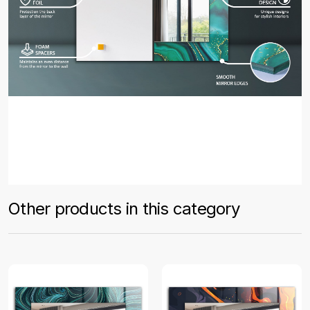
Other products in this category