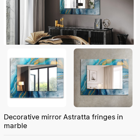
Decorative mirror Astratta fringes in
marble