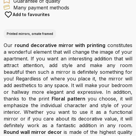
Guarantee of quality
Many payment methods
Add to favourites
Printed mirrors, ornate framed
Our
round decorative mirror with printing
constitutes
a wonderful element that will change the image of your
apartment. If you want an interesting addition that will
attract attention, add style and make any room
beautiful then such a mirror is definitely something for
you! Regardless of where you place it, the mirror will
add aesthetics to any space. It will make your bedroom
or hallway more elegant and expressive. In addition,
thanks to the print
Floral pattern
you choose, it will
emphasize the individual character and style of your
interior. Whether you want to use it as a functional
mirror or if you care about its decorative value, it will
definitely work as a fantastic addition in any room.
Round wall mirror decor
is made of the highest quality