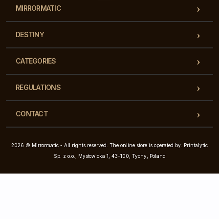
MIRRORMATIC
DESTINY
CATEGORIES
REGULATIONS
CONTACT
2026 © Mirrormatic - All rights reserved. The online store is operated by: Printalytic
Sp. z o.o., Mysłowicka 1, 43-100, Tychy, Poland