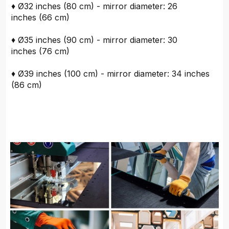
♦ Ø32 inches (80 cm) - mirror diameter: 26
inches (66 cm)
♦ Ø35 inches (90 cm) - mirror diameter: 30
inches (76 cm)
♦ Ø39 inches (100 cm) - mirror diameter: 34 inches
(86 cm)