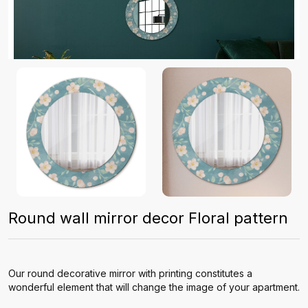
Round wall mirror decor Floral pattern
Our round decorative mirror with printing constitutes a
wonderful element that will change the image of your apartment.