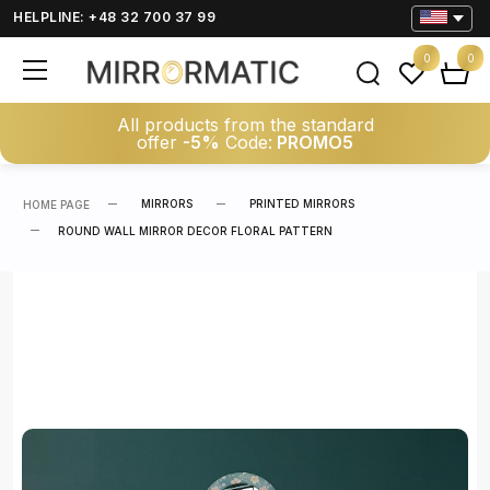
HELPLINE: +48 32 700 37 99
0
0
All products from the standard
offer
-5%
Code:
PROMO5
MIRRORS
PRINTED MIRRORS
HOME PAGE
ROUND WALL MIRROR DECOR FLORAL PATTERN