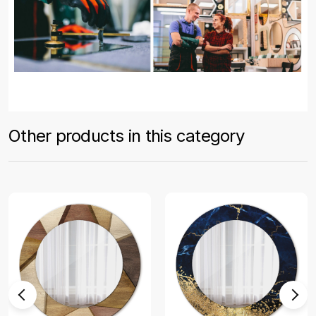
Other products in this category