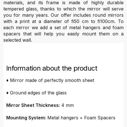
materials, and its frame is made of highly durable
tempered glass, thanks to which the mirror will serve
you for many years. Our offer includes round mirrors
with a print at a diameter of fi50 cm to fi100cm. To
each mirror we add a set of metal hangers and foam
spacers that will help you easily mount them on a
selected wall.
Information about the product
♦ Mirror made of perfectly smooth sheet
♦ Ground edges of the glass
Mirror Sheet Thickness:
4 mm
Mounting System:
Metal hangers + Foam Spacers