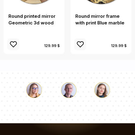
Round printed mirror
Round mirror frame
Geometric 3d wood
with print Blue marble
129.99 $
129.99 $
Luke
Pauline
Dorothy
Our team of consultants will answer your questions!