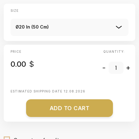
SIZE
Ø20 In (50 Cm)
PRICE
QUANTITY:
0.00
$
-
+
ESTIMATED SHIPPING DATE
12.08.2026
ADD TO CART