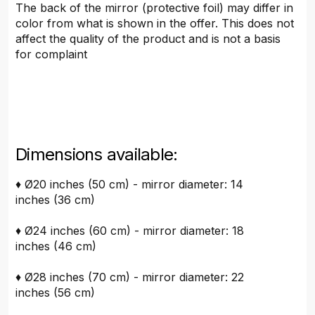
The back of the mirror (protective foil) may differ in
color from what is shown in the offer. This does not
affect the quality of the product and is not a basis
for complaint
Dimensions available:
♦ Ø20 inches (50 cm) - mirror diameter: 14
inches (36 cm)
♦ Ø24 inches (60 cm) - mirror diameter: 18
inches (46 cm)
♦ Ø28 inches (70 cm) - mirror diameter: 22
inches (56 cm)