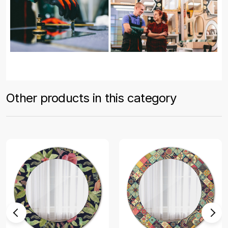
Other products in this category