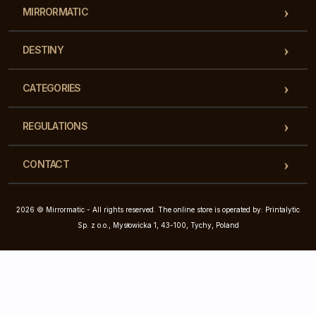
MIRRORMATIC
DESTINY
CATEGORIES
REGULATIONS
CONTACT
2026 © Mirrormatic - All rights reserved. The online store is operated by: Printalytic
Sp. z o.o., Mysłowicka 1, 43-100, Tychy, Poland