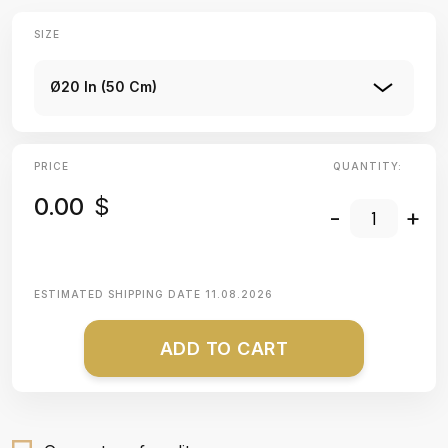
SIZE
Ø20 In (50 Cm)
PRICE
QUANTITY:
0.00
$
-
+
ESTIMATED SHIPPING DATE
11.08.2026
ADD TO CART