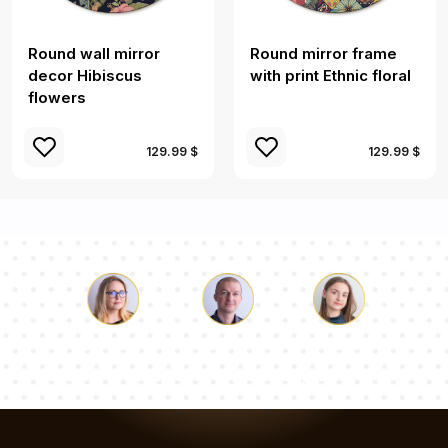
Round wall mirror
Round mirror frame
decor Hibiscus
with print Ethnic floral
flowers
129.99 $
129.99 $
Luke
Pauline
Dorothy
Our team of consultants will answer your questions!