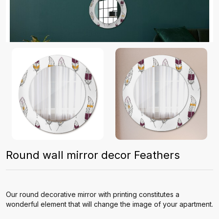
Round wall mirror decor Feathers
Our round decorative mirror with printing constitutes a
wonderful element that will change the image of your apartment.