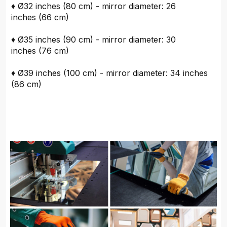
♦ Ø32 inches (80 cm) - mirror diameter: 26
inches (66 cm)
♦ Ø35 inches (90 cm) - mirror diameter: 30
inches (76 cm)
♦ Ø39 inches (100 cm) - mirror diameter: 34 inches
(86 cm)