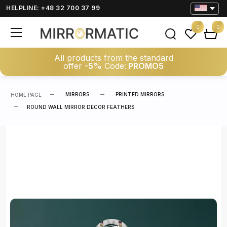
HELPLINE: +48 32 700 37 99
0
0
All products from the standard
offer
-5%
Code:
PROMO5
MIRRORS
PRINTED MIRRORS
HOME PAGE
ROUND WALL MIRROR DECOR FEATHERS