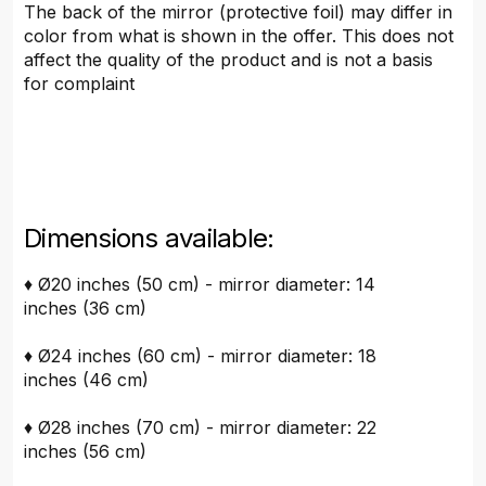
The back of the mirror (protective foil) may differ in
color from what is shown in the offer. This does not
affect the quality of the product and is not a basis
for complaint
Dimensions available:
♦ Ø20 inches (50 cm) - mirror diameter: 14
inches (36 cm)
♦ Ø24 inches (60 cm) - mirror diameter: 18
inches (46 cm)
♦ Ø28 inches (70 cm) - mirror diameter: 22
inches (56 cm)