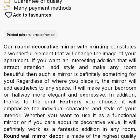
Guarantee of quality
Many payment methods
Add to favourites
Printed mirrors, ornate framed
Our
round decorative mirror with printing
constitutes
a wonderful element that will change the image of your
apartment. If you want an interesting addition that will
attract attention, add style and make any room
beautiful then such a mirror is definitely something for
you! Regardless of where you place it, the mirror will
add aesthetics to any space. It will make your bedroom
or hallway more elegant and expressive. In addition,
thanks to the print
Feathers
you choose, it will
emphasize the individual character and style of your
interior. Whether you want to use it as a functional
mirror or if you care about its decorative value, it will
definitely work as a fantastic addition in any room.
Round wall mirror decor
is made of the highest quality