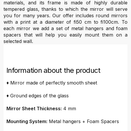
materials, and its frame is made of highly durable
tempered glass, thanks to which the mirror will serve
you for many years. Our offer includes round mirrors
with a print at a diameter of fi50 cm to fi100cm. To
each mirror we add a set of metal hangers and foam
spacers that will help you easily mount them on a
selected wall.
Information about the product
♦ Mirror made of perfectly smooth sheet
♦ Ground edges of the glass
Mirror Sheet Thickness:
4 mm
Mounting System:
Metal hangers + Foam Spacers