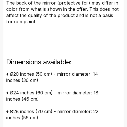
The back of the mirror (protective foil) may differ in
color from what is shown in the offer. This does not
affect the quality of the product and is not a basis
for complaint
Dimensions available:
♦ Ø20 inches (50 cm) - mirror diameter: 14
inches (36 cm)
♦ Ø24 inches (60 cm) - mirror diameter: 18
inches (46 cm)
♦ Ø28 inches (70 cm) - mirror diameter: 22
inches (56 cm)