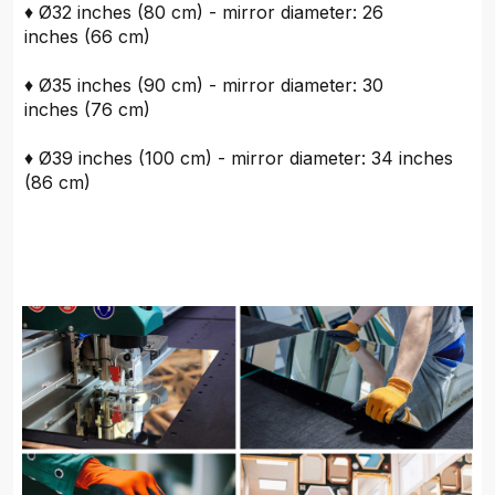
♦ Ø32 inches (80 cm) - mirror diameter: 26
inches (66 cm)
♦ Ø35 inches (90 cm) - mirror diameter: 30
inches (76 cm)
♦ Ø39 inches (100 cm) - mirror diameter: 34 inches
(86 cm)