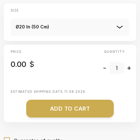
SIZE
Ø20 In (50 Cm)
PRICE
QUANTITY:
0.00
$
-
+
ESTIMATED SHIPPING DATE
11.08.2026
ADD TO CART