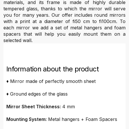
materials, and its frame is made of highly durable
tempered glass, thanks to which the mirror will serve
you for many years. Our offer includes round mirrors
with a print at a diameter of fi50 cm to fi100cm. To
each mirror we add a set of metal hangers and foam
spacers that will help you easily mount them on a
selected wall.
Information about the product
♦ Mirror made of perfectly smooth sheet
♦ Ground edges of the glass
Mirror Sheet Thickness:
4 mm
Mounting System:
Metal hangers + Foam Spacers