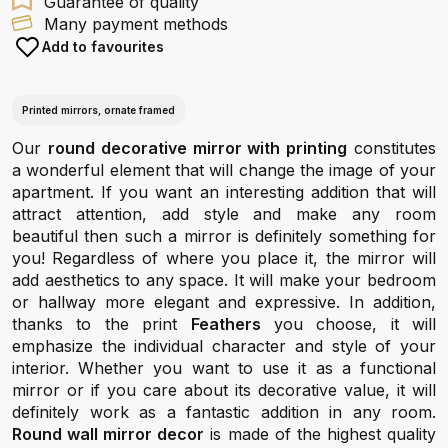
Guarantee of quality
Many payment methods
Add to favourites
Printed mirrors, ornate framed
Our
round decorative mirror with printing
constitutes
a wonderful element that will change the image of your
apartment. If you want an interesting addition that will
attract attention, add style and make any room
beautiful then such a mirror is definitely something for
you! Regardless of where you place it, the mirror will
add aesthetics to any space. It will make your bedroom
or hallway more elegant and expressive. In addition,
thanks to the print
Feathers
you choose, it will
emphasize the individual character and style of your
interior. Whether you want to use it as a functional
mirror or if you care about its decorative value, it will
definitely work as a fantastic addition in any room.
Round wall mirror decor
is made of the highest quality