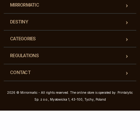
MIRRORMATIC
DESTINY
CATEGORIES
REGULATIONS
CONTACT
2026 © Mirrormatic - All rights reserved. The online store is operated by: Printalytic
Sp. z o.o., Mysłowicka 1, 43-100, Tychy, Poland