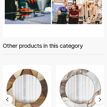
Other products in this category