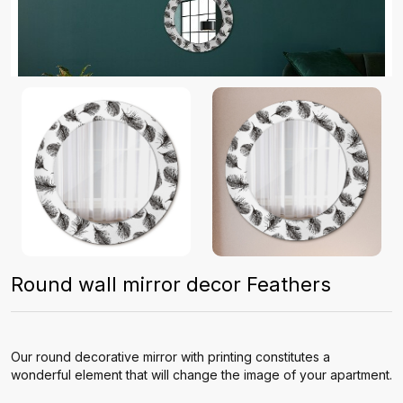
Round wall mirror decor Feathers
Our round decorative mirror with printing constitutes a
wonderful element that will change the image of your apartment.