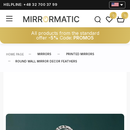
HELPLINE: +48 32 700 37 99
0
0
All products from the standard
offer
-5%
Code:
PROMO5
MIRRORS
PRINTED MIRRORS
HOME PAGE
ROUND WALL MIRROR DECOR FEATHERS