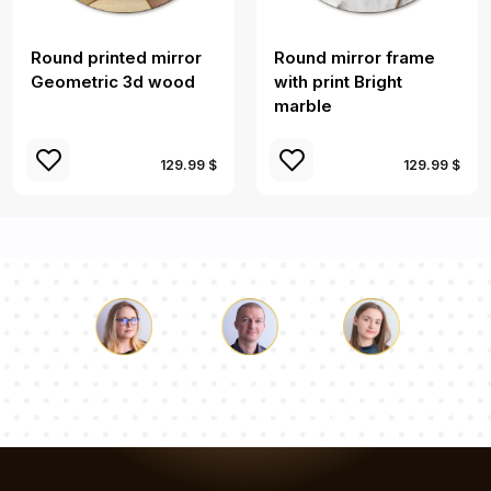
Round printed mirror
Round mirror frame
Geometric 3d wood
with print Bright
marble
129.99 $
129.99 $
Luke
Pauline
Dorothy
Our team of consultants will answer your questions!