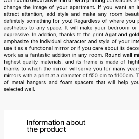
Our
round decorative mirror with printing
constitutes a 
change the image of your apartment. If you want an inte
attract attention, add style and make any room beauti
definitely something for you! Regardless of where you pl
aesthetics to any space. It will make your bedroom or
expressive. In addition, thanks to the print
Agat and gol
emphasize the individual character and style of your in
use it as a functional mirror or if you care about its decora
work as a fantastic addition in any room.
Round wall m
highest quality materials, and its frame is made of hig
thanks to which the mirror will serve you for many year
mirrors with a print at a diameter of fi50 cm to fi100cm.
of metal hangers and foam spacers that will help yo
selected wall.
Information about
the product