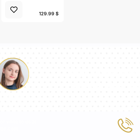
129.99 $
Our team of con
answer your qu
Pauline
 or write to us at
tic.com