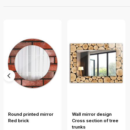
Round printed mirror
Wall mirror design
Red brick
Cross section of tree
trunks