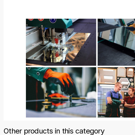
Other products in this category