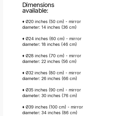
Dimensions
available:
♦ Ø20 inches (50 cm) - mirror
diameter: 14 inches (36 cm)
♦ Ø24 inches (60 cm) - mirror
diameter: 18 inches (46 cm)
♦ Ø28 inches (70 cm) - mirror
diameter: 22 inches (56 cm)
♦ Ø32 inches (80 cm) - mirror
diameter: 26 inches (66 cm)
♦ Ø35 inches (90 cm) - mirror
diameter: 30 inches (76 cm)
♦ Ø39 inches (100 cm) - mirror
diameter: 34 inches (86 cm)