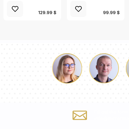
129.99 $
99.99 $
Luke
Dorothy
Fill out the form
info@mirrorma