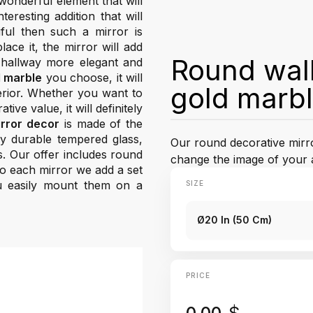
wonderful element that will
resting addition that will
ful then such a mirror is
ace it, the mirror will add
Round wall
 hallway more elegant and
d marble
you choose, it will
gold marb
terior. Whether you want to
tive value, it will definitely
irror decor
is made of the
hly durable tempered glass,
Our round decorative mirror
s. Our offer includes round
change the image of your 
 To each mirror we add a set
u easily mount them on a
SIZE
Ø20 In (50 Cm)
PRICE
0.00
$