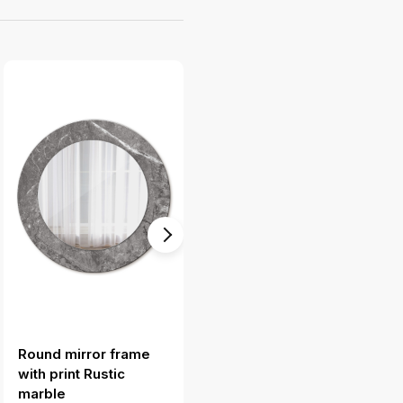
Round mirror frame
Mirror frame with print
with print Rustic
Turquoise geometric
marble
pattern