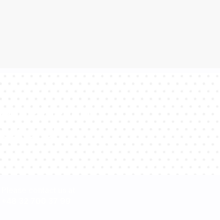
sultants will
estions!
Please contact us at
+48 32 700 37 99