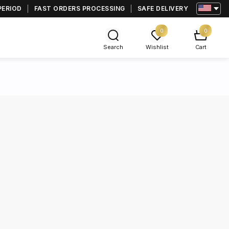
PERIOD
FAST ORDERS PROCESSING
SAFE DELIVERY
0
0
Search
Wishlist
Cart