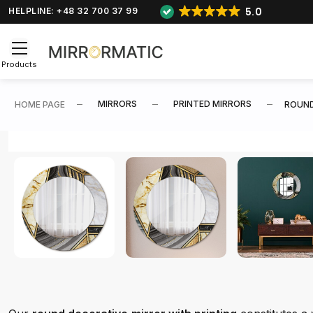
5.0
HELPLINE: +48 32 700 37 99
Products
MIRRORS
PRINTED MIRRORS
HOME PAGE
ROUND