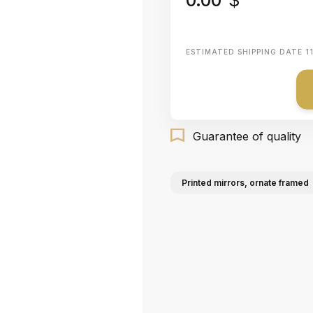
ESTIMATED SHIPPING DATE
1
Guarantee of quality
Printed mirrors, ornate framed