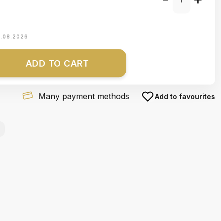
1.08.2026
ADD TO CART
Many payment methods
Add to favourites