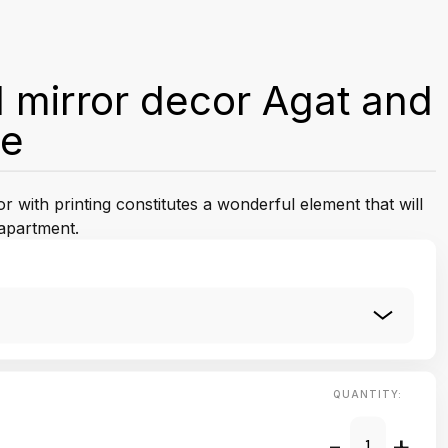
 mirror decor Agat and
le
 with printing constitutes a wonderful element that will
apartment.
QUANTITY:
-
+