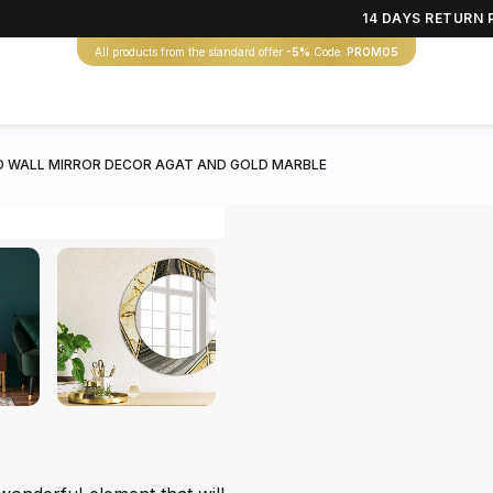
14 DAYS RETURN 
All products from the standard offer
-5%
Code:
PROMO5
 WALL MIRROR DECOR AGAT AND GOLD MARBLE