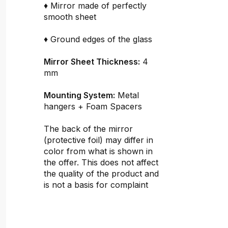
♦ Mirror made of perfectly
smooth sheet
♦ Ground edges of the glass
Mirror Sheet Thickness:
4
mm
Mounting System:
Metal
hangers + Foam Spacers
The back of the mirror
(protective foil) may differ in
color from what is shown in
the offer. This does not affect
the quality of the product and
is not a basis for complaint