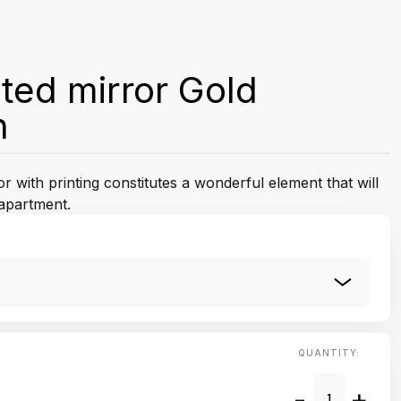
ted mirror Gold
n
 with printing constitutes a wonderful element that will
apartment.
QUANTITY:
-
+