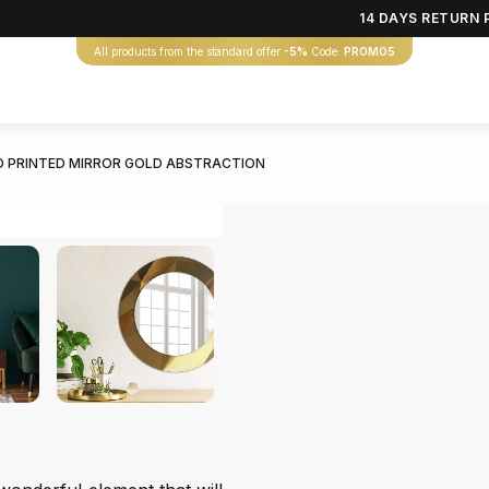
14 DAYS RETURN 
All products from the standard offer
-5%
Code:
PROMO5
 PRINTED MIRROR GOLD ABSTRACTION