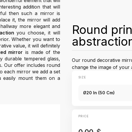
wonderful element that will
resting addition that will
ful then such a mirror is
ace it, the mirror will add
Round prin
 hallway more elegant and
action
you choose, it will
abstractio
terior. Whether you want to
tive value, it will definitely
ted mirror
is made of the
hly durable tempered glass,
Our round decorative mirror
s. Our offer includes round
change the image of your 
 To each mirror we add a set
u easily mount them on a
SIZE
Ø20 In (50 Cm)
PRICE
0.00
$