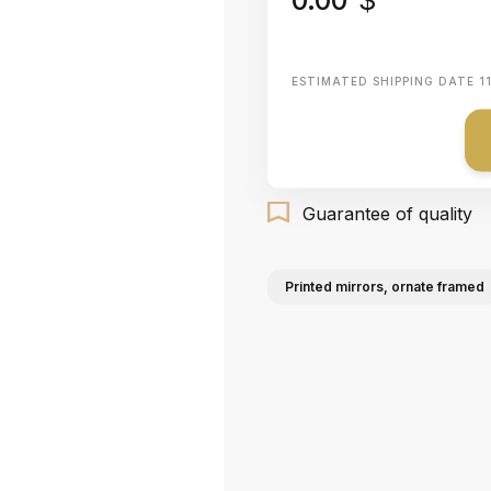
ESTIMATED SHIPPING DATE
1
Guarantee of quality
Printed mirrors, ornate framed