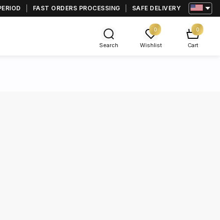
PERIOD
FAST ORDERS PROCESSING
SAFE DELIVERY
0
0
Search
Wishlist
Cart