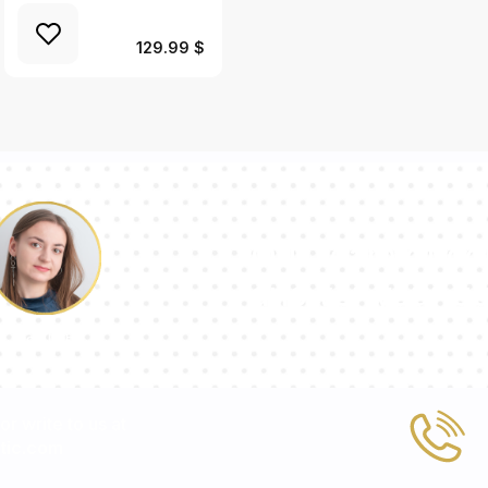
129.99 $
Our team of con
answer your qu
Pauline
 or write to us at
tic.com