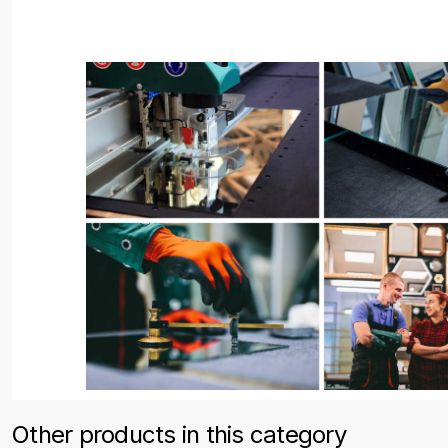
Other products in this category