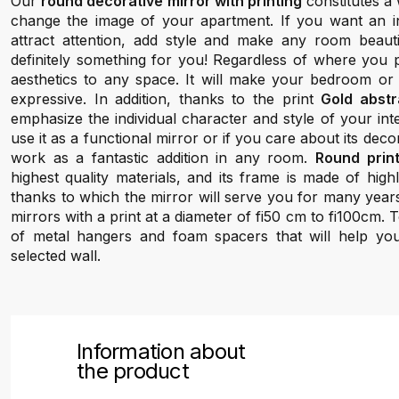
Our
round decorative mirror with printing
constitutes a 
change the image of your apartment. If you want an inte
attract attention, add style and make any room beauti
definitely something for you! Regardless of where you pl
aesthetics to any space. It will make your bedroom or
expressive. In addition, thanks to the print
Gold abstr
emphasize the individual character and style of your in
use it as a functional mirror or if you care about its decora
work as a fantastic addition in any room.
Round prin
highest quality materials, and its frame is made of hig
thanks to which the mirror will serve you for many year
mirrors with a print at a diameter of fi50 cm to fi100cm.
of metal hangers and foam spacers that will help yo
selected wall.
Information about
the product