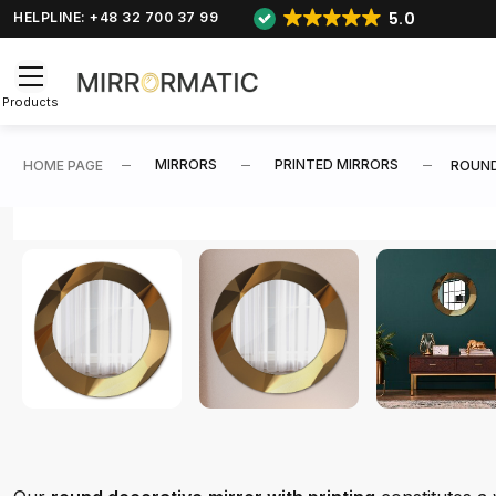
5.0
HELPLINE: +48 32 700 37 99
Products
MIRRORS
PRINTED MIRRORS
HOME PAGE
ROUND