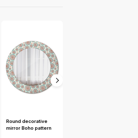
Round decorative
Round decorative
mirror Boho pattern
mirror Ethnic pattern