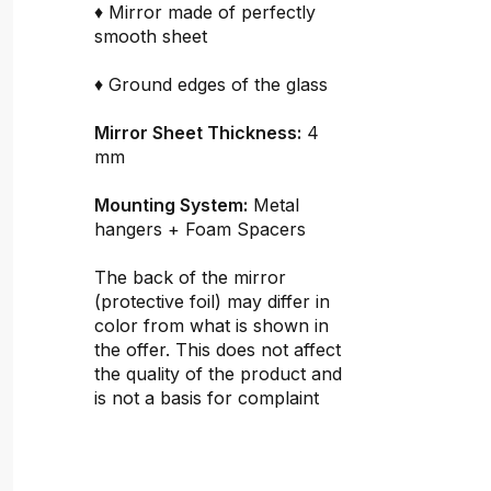
♦ Mirror made of perfectly
smooth sheet
♦ Ground edges of the glass
Mirror Sheet Thickness:
4
mm
Mounting System:
Metal
hangers + Foam Spacers
The back of the mirror
(protective foil) may differ in
color from what is shown in
the offer. This does not affect
the quality of the product and
is not a basis for complaint