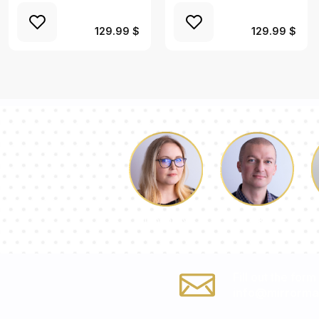
129.99 $
129.99 $
Luke
Dorothy
Fill out the form
info@mirrorma