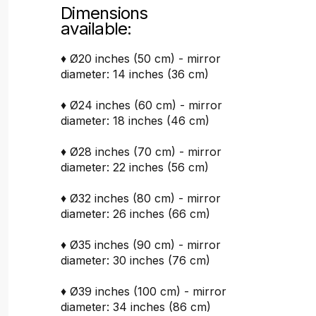
Dimensions
available:
♦ Ø20 inches (50 cm) - mirror
diameter: 14 inches (36 cm)
♦ Ø24 inches (60 cm) - mirror
diameter: 18 inches (46 cm)
♦ Ø28 inches (70 cm) - mirror
diameter: 22 inches (56 cm)
♦ Ø32 inches (80 cm) - mirror
diameter: 26 inches (66 cm)
♦ Ø35 inches (90 cm) - mirror
diameter: 30 inches (76 cm)
♦ Ø39 inches (100 cm) - mirror
diameter: 34 inches (86 cm)