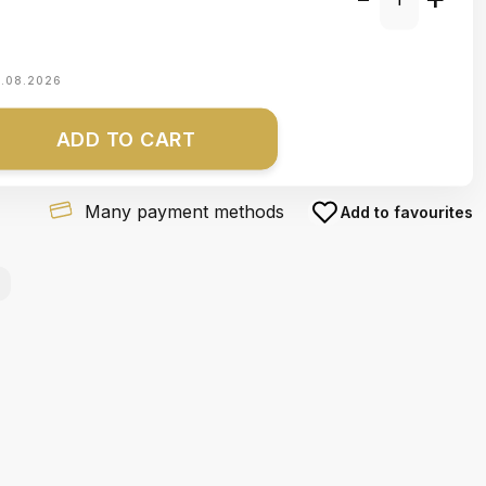
1.08.2026
ADD TO CART
Many payment methods
Add to favourites