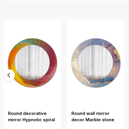
Round decorative
Round wall mirror
mirror Hypnotic spiral
decor Marble stone