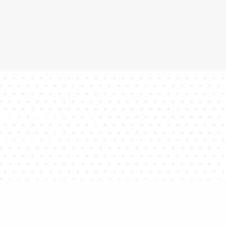
sultants will
estions!
Please contact us at
+48 32 700 37 99