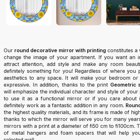
Our
round decorative mirror with printing
constitutes a 
change the image of your apartment. If you want an inte
attract attention, add style and make any room beauti
definitely something for you! Regardless of where you pl
aesthetics to any space. It will make your bedroom or
expressive. In addition, thanks to the print
Geometric 
will emphasize the individual character and style of your
to use it as a functional mirror or if you care about it
definitely work as a fantastic addition in any room.
Round
the highest quality materials, and its frame is made of hi
thanks to which the mirror will serve you for many year
mirrors with a print at a diameter of fi50 cm to fi100cm.
of metal hangers and foam spacers that will help yo
selected wall.