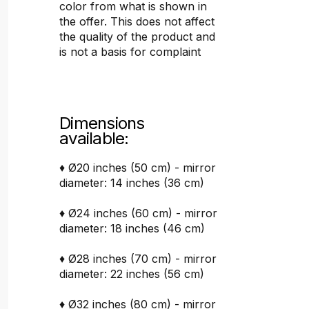
color from what is shown in
the offer. This does not affect
the quality of the product and
is not a basis for complaint
Dimensions
available:
♦ Ø20 inches (50 cm) - mirror
diameter: 14 inches (36 cm)
♦ Ø24 inches (60 cm) - mirror
diameter: 18 inches (46 cm)
♦ Ø28 inches (70 cm) - mirror
diameter: 22 inches (56 cm)
♦ Ø32 inches (80 cm) - mirror