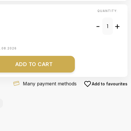
QUANTITY:
-
+
1.08.2026
ADD TO CART
Many payment methods
Add to favourites