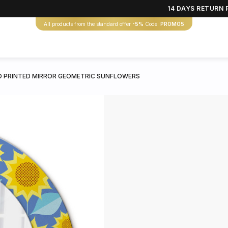
14 DAYS RETURN 
All products from the standard offer
-5%
Code:
PROMO5
 PRINTED MIRROR GEOMETRIC SUNFLOWERS