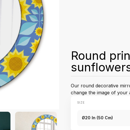
Round prin
sunflower
Our round decorative mirror
change the image of your 
SIZE
Ø20 In (50 Cm)