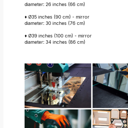
diameter: 26 inches (66 cm)
♦ Ø35 inches (90 cm) - mirror
diameter: 30 inches (76 cm)
♦ Ø39 inches (100 cm) - mirror
diameter: 34 inches (86 cm)