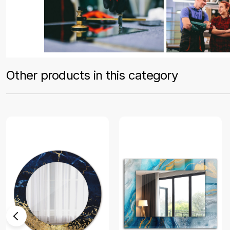
Other products in this category