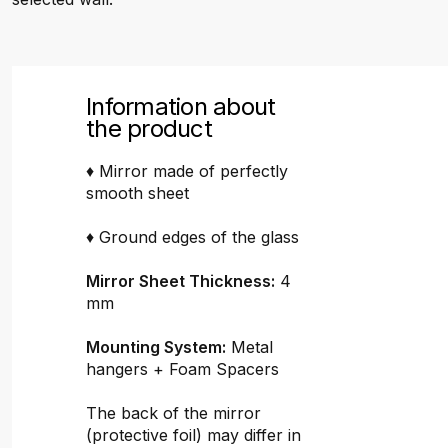
Information about
the product
♦ Mirror made of perfectly
smooth sheet
♦ Ground edges of the glass
Mirror Sheet Thickness:
4
mm
Mounting System:
Metal
hangers + Foam Spacers
The back of the mirror
(protective foil) may differ in