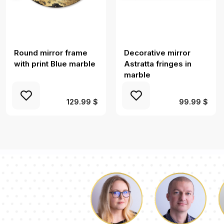
Round mirror frame
Decorative mirror
with print Blue marble
Astratta fringes in
marble
129.99 $
99.99 $