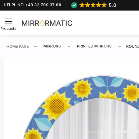
5.0
HELPLINE: +48 32 700 37 99
Products
MIRRORS
PRINTED MIRRORS
HOME PAGE
ROUND