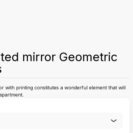
ted mirror Geometric
s
 with printing constitutes a wonderful element that will
apartment.