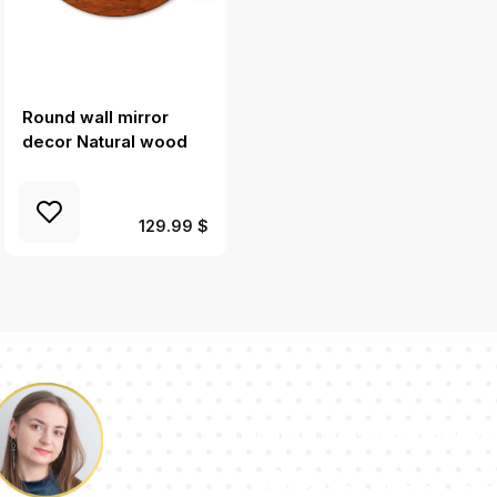
Round wall mirror
Round mirror frame
decor Natural wood
with print Fern leaves
129.99 $
Our team of con
answer your qu