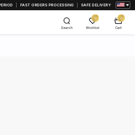
PERIOD
FAST ORDERS PROCESSING
SAFE DELIVERY
0
0
Search
Wishlist
Cart