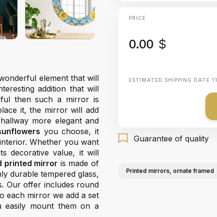
PRICE
0.00
$
wonderful element that will
ESTIMATED SHIPPING DATE
1
resting addition that will
ful then such a mirror is
ace it, the mirror will add
 hallway more elegant and
sunflowers
you choose, it
Guarantee of quality
 interior. Whether you want
s decorative value, it will
 printed mirror
is made of
Printed mirrors, ornate framed
ghly durable tempered glass,
s. Our offer includes round
 To each mirror we add a set
u easily mount them on a