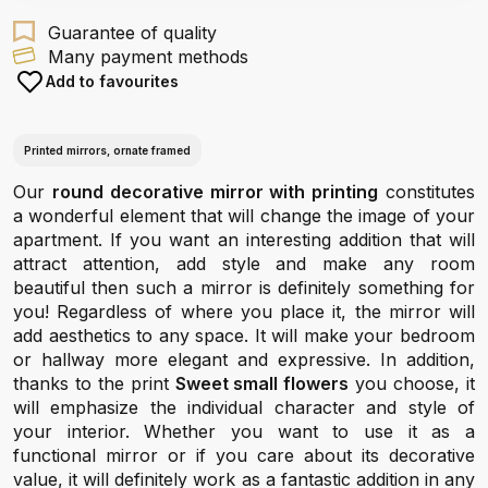
Guarantee of quality
Many payment methods
Add to favourites
Printed mirrors, ornate framed
Our
round decorative mirror with printing
constitutes
a wonderful element that will change the image of your
apartment. If you want an interesting addition that will
attract attention, add style and make any room
beautiful then such a mirror is definitely something for
you! Regardless of where you place it, the mirror will
add aesthetics to any space. It will make your bedroom
or hallway more elegant and expressive. In addition,
thanks to the print
Sweet small flowers
you choose, it
will emphasize the individual character and style of
your interior. Whether you want to use it as a
functional mirror or if you care about its decorative
value, it will definitely work as a fantastic addition in any