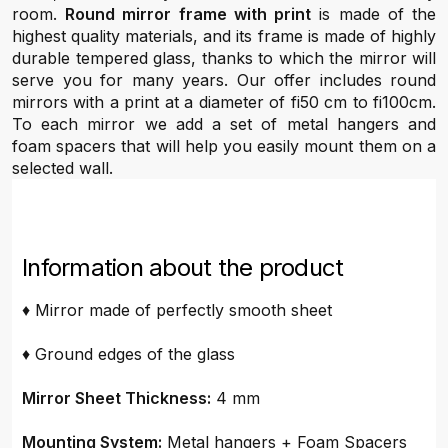
room.
Round mirror frame with print
is made of the
highest quality materials, and its frame is made of highly
durable tempered glass, thanks to which the mirror will
serve you for many years. Our offer includes round
mirrors with a print at a diameter of fi50 cm to fi100cm.
To each mirror we add a set of metal hangers and
foam spacers that will help you easily mount them on a
selected wall.
Information about the product
♦ Mirror made of perfectly smooth sheet
♦ Ground edges of the glass
Mirror Sheet Thickness:
4 mm
Mounting System:
Metal hangers + Foam Spacers