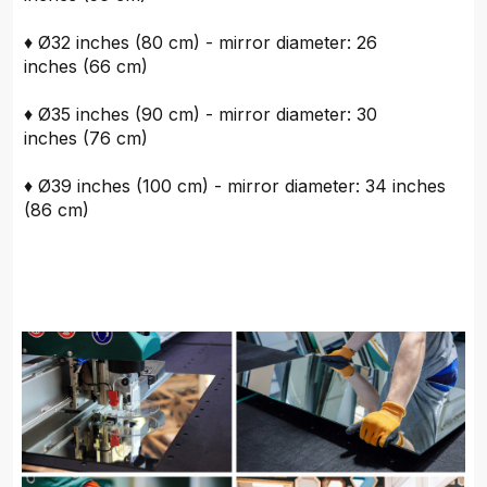
♦ Ø32 inches (80 cm) - mirror diameter: 26
inches (66 cm)
♦ Ø35 inches (90 cm) - mirror diameter: 30
inches (76 cm)
♦ Ø39 inches (100 cm) - mirror diameter: 34 inches
(86 cm)