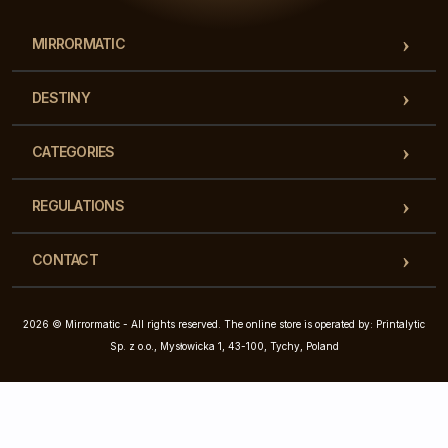
MIRRORMATIC
DESTINY
CATEGORIES
REGULATIONS
CONTACT
2026 © Mirrormatic - All rights reserved. The online store is operated by: Printalytic
Sp. z o.o., Mysłowicka 1, 43-100, Tychy, Poland