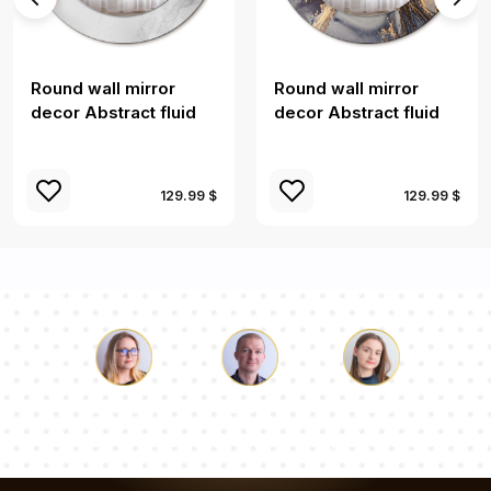
Round wall mirror
Round wall mirror
decor Abstract fluid
decor Abstract fluid
129.99 $
129.99 $
Luke
Pauline
Dorothy
Our team of consultants will answer your questions!