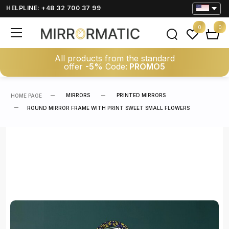
HELPLINE: +48 32 700 37 99
0
0
All products from the standard
offer
-5%
Code:
PROMO5
MIRRORS
PRINTED MIRRORS
HOME PAGE
ROUND MIRROR FRAME WITH PRINT SWEET SMALL FLOWERS