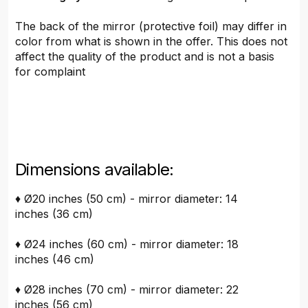
The back of the mirror (protective foil) may differ in
color from what is shown in the offer. This does not
affect the quality of the product and is not a basis
for complaint
Dimensions available:
♦ Ø20 inches (50 cm) - mirror diameter: 14
inches (36 cm)
♦ Ø24 inches (60 cm) - mirror diameter: 18
inches (46 cm)
♦ Ø28 inches (70 cm) - mirror diameter: 22
inches (56 cm)