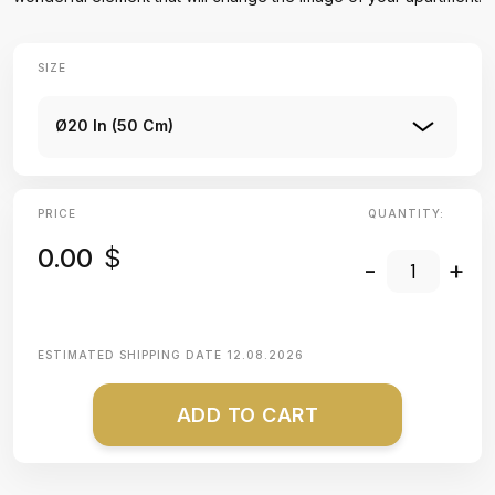
SIZE
Ø20 In (50 Cm)
PRICE
QUANTITY:
0.00
$
-
+
ESTIMATED SHIPPING DATE
12.08.2026
ADD TO CART