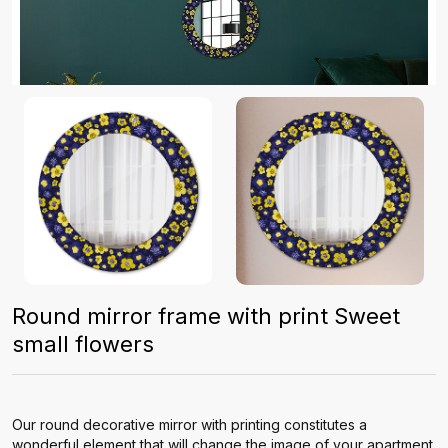
Round mirror frame with print Sweet
small flowers
Our round decorative mirror with printing constitutes a
wonderful element that will change the image of your apartment.