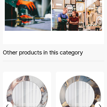
Other products in this category