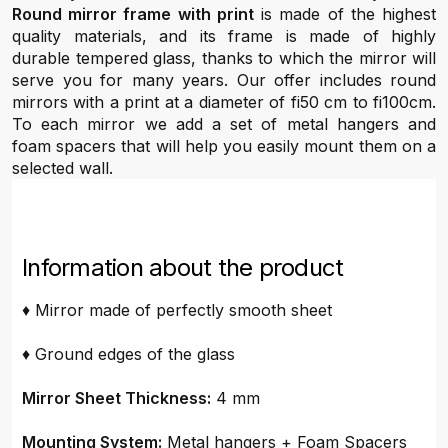
Round mirror frame with print
is made of the highest
quality materials, and its frame is made of highly
durable tempered glass, thanks to which the mirror will
serve you for many years. Our offer includes round
mirrors with a print at a diameter of fi50 cm to fi100cm.
To each mirror we add a set of metal hangers and
foam spacers that will help you easily mount them on a
selected wall.
Information about the product
♦ Mirror made of perfectly smooth sheet
♦ Ground edges of the glass
Mirror Sheet Thickness:
4 mm
Mounting System:
Metal hangers + Foam Spacers