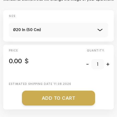
SIZE
Ø20 In (50 Cm)
PRICE
QUANTITY:
0.00
$
-
+
ESTIMATED SHIPPING DATE
11.08.2026
ADD TO CART