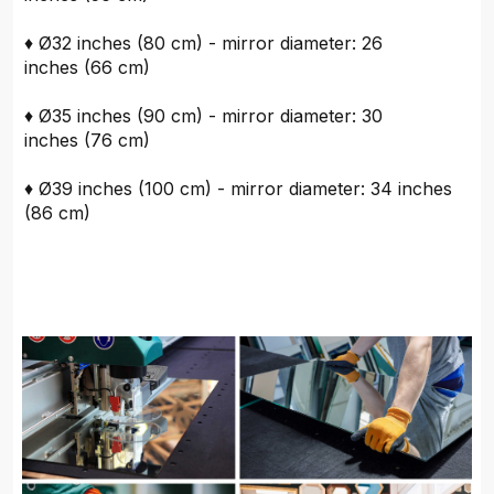
♦ Ø32 inches (80 cm) - mirror diameter: 26
inches (66 cm)
♦ Ø35 inches (90 cm) - mirror diameter: 30
inches (76 cm)
♦ Ø39 inches (100 cm) - mirror diameter: 34 inches
(86 cm)