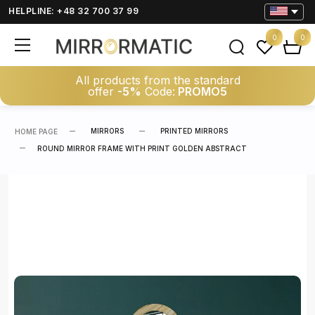
HELPLINE: +48 32 700 37 99
0
0
All products from the standard
offer
-5%
Code:
PROMO5
MIRRORS
PRINTED MIRRORS
HOME PAGE
ROUND MIRROR FRAME WITH PRINT GOLDEN ABSTRACT