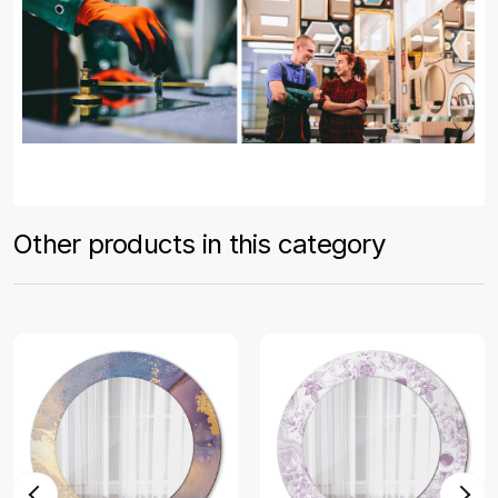
Other products in this category