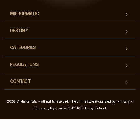
MIRRORMATIC
DESTINY
CATEGORIES
REGULATIONS
CONTACT
2026 © Mirrormatic - All rights reserved. The online store is operated by: Printalytic
Sp. z o.o., Mysłowicka 1, 43-100, Tychy, Poland