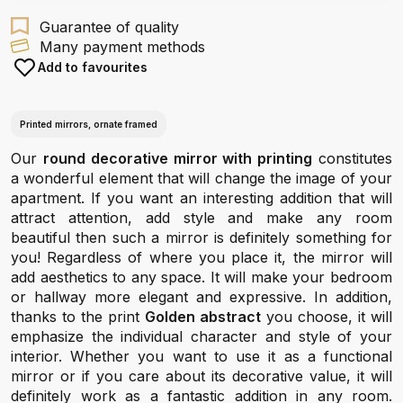
Guarantee of quality
Many payment methods
Add to favourites
Printed mirrors, ornate framed
Our
round decorative mirror with printing
constitutes
a wonderful element that will change the image of your
apartment. If you want an interesting addition that will
attract attention, add style and make any room
beautiful then such a mirror is definitely something for
you! Regardless of where you place it, the mirror will
add aesthetics to any space. It will make your bedroom
or hallway more elegant and expressive. In addition,
thanks to the print
Golden abstract
you choose, it will
emphasize the individual character and style of your
interior. Whether you want to use it as a functional
mirror or if you care about its decorative value, it will
definitely work as a fantastic addition in any room.