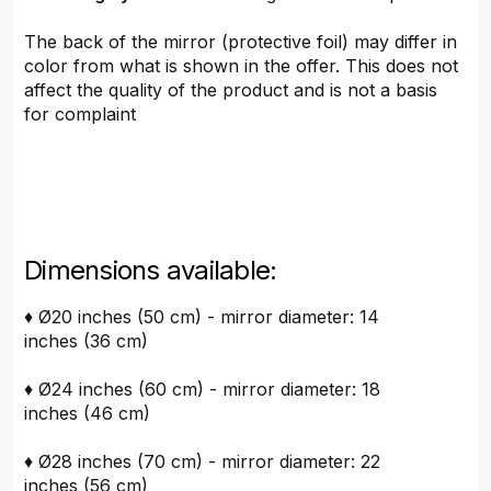
The back of the mirror (protective foil) may differ in
color from what is shown in the offer. This does not
affect the quality of the product and is not a basis
for complaint
Dimensions available:
♦ Ø20 inches (50 cm) - mirror diameter: 14
inches (36 cm)
♦ Ø24 inches (60 cm) - mirror diameter: 18
inches (46 cm)
♦ Ø28 inches (70 cm) - mirror diameter: 22
inches (56 cm)