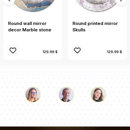
Round wall mirror
Round printed mirror
decor Marble stone
Skulls
129.99 $
129.99 $
Luke
Pauline
Dorothy
Our team of consultants will answer your questions!