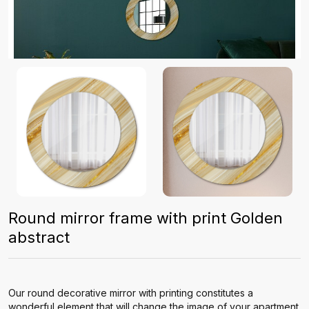
Round mirror frame with print Golden
abstract
Our round decorative mirror with printing constitutes a
wonderful element that will change the image of your apartment.