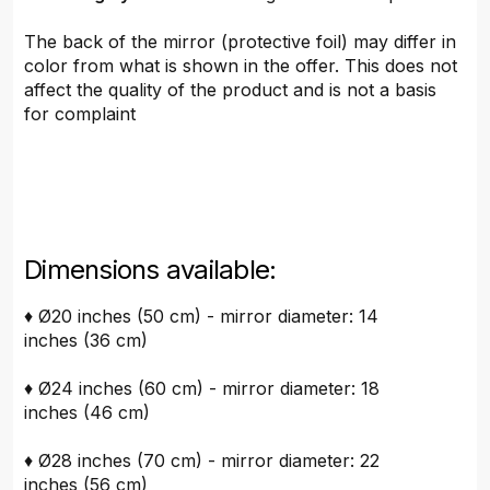
The back of the mirror (protective foil) may differ in
color from what is shown in the offer. This does not
affect the quality of the product and is not a basis
for complaint
Dimensions available:
♦ Ø20 inches (50 cm) - mirror diameter: 14
inches (36 cm)
♦ Ø24 inches (60 cm) - mirror diameter: 18
inches (46 cm)
♦ Ø28 inches (70 cm) - mirror diameter: 22
inches (56 cm)