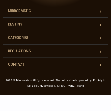
MIRRORMATIC
DESTINY
CATEGORIES
REGULATIONS
CONTACT
2026 © Mirrormatic - All rights reserved. The online store is operated by: Printalytic
Sp. z o.o., Mysłowicka 1, 43-100, Tychy, Poland