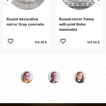
Round decorative
Round mirror frame
mirror Gray concrete
with print Boho
minimalist
129.99 $
129.99 $
Luke
Pauline
Dorothy
Our team of consultants will answer your questions!