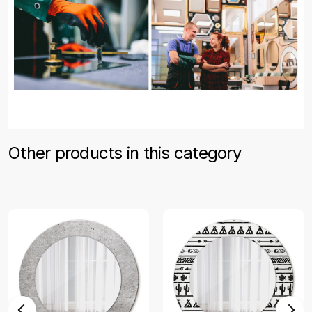
Other products in this category