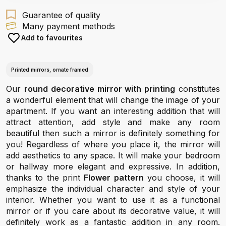
Guarantee of quality
Many payment methods
Add to favourites
Printed mirrors, ornate framed
Our
round decorative mirror with printing
constitutes
a wonderful element that will change the image of your
apartment. If you want an interesting addition that will
attract attention, add style and make any room
beautiful then such a mirror is definitely something for
you! Regardless of where you place it, the mirror will
add aesthetics to any space. It will make your bedroom
or hallway more elegant and expressive. In addition,
thanks to the print
Flower pattern
you choose, it will
emphasize the individual character and style of your
interior. Whether you want to use it as a functional
mirror or if you care about its decorative value, it will
definitely work as a fantastic addition in any room.