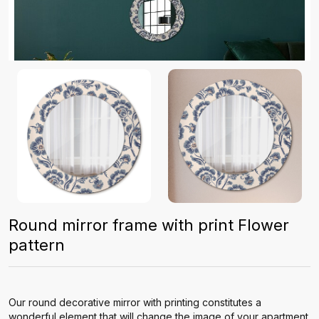
Round mirror frame with print Flower
pattern
Our round decorative mirror with printing constitutes a
wonderful element that will change the image of your apartment.