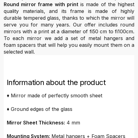
Round mirror frame with print
is made of the highest
quality materials, and its frame is made of highly
durable tempered glass, thanks to which the mirror will
serve you for many years. Our offer includes round
mirrors with a print at a diameter of fi50 cm to fi100cm.
To each mirror we add a set of metal hangers and
foam spacers that will help you easily mount them on a
selected wall.
Information about the product
♦ Mirror made of perfectly smooth sheet
♦ Ground edges of the glass
Mirror Sheet Thickness:
4 mm
Mounting System:
Metal hangers + Foam Spacers