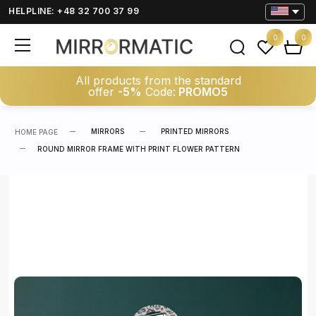
HELPLINE: +48 32 700 37 99
0
0
All products from the standard
offer
-5%
Code:
PROMO5
MIRRORS
PRINTED MIRRORS
HOME PAGE
ROUND MIRROR FRAME WITH PRINT FLOWER PATTERN