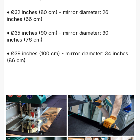
♦ Ø32 inches (80 cm) - mirror diameter: 26
inches (66 cm)
♦ Ø35 inches (90 cm) - mirror diameter: 30
inches (76 cm)
♦ Ø39 inches (100 cm) - mirror diameter: 34 inches
(86 cm)