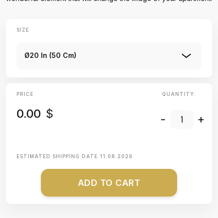
SIZE
Ø20 In (50 Cm)
PRICE
QUANTITY:
0.00
$
-
+
ESTIMATED SHIPPING DATE
11.08.2026
ADD TO CART