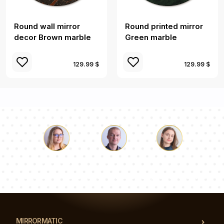
Round wall mirror
Round printed mirror
decor Brown marble
Green marble
129.99 $
129.99 $
Luke
Pauline
Dorothy
Our team of consultants will answer your questions!
MIRRORMATIC