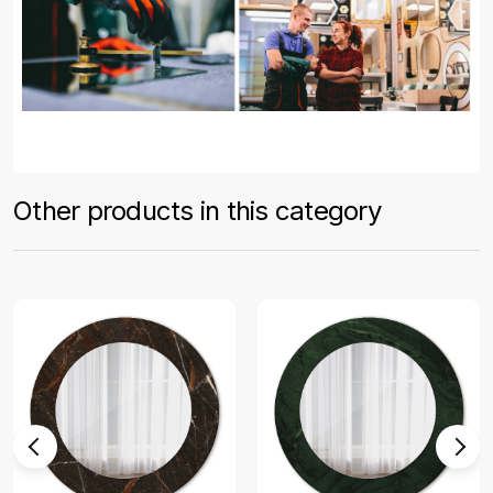
Other products in this category