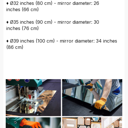
♦ Ø32 inches (80 cm) - mirror diameter: 26
inches (66 cm)
♦ Ø35 inches (90 cm) - mirror diameter: 30
inches (76 cm)
♦ Ø39 inches (100 cm) - mirror diameter: 34 inches
(86 cm)