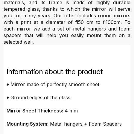
materials, and its frame is made of highly durable
tempered glass, thanks to which the mirror will serve
you for many years. Our offer includes round mirrors
with a print at a diameter of fi50 cm to fi100cm. To
each mirror we add a set of metal hangers and foam
spacers that will help you easily mount them on a
selected wall.
Information about the product
♦ Mirror made of perfectly smooth sheet
♦ Ground edges of the glass
Mirror Sheet Thickness:
4 mm
Mounting System:
Metal hangers + Foam Spacers