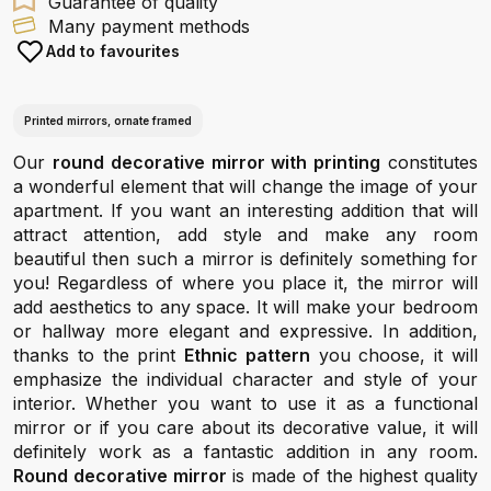
Guarantee of quality
Many payment methods
Add to favourites
Printed mirrors, ornate framed
Our
round decorative mirror with printing
constitutes
a wonderful element that will change the image of your
apartment. If you want an interesting addition that will
attract attention, add style and make any room
beautiful then such a mirror is definitely something for
you! Regardless of where you place it, the mirror will
add aesthetics to any space. It will make your bedroom
or hallway more elegant and expressive. In addition,
thanks to the print
Ethnic pattern
you choose, it will
emphasize the individual character and style of your
interior. Whether you want to use it as a functional
mirror or if you care about its decorative value, it will
definitely work as a fantastic addition in any room.
Round decorative mirror
is made of the highest quality