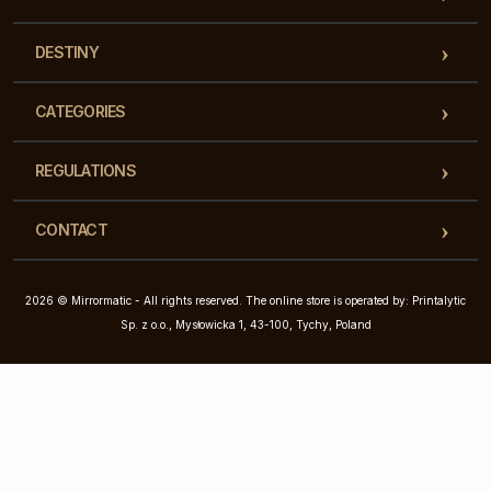
DESTINY
CATEGORIES
REGULATIONS
CONTACT
2026 © Mirrormatic - All rights reserved. The online store is operated by: Printalytic
Sp. z o.o., Mysłowicka 1, 43-100, Tychy, Poland