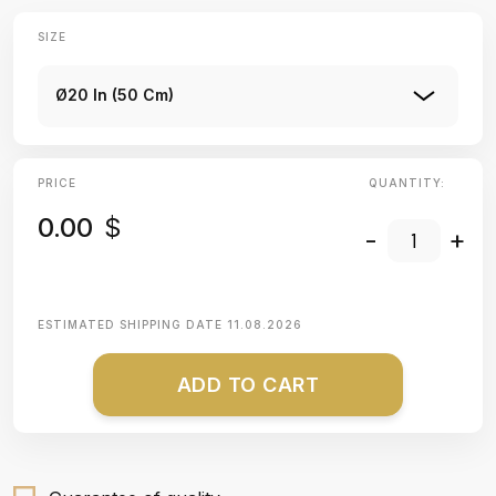
SIZE
Ø20 In (50 Cm)
PRICE
QUANTITY:
0.00
$
-
+
ESTIMATED SHIPPING DATE
11.08.2026
ADD TO CART