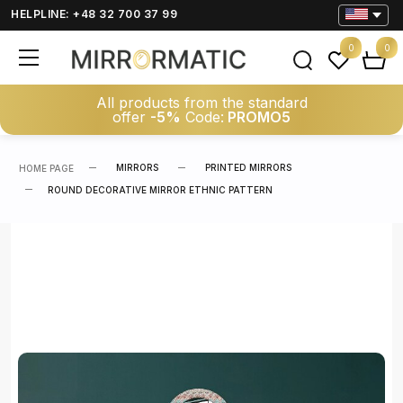
HELPLINE: +48 32 700 37 99
0
0
All products from the standard
offer
-5%
Code:
PROMO5
MIRRORS
PRINTED MIRRORS
HOME PAGE
ROUND DECORATIVE MIRROR ETHNIC PATTERN