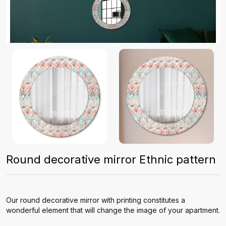
Round decorative mirror Ethnic pattern
Our round decorative mirror with printing constitutes a
wonderful element that will change the image of your apartment.