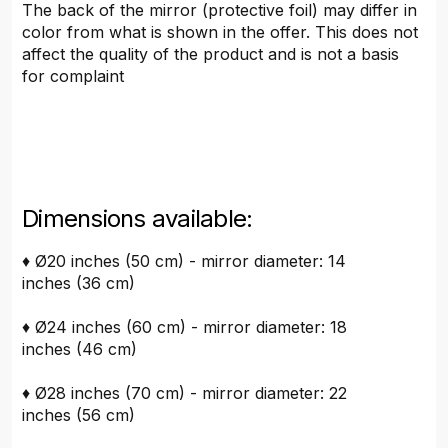
The back of the mirror (protective foil) may differ in
color from what is shown in the offer. This does not
affect the quality of the product and is not a basis
for complaint
Dimensions available:
♦ Ø20 inches (50 cm) - mirror diameter: 14
inches (36 cm)
♦ Ø24 inches (60 cm) - mirror diameter: 18
inches (46 cm)
♦ Ø28 inches (70 cm) - mirror diameter: 22
inches (56 cm)