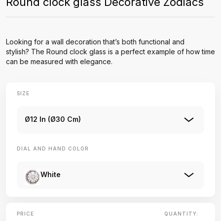
Round clock glass Decorative Zodiacs
Looking for a wall decoration that’s both functional and
stylish? The Round clock glass is a perfect example of how time
can be measured with elegance.
SIZE
Ø12 In (Ø30 Cm)
DIAL AND HAND COLOR
White
PRICE
QUANTITY: