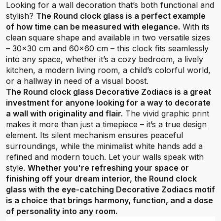
Looking for a wall decoration that’s both functional and
stylish?
The Round clock glass is a perfect example
of how time can be measured with elegance.
With its
clean square shape and available in two versatile sizes
– 30x30 cm and 60x60 cm – this clock fits seamlessly
into any space, whether it’s a cozy bedroom, a lively
kitchen, a modern living room, a child’s colorful world,
or a hallway in need of a visual boost.
The Round clock glass Decorative Zodiacs is a great
investment for anyone looking for a way to decorate
a wall with originality and flair.
The vivid graphic print
makes it more than just a timepiece – it’s a true design
element. Its silent mechanism ensures peaceful
surroundings, while the minimalist white hands add a
refined and modern touch. Let your walls speak with
style.
Whether you're refreshing your space or
finishing off your dream interior, the Round clock
glass with the eye-catching Decorative Zodiacs motif
is a choice that brings harmony, function, and a dose
of personality into any room.