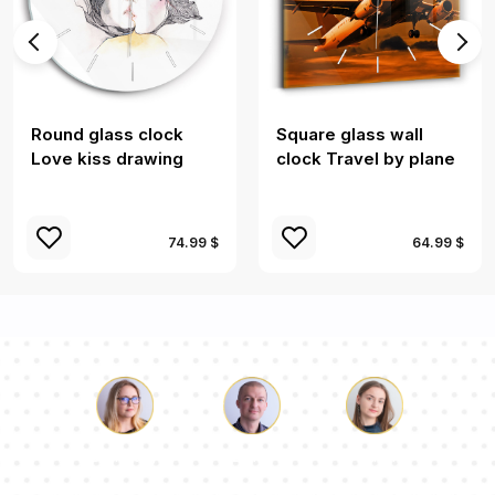
Round glass clock
Square glass wall
Love kiss drawing
clock Travel by plane
74.99 $
64.99 $
Luke
Pauline
Dorothy
Our team of consultants will answer your questions!