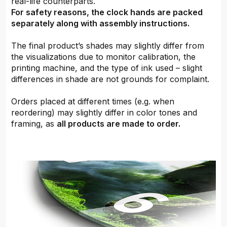
real-life counterparts.
For safety reasons, the clock hands are packed
separately along with assembly instructions.
The final product’s shades may slightly differ from
the visualizations due to monitor calibration, the
printing machine, and the type of ink used – slight
differences in shade are not grounds for complaint.
Orders placed at different times (e.g. when
reordering) may slightly differ in color tones and
framing, as
all products are made to order.