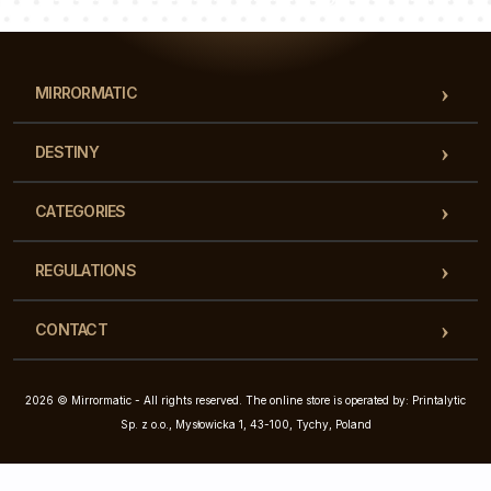
MIRRORMATIC
DESTINY
CATEGORIES
REGULATIONS
CONTACT
2026 © Mirrormatic - All rights reserved. The online store is operated by: Printalytic
Sp. z o.o., Mysłowicka 1, 43-100, Tychy, Poland