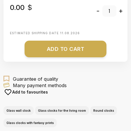
0.00
$
-
+
ESTIMATED SHIPPING DATE
11.08.2026
ADD TO CART
Guarantee of quality
Many payment methods
Add to favourites
Glass wall clock
Glass clocks for the living room
Round clocks
Glass clocks with fantasy prints