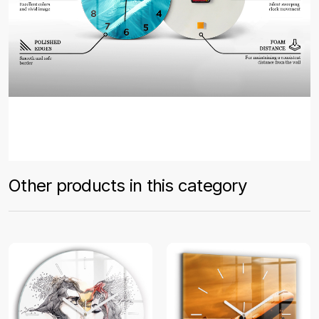
Other products in this category