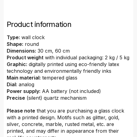
Product information
Type:
wall clock
Shape:
round
Dimensions:
30 cm, 60 cm
Product weight
with individual packaging: 2 kg / 5 kg
Graphic:
digitally printed using eco-friendly latex
technology and environmentally friendly inks
Main material:
tempered glass
Dial:
analog
Power supply:
AA battery (not included)
Precise
(silent) quartz mechanism
Please note
that you are purchasing a glass clock
with a printed design. Motifs such as glitter, gold,
silver, concrete, marble, rusted metal, etc. are
printed, and may differ in appearance from their