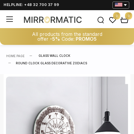
HELPLINE: +48 32 700 37 99
0
0
All products from the standard
offer
-5%
Code:
PROMO5
GLASS WALL CLOCK
HOME PAGE
ROUND CLOCK GLASS DECORATIVE ZODIACS