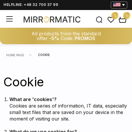
HELPLINE: +48 32 700 37 99
0
0
All products from the standard
offer
-5%
Code:
PROMO5
COOKIE
HOME PAGE
Cookie
What are 'cookies'?
Cookies are series of information, IT data, especially
small text files that are saved on your device in the
moment of visiting our site.
What do we use cookies for?