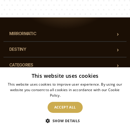
Our team of consultants will answer your questions!
MIRRORMATIC
DESTINY
CATEGORIES
This website uses cookies
REGULATIONS
This website uses cookies to improve user experience. By using our
website you consent to all cookies in accordance with our Cookie
Policy.
Read more
CONTACT
ACCEPT ALL
2026 © Mirrormatic - All rights reserved. The online store is operated by: Printalytic
SHOW DETAILS
Sp. z o.o., Mysłowicka 1, 43-100, Tychy, Poland