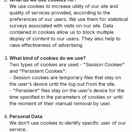
We use cookies to increase utility of our site and
quality of services provided, according to the
preferences of our users. We use them for statistical
surveys associated with visits on our site. Data
contained in cookies allow us to block multiple
display of content to our users. They also help to
raise effectiveness of advertising.
What kind of cookies do we use?
Two types of cookies are used - "Session Cookies"
and "Persistent Cookies":
- Session cookies are temporary files that stay on
the user's device until the log-out from the site.
- "Persistent" files stay on the user's device for the
time specified in the parameters of cookies or until
the moment of their manual removal by user.
Personal Data
We don't use cookies to identify specific user of our
service.