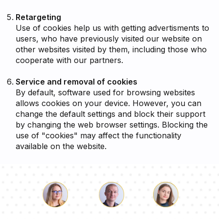
Retargeting
Use of cookies help us with getting advertisments to
users, who have previously visited our website on
other websites visited by them, including those who
cooperate with our partners.
Service and removal of cookies
By default, software used for browsing websites
allows cookies on your device. However, you can
change the default settings and block their support
by changing the web browser settings. Blocking the
use of "cookies" may affect the functionality
available on the website.
Luke
Pauline
Dorothy