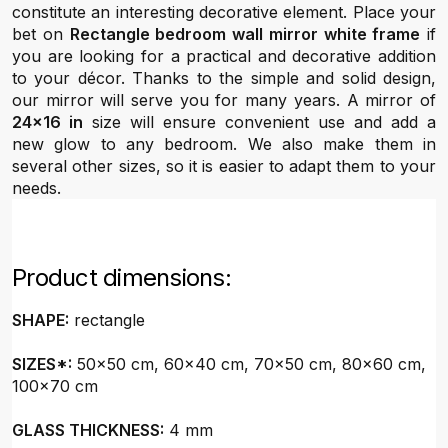
constitute an interesting decorative element. Place your
bet on
Rectangle bedroom wall mirror white frame
if
you are looking for a practical and decorative addition
to your décor. Thanks to the simple and solid design,
our mirror will serve you for many years. A mirror of
24x16 in
size will ensure convenient use and add a
new glow to any bedroom. We also make them in
several other sizes, so it is easier to adapt them to your
needs.
Product dimensions:
SHAPE:
rectangle
SIZES*:
50x50 cm, 60x40 cm, 70x50 cm, 80x60 cm,
100x70 cm
GLASS THICKNESS:
4 mm