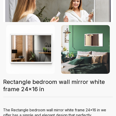
Rectangle bedroom wall mirror white
frame 24x16 in
The Rectangle bedroom wall mirror white frame 24x16 in we
offer has a simple and elegant design that perfectly