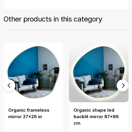
Other products in this category
Organic frameless
Organic shape led
mirror 27x26 in
backlit mirror 87x86
cm