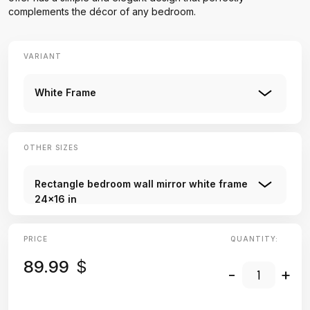
complements the décor of any bedroom.
VARIANT
White Frame
OTHER SIZES
Rectangle bedroom wall mirror white frame
24x16 in
PRICE
QUANTITY:
89.99
$
-
+