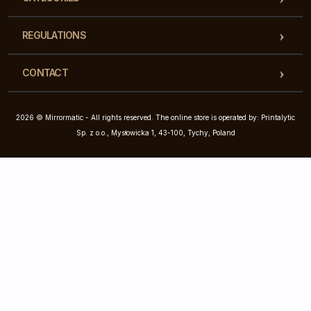
REGULATIONS
CONTACT
2026 © Mirrormatic - All rights reserved. The online store is operated by: Printalytic
Sp. z o.o., Mysłowicka 1, 43-100, Tychy, Poland