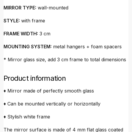
MIRROR TYPE:
wall-mounted
STYLE:
with frame
FRAME WIDTH:
3 cm
MOUNTING SYSTEM:
metal hangers + foam spacers
* Mirror glass size, add 3 cm frame to total dimensions
Product information
♦ Mirror made of perfectly smooth glass
♦ Can be mounted vertically or horizontally
♦ Stylish white frame
The mirror surface is made of 4 mm flat glass coated