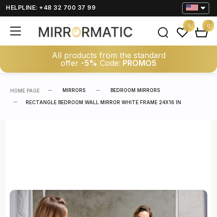
HELPLINE: +48 32 700 37 99
0
0
All products from the standard
offer
-5%
Code:
PROMO5
MIRRORS
BEDROOM MIRRORS
HOME PAGE
RECTANGLE BEDROOM WALL MIRROR WHITE FRAME 24X16 IN