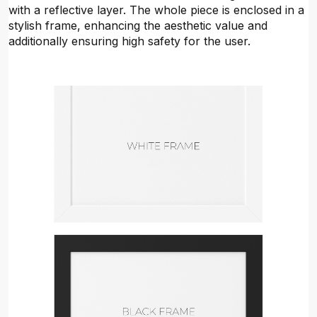
with a reflective layer. The whole piece is enclosed in a
stylish frame, enhancing the aesthetic value and
additionally ensuring high safety for the user.