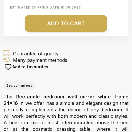
ESTIMATED SHIPPING DATE
10.08.2026
ADD TO CART
Guarantee of quality
Many payment methods
Add to favourites
Bedroom mirrors
The
Rectangle bedroom wall mirror white frame
24x16 in
we offer has a simple and elegant design that
perfectly complements the décor of any bedroom. It
will work perfectly with both modern and classic styles.
A bedroom mirror most often mounted above the bed
or at the cosmetic dressing table, where it will