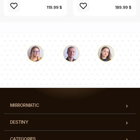
119.99 $
189.99 $
Luke
Pauline
Dorothy
Our team of consultants will answer your questions!
MIRRORMATIC
DESTINY
CATEGORIES