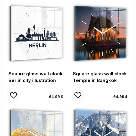
Square glass wall clock
Square glass wall clock
Berlin city illustration
Temple in Bangkok
64.99 $
64.99 $