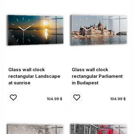
Glass wall clock
Glass wall clock
rectangular Landscape
rectangular Parliament
at sunrise
in Budapest
104.99 $
104.99 $