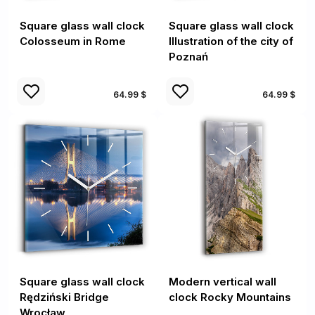
Square glass wall clock
Square glass wall clock
Colosseum in Rome
Illustration of the city of
Poznań
64.99 $
64.99 $
Square glass wall clock
Modern vertical wall
Rędziński Bridge
clock Rocky Mountains
Wrocław