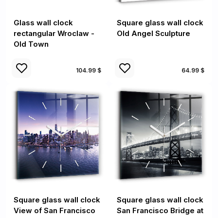
Glass wall clock
Square glass wall clock
rectangular Wroclaw -
Old Angel Sculpture
Old Town
104.99 $
64.99 $
Square glass wall clock
Square glass wall clock
View of San Francisco
San Francisco Bridge at