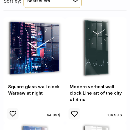
Sort by:
Bestsellers
Square glass wall clock
Modern vertical wall
Warsaw at night
clock Line art of the city
of Brno
64.99 $
104.99 $