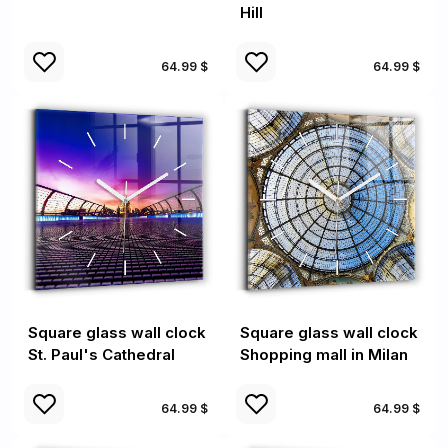
Hill
64.99 $
64.99 $
Square glass wall clock
Square glass wall clock
St. Paul's Cathedral
Shopping mall in Milan
64.99 $
64.99 $