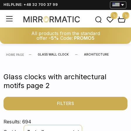
HELPLINE: +48 32 700 37 99
0
0
All products from the standard
offer
-5%
Code:
PROMO5
GLASS WALL CLOCK
ARCHITECTURE
HOME PAGE
Glass clocks with architectural
motifs page 2
FILTERS
Results: 694