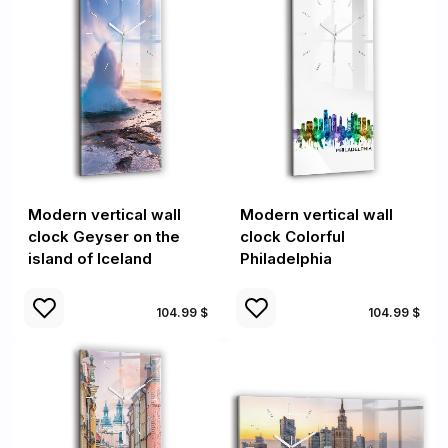
Modern vertical wall
Modern vertical wall
clock Geyser on the
clock Colorful
island of Iceland
Philadelphia
104.99 $
104.99 $