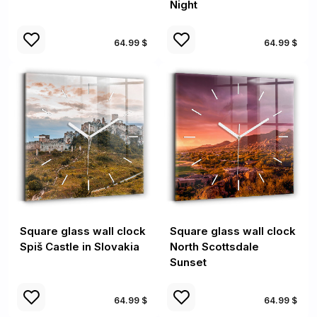
Night
64.99 $
64.99 $
Square glass wall clock
Square glass wall clock
Spiš Castle in Slovakia
North Scottsdale
Sunset
64.99 $
64.99 $