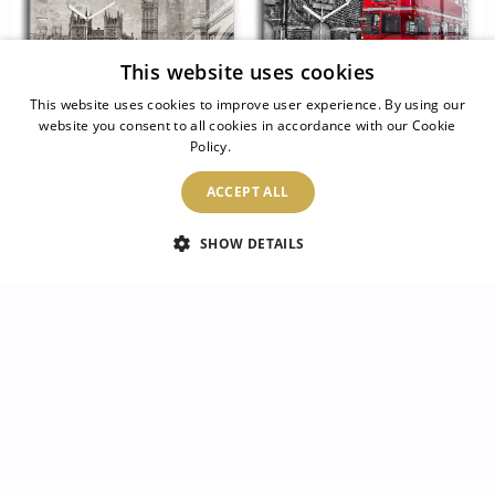
This website uses cookies
This website uses cookies to improve user experience. By using our
website you consent to all cookies in accordance with our Cookie
Policy.
Read more
Glass wall clock
Glass wall clock
rectangular London
rectangular Red
ACCEPT ALL
England Big Ben
double-decker bus
SHOW DETAILS
104.99 $
104.99 $
2
/
20
Luke
Pauline
Dorothy