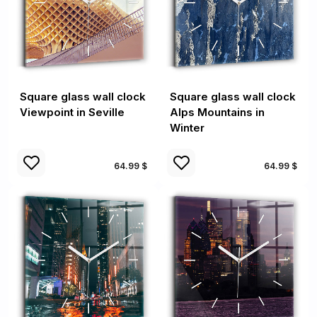
Square glass wall clock
Square glass wall clock
Viewpoint in Seville
Alps Mountains in
Winter
64.99 $
64.99 $