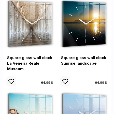
Square glass wall clock
Square glass wall clock
La Veneria Reale
Sunrise landscape
Museum
64.99 $
64.99 $