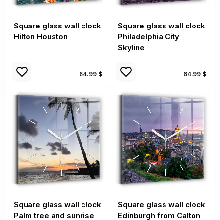
Square glass wall clock
Square glass wall clock
Hilton Houston
Philadelphia City
Skyline
64.99 $
64.99 $
Square glass wall clock
Square glass wall clock
Palm tree and sunrise
Edinburgh from Calton