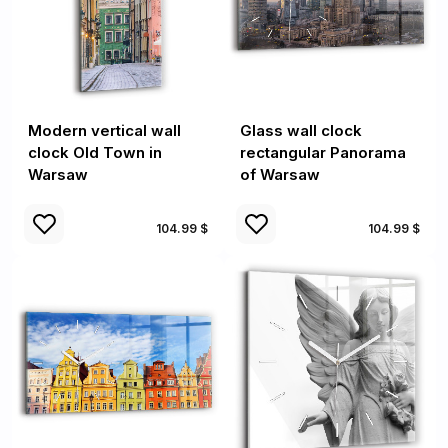
Modern vertical wall
Glass wall clock
clock Old Town in
rectangular Panorama
Warsaw
of Warsaw
104.99 $
104.99 $