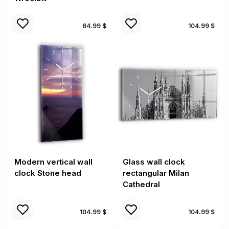
64.99 $
104.99 $
Modern vertical wall
Glass wall clock
clock Stone head
rectangular Milan
Cathedral
104.99 $
104.99 $