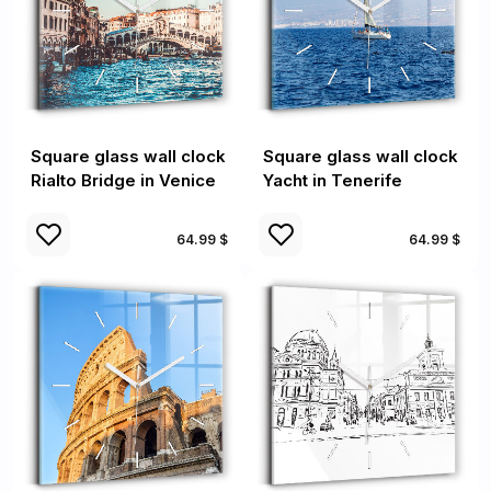
Square glass wall clock
Square glass wall clock
Rialto Bridge in Venice
Yacht in Tenerife
64.99 $
64.99 $