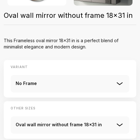
Oval wall mirror without frame 18x31 in
This Frameless oval mirror 18x31 in is a perfect blend of
minimalist elegance and modern design.
VARIANT
No Frame
OTHER SIZES
Oval wall mirror without frame 18x31 in