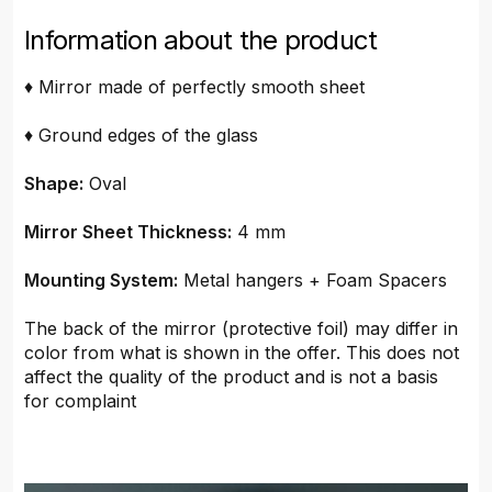
Information about the product
♦ Mirror made of perfectly smooth sheet
♦ Ground edges of the glass
Shape:
Oval
Mirror Sheet Thickness:
4 mm
Mounting System:
Metal hangers + Foam Spacers
The back of the mirror (protective foil) may differ in
color from what is shown in the offer. This does not
affect the quality of the product and is not a basis
for complaint