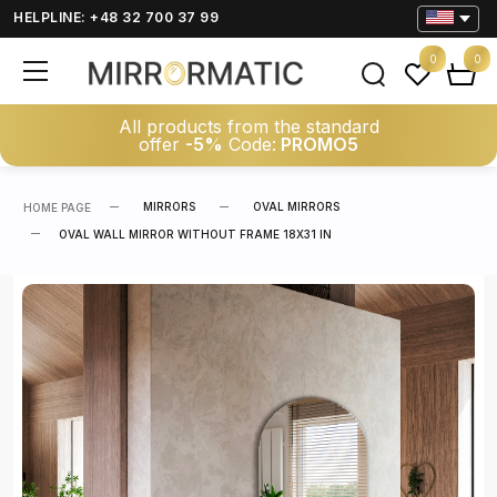
HELPLINE: +48 32 700 37 99
0
0
All products from the standard
offer
-5%
Code:
PROMO5
MIRRORS
OVAL MIRRORS
HOME PAGE
OVAL WALL MIRROR WITHOUT FRAME 18X31 IN