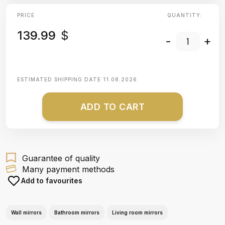
PRICE
QUANTITY:
139.99
$
-
+
ESTIMATED SHIPPING DATE
11.08.2026
ADD TO CART
Guarantee of quality
Many payment methods
Add to favourites
Wall mirrors
Bathroom mirrors
Living room mirrors