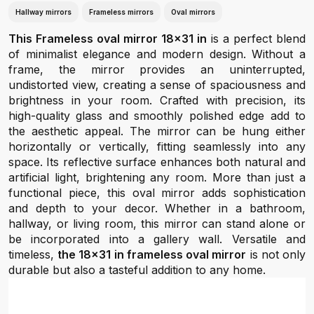
Hallway mirrors
Frameless mirrors
Oval mirrors
This Frameless oval mirror 18x31 in
is a perfect blend
of minimalist elegance and modern design. Without a
frame, the mirror provides an uninterrupted,
undistorted view, creating a sense of spaciousness and
brightness in your room. Crafted with precision, its
high-quality glass and smoothly polished edge add to
the aesthetic appeal. The mirror can be hung either
horizontally or vertically, fitting seamlessly into any
space. Its reflective surface enhances both natural and
artificial light, brightening any room. More than just a
functional piece, this oval mirror adds sophistication
and depth to your decor. Whether in a bathroom,
hallway, or living room, this mirror can stand alone or
be incorporated into a gallery wall. Versatile and
timeless,
the 18x31 in frameless oval mirror
is not only
durable but also a tasteful addition to any home.