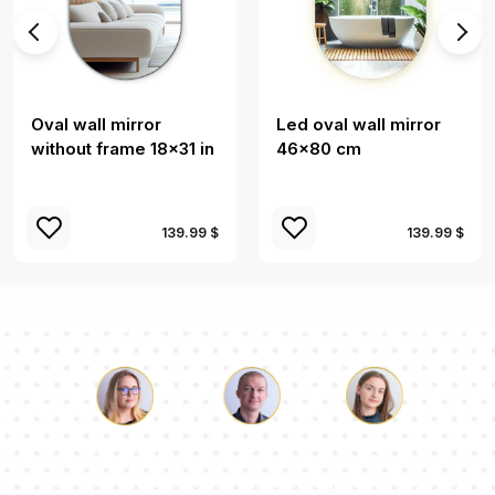
Oval wall mirror
Led oval wall mirror
without frame 18x31 in
46x80 cm
139.99 $
139.99 $
Luke
Pauline
Dorothy
Our team of consultants will answer your questions!