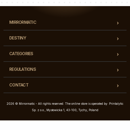
MIRRORMATIC
DESTINY
CATEGORIES
REGULATIONS
CONTACT
2026 © Mirrormatic - All rights reserved. The online store is operated by: Printalytic
Sp. z o.o., Mysłowicka 1, 43-100, Tychy, Poland