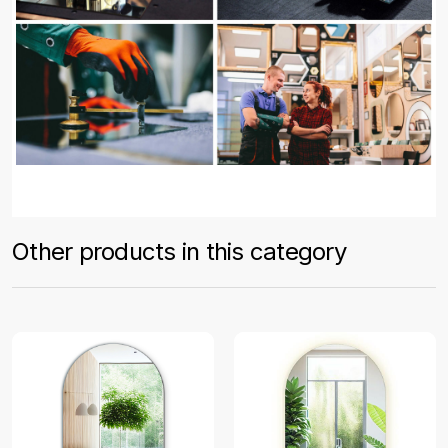
Other products in this category