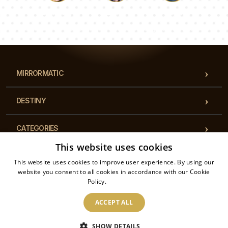
Luke
Pauline
Dorothy
Our team of consultants will answer your questions!
MIRRORMATIC
DESTINY
CATEGORIES
This website uses cookies
REGULATIONS
This website uses cookies to improve user experience. By using our
website you consent to all cookies in accordance with our Cookie
Policy.
Read more
CONTACT
ACCEPT ALL
2026 © Mirrormatic - All rights reserved. The online store is operated by: Printalytic
SHOW DETAILS
Sp. z o.o., Mysłowicka 1, 43-100, Tychy, Poland