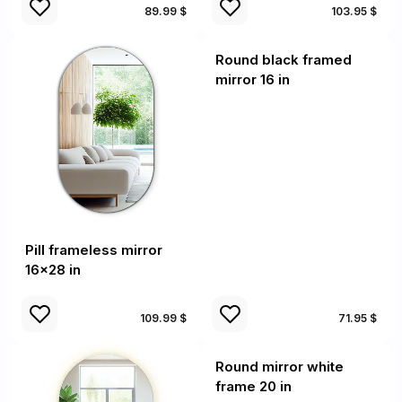
89.99 $
103.95 $
Round black framed
mirror 16 in
Pill frameless mirror
16x28 in
109.99 $
71.95 $
Round mirror white
frame 20 in