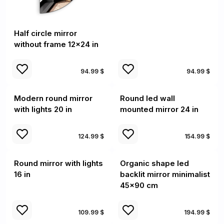
Half circle mirror
without frame 12x24 in
94.99 $
94.99 $
Modern round mirror
Round led wall
with lights 20 in
mounted mirror 24 in
124.99 $
154.99 $
Round mirror with lights
Organic shape led
16 in
backlit mirror minimalist
45x90 cm
109.99 $
194.99 $