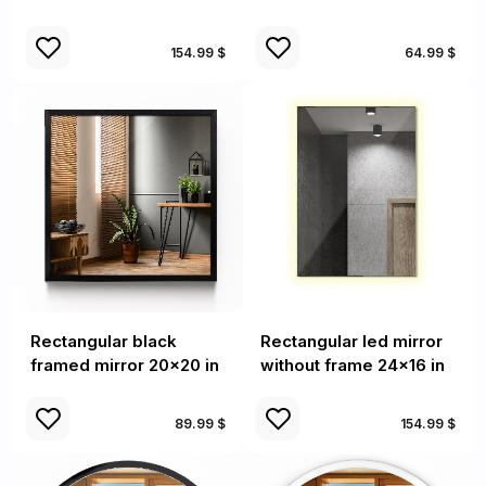
154.99 $
64.99 $
Rectangular black
Rectangular led mirror
framed mirror 20x20 in
without frame 24x16 in
89.99 $
154.99 $