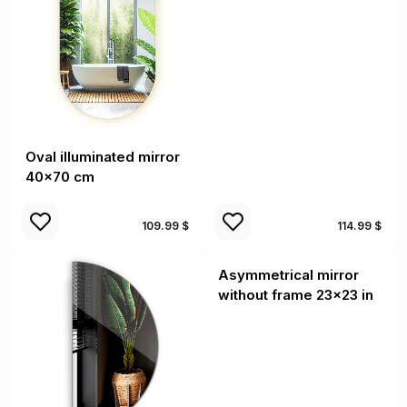
Oval illuminated mirror
40x70 cm
109.99 $
114.99 $
Asymmetrical mirror
without frame 23x23 in