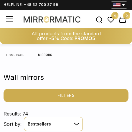
HELPLINE: +48 32 700 37 99
0
0
All products from the standard
offer
-5%
Code:
PROMO5
MIRRORS
HOME PAGE
Wall mirrors
FILTERS
Results: 74
Sort by:
Bestsellers