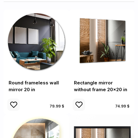
Round frameless wall
Rectangle mirror
mirror 20 in
without frame 20x20 in
79.99 $
74.99 $