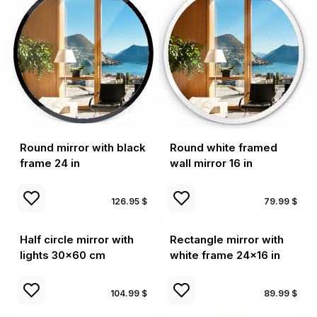
Round mirror with black
Round white framed
frame 24 in
wall mirror 16 in
126.95 $
79.99 $
Half circle mirror with
Rectangle mirror with
lights 30x60 cm
white frame 24x16 in
104.99 $
89.99 $