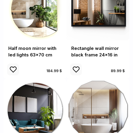
Half moon mirror with
Rectangle wall mirror
led lights 63x70 cm
black frame 24x16 in
184.99 $
89.99 $