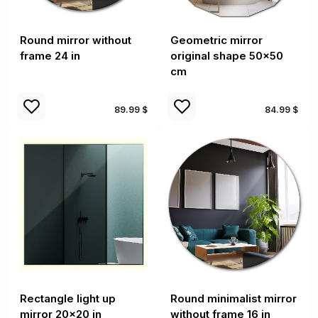
Round mirror without
Geometric mirror
frame 24 in
original shape 50x50
cm
89.99 $
84.99 $
Rectangle light up
Round minimalist mirror
mirror 20x20 in
without frame 16 in