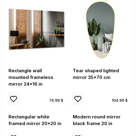
Rectangle wall
Tear shaped lighted
mounted frameless
mirror 35x70 cm
mirror 24x16 in
74.99 $
104.99 $
Rectangular white
Modern round mirror
framed mirror 20x20 in
black frame 20 in