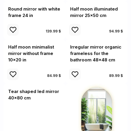
Round mirror with white
Half moon illuminated
frame 24 in
mirror 25x50 cm
139.99 $
94.99 $
Half moon minimalist
Irregular mirror organic
mirror without frame
frameless for the
10x20 in
bathroom 48x48 cm
84.99 $
89.99 $
Tear shaped led mirror
40x80 cm