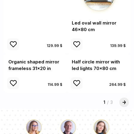
Led oval wall mirror
46x80 cm
129.99 $
139.99 $
Organic shaped mirror
Half circle mirror with
frameless 31x20 in
led lights 70x80 cm
114.99 $
264.99 $
1
/
3