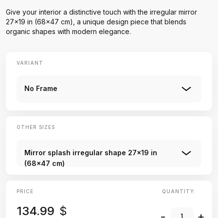
Give your interior a distinctive touch with the irregular mirror
27x19 in (68x47 cm), a unique design piece that blends
organic shapes with modern elegance.
VARIANT
No Frame
OTHER SIZES
Mirror splash irregular shape 27x19 in
(68x47 cm)
PRICE
QUANTITY:
134.99
$
-
+