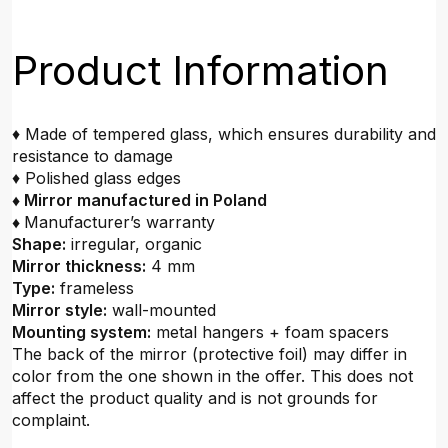
Product Information
♦ Made of tempered glass, which ensures durability and
resistance to damage
♦ Polished glass edges
♦ Mirror manufactured in Poland
♦
Manufacturer’s warranty
Shape:
irregular, organic
Mirror thickness:
4 mm
Type:
frameless
Mirror style:
wall-mounted
Mounting system:
metal hangers + foam spacers
The back of the mirror (protective foil) may differ in
color from the one shown in the offer. This does not
affect the product quality and is not grounds for
complaint.