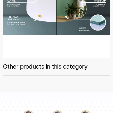
Other products in this category