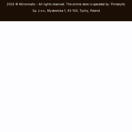
2026 © Mirrormatic - All rights reserved. The online store is operated by: Printalytic
Sp. z o.o., Mysłowicka 1, 43-100, Tychy, Poland