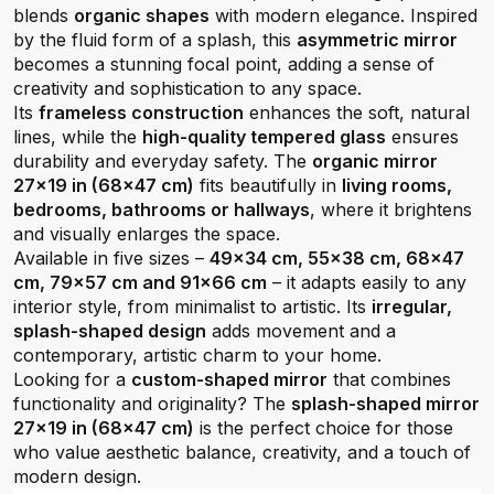
blends
organic shapes
with modern elegance. Inspired
by the fluid form of a splash, this
asymmetric mirror
becomes a stunning focal point, adding a sense of
creativity and sophistication to any space.
Its
frameless construction
enhances the soft, natural
lines, while the
high-quality tempered glass
ensures
durability and everyday safety. The
organic mirror
27x19 in (68x47 cm)
fits beautifully in
living rooms,
bedrooms, bathrooms or hallways
, where it brightens
and visually enlarges the space.
Available in five sizes –
49x34 cm, 55x38 cm, 68x47
cm, 79x57 cm and 91x66 cm
– it adapts easily to any
interior style, from minimalist to artistic. Its
irregular,
splash-shaped design
adds movement and a
contemporary, artistic charm to your home.
Looking for a
custom-shaped mirror
that combines
functionality and originality? The
splash-shaped mirror
27x19 in (68x47 cm)
is the perfect choice for those
who value aesthetic balance, creativity, and a touch of
modern design.