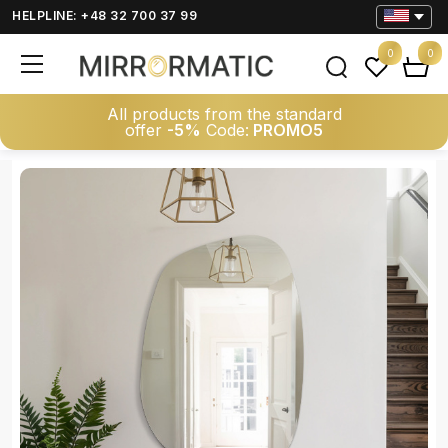
HELPLINE: +48 32 700 37 99
0
0
All products from the standard
offer
-5%
Code:
PROMO5