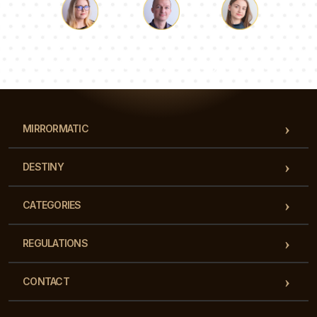
Luke
Pauline
Dorothy
Our team of consultants will answer your questions!
MIRRORMATIC
DESTINY
CATEGORIES
REGULATIONS
CONTACT