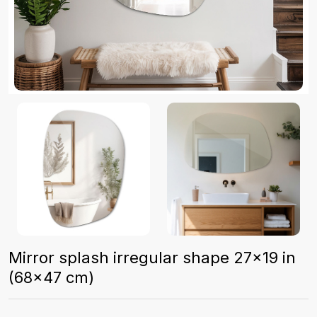
Mirror splash irregular shape 27x19 in
(68x47 cm)