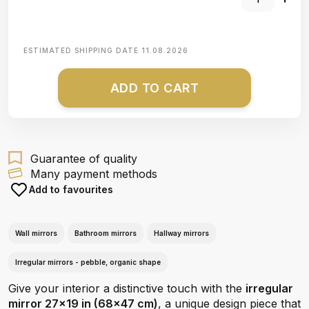
ESTIMATED SHIPPING DATE
11.08.2026
ADD TO CART
Guarantee of quality
Many payment methods
Add to favourites
Wall mirrors
Bathroom mirrors
Hallway mirrors
Irregular mirrors - pebble, organic shape
Give your interior a distinctive touch with the
irregular
mirror 27x19 in (68x47 cm)
, a unique design piece that