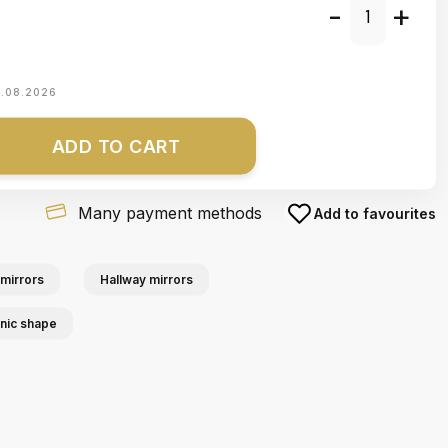
-
+
1.08.2026
ADD TO CART
Many payment methods
Add to favourites
mirrors
Hallway mirrors
anic shape