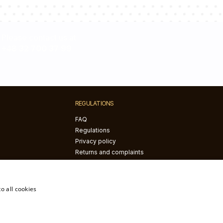
Please contact us at
+48 32 700 37 99
REGULATIONS
FAQ
Regulations
Privacy policy
Returns and complaints
The right of withdrawal
o all cookies