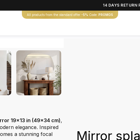
14 DAYS RETURN 
All products from the standard offer
-5%
Code:
PROMO5
irror 19x13 in (49x34 cm)
,
odern elegance. Inspired
Mirror spl
omes a stunning focal