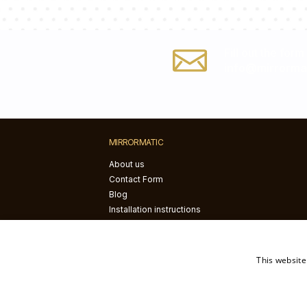
Fill out the form
info@mirrorma
MIRRORMATIC
About us
Contact Form
Blog
Installation instructions
This website