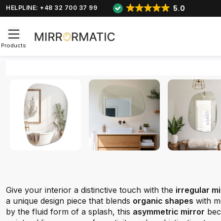
5.0
HELPLINE: +48 32 700 37 99
Products
Give your interior a distinctive touch with the
irregular m
a unique design piece that blends
organic shapes
with m
by the fluid form of a splash, this
asymmetric mirror
bec