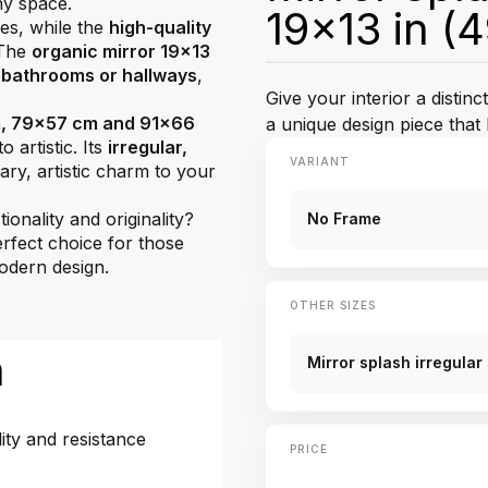
ny space.
19x13 in (
nes, while the
high-quality
 The
organic mirror 19x13
 bathrooms or hallways
,
Give your interior a distin
, 79x57 cm and 91x66
a unique design piece tha
o artistic. Its
irregular,
VARIANT
y, artistic charm to your
onality and originality?
No Frame
erfect choice for those
modern design.
OTHER SIZES
n
Mirror splash irregula
ity and resistance
PRICE