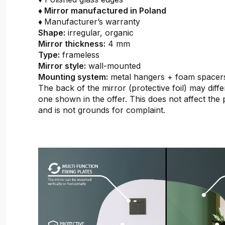
♦ Mirror manufactured in Poland
♦
Manufacturer’s warranty
Shape:
irregular, organic
Mirror thickness:
4 mm
Type:
frameless
Mirror style:
wall-mounted
Mounting system:
metal hangers + foam spacer
The back of the mirror (protective foil) may diffe
one shown in the offer. This does not affect the 
and is not grounds for complaint.