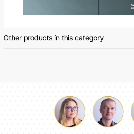
Other products in this category
Luke
Dorothy