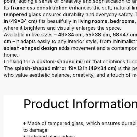
point, adding a sense of creativity and sophistication to a
Its
frameless construction
enhances the soft, natural li
tempered glass
ensures durability and everyday safety.
in (49x34 cm)
fits beautifully in
living rooms, bedrooms,
where it brightens and visually enlarges the space.
Available in five sizes –
49x34 cm, 55x38 cm, 68x47 cm
cm
– it adapts easily to any interior style, from minimalist t
splash-shaped design
adds movement and a contemporar
home.
Looking for a
custom-shaped mirror
that combines functi
The
splash-shaped mirror 19x13 in (49x34 cm)
is the p
who value aesthetic balance, creativity, and a touch of 
Product Informatio
♦ Made of tempered glass, which ensures durabil
to damage
♦ Polished glass edges