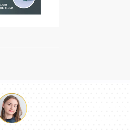
Our team of con
answer your qu
Pauline