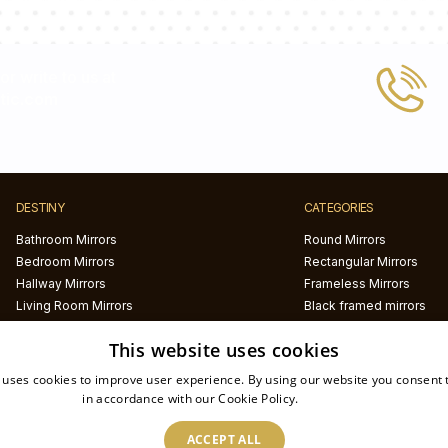
 or write to us at
tic.com
DESTINY
CATEGORIES
Bathroom Mirrors
Round Mirrors
Bedroom Mirrors
Rectangular Mirrors
Hallway Mirrors
Frameless Mirrors
Living Room Mirrors
Black framed mirrors
White framed mirrors
This website uses cookies
LED mirrors
Half circle mirrors
 uses cookies to improve user experience. By using our website you consent t
Irregular Mirrors
in accordance with our Cookie Policy.
Read more
Printed mirrors
ACCEPT ALL