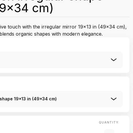
49x34 cm)
ctive touch with the irregular mirror 19x13 in (49x34 cm),
t blends organic shapes with modern elegance.
r shape 19x13 in (49x34 cm)
QUANTITY: