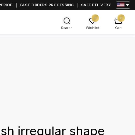
PERIOD
FAST ORDERS PROCESSING
SAFE DELIVERY
0
0
Search
Wishlist
Cart
ash irregular shape