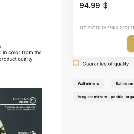
94.99
$
ESTIMATED SHIPPING DATE
1
s
r in color from the
product quality
Guarantee of quality
Wall mirrors
Bathroom 
Irregular mirrors - pebble, org