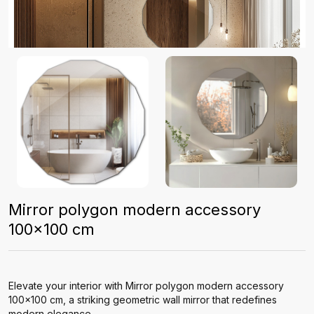
Mirror polygon modern accessory
100x100 cm
Elevate your interior with Mirror polygon modern accessory
100x100 cm, a striking geometric wall mirror that redefines
modern elegance.