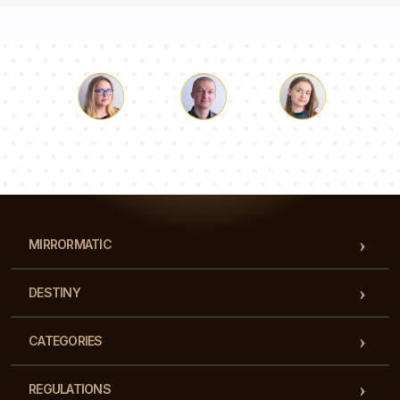
Luke
Pauline
Dorothy
Our team of consultants will answer your questions!
MIRRORMATIC
DESTINY
CATEGORIES
REGULATIONS