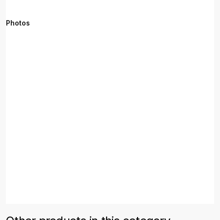
Photos