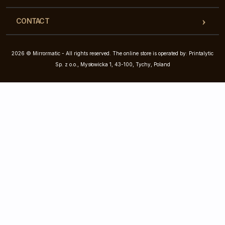
CONTACT
2026 © Mirrormatic - All rights reserved. The online store is operated by: Printalytic
Sp. z o.o., Mysłowicka 1, 43-100, Tychy, Poland