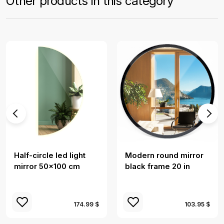
Other products in this category
Half-circle led light
Modern round mirror
mirror 50x100 cm
black frame 20 in
174.99 $
103.95 $