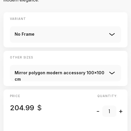
VARIANT
No Frame
OTHER SIZES
Mirror polygon modern accessory 100x100
cm
PRICE
QUANTITY:
204.99
$
-
+