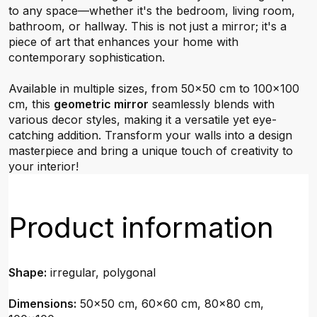
to any space—whether it's the bedroom, living room,
bathroom, or hallway. This is not just a mirror; it's a
piece of art that enhances your home with
contemporary sophistication.
Available in multiple sizes, from 50x50 cm to 100x100
cm, this
geometric mirror
seamlessly blends with
various decor styles, making it a versatile yet eye-
catching addition. Transform your walls into a design
masterpiece and bring a unique touch of creativity to
your interior!
Product information
Shape:
irregular, polygonal
Dimensions:
50x50 cm, 60x60 cm, 80x80 cm,