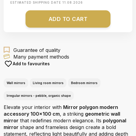
ESTIMATED SHIPPING DATE
11.08.2026
ADD TO CART
Guarantee of quality
Many payment methods
Add to favourites
Wall mirrors
Living room mirrors
Bedroom mirrors
Irregular mirrors - pebble, organic shape
Elevate your interior with
Mirror polygon modern
accessory 100x100 cm
, a striking
geometric wall
mirror
that redefines modern elegance. Its
polygonal
mirror
shape and frameless design create a bold
statement, reflecting light beautifully and adding depth