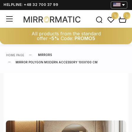
HELPLINE: +48 32 700 37 99
0
0
All products from the standard
offer
-5%
Code:
PROMO5
MIRRORS
HOME PAGE
MIRROR POLYGON MODERN ACCESSORY 100X100 CM