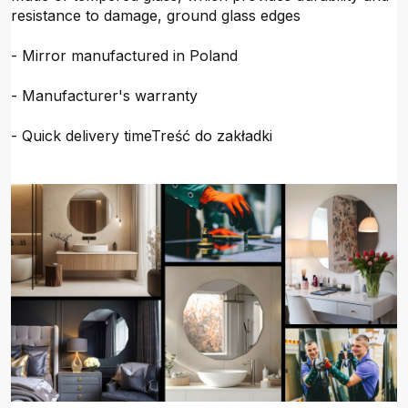
resistance to damage, ground glass edges
- Mirror manufactured in Poland
- Manufacturer's warranty
- Quick delivery timeTreść do zakładki