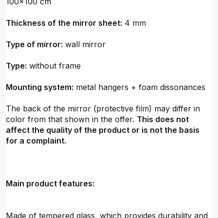
100x100 cm
Thickness of the mirror sheet:
4 mm
Type of mirror:
wall mirror
Type:
without frame
Mounting system:
metal hangers + foam dissonances
The back of the mirror (protective film) may differ in
color from that shown in the offer.
This does not
affect the quality of the product or is not the basis
for a complaint.
Main product features:
Made of tempered glass, which provides durability and