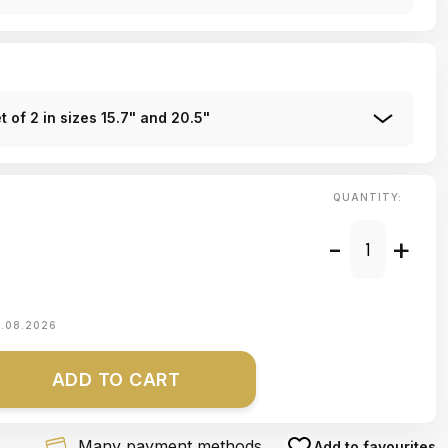
 of 2 in sizes 15.7" and 20.5"
QUANTITY:
-
+
1.08.2026
ADD TO CART
Many payment methods
Add to favourites