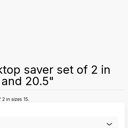
top saver set of 2 in
" and 20.5"
2 in sizes 15.