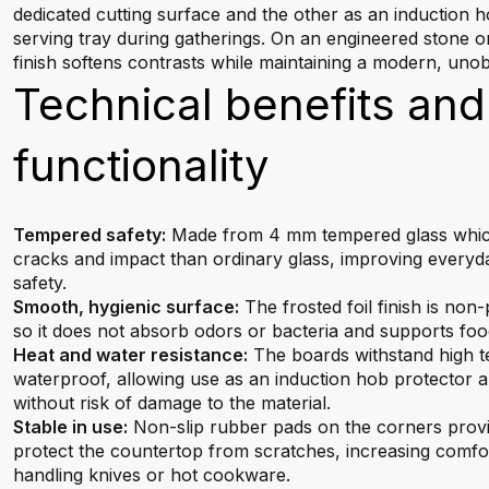
dedicated cutting surface and the other as an induction 
serving tray during gatherings. On an engineered stone 
finish softens contrasts while maintaining a modern, unob
Technical benefits and
functionality
Tempered safety:
Made from 4 mm tempered glass which 
cracks and impact than ordinary glass, improving everyda
safety.
Smooth, hygienic surface:
The frosted foil finish is non
so it does not absorb odors or bacteria and supports foo
Heat and water resistance:
The boards withstand high 
waterproof, allowing use as an induction hob protector an
without risk of damage to the material.
Stable in use:
Non-slip rubber pads on the corners provid
protect the countertop from scratches, increasing comf
handling knives or hot cookware.