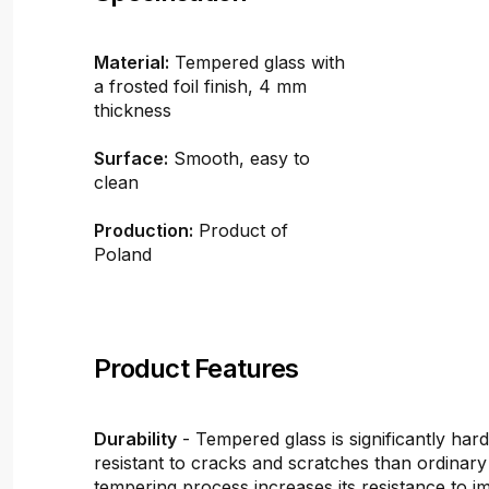
Material:
Tempered glass with
a frosted foil finish, 4 mm
thickness
Surface:
Smooth, easy to
clean
Production:
Product of
Poland
Product Features
Durability
- Tempered glass is significantly ha
resistant to cracks and scratches than ordinary
tempering process increases its resistance to i