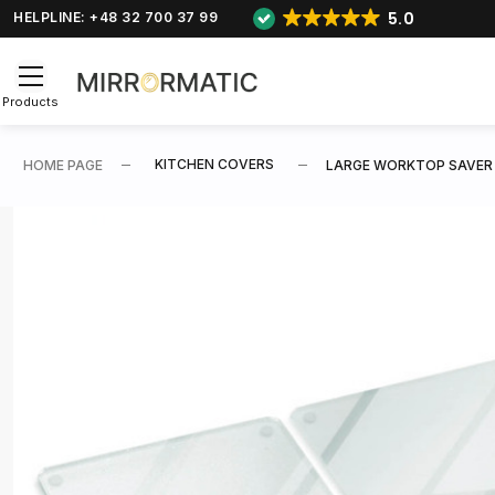
5.0
HELPLINE: +48 32 700 37 99
Products
KITCHEN COVERS
HOME PAGE
LARGE WORKTOP SAVER SE