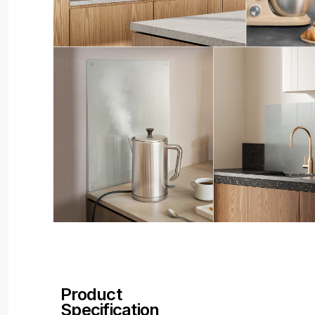
Product
Specification