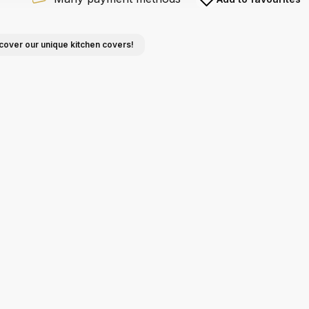
cover our unique kitchen covers!