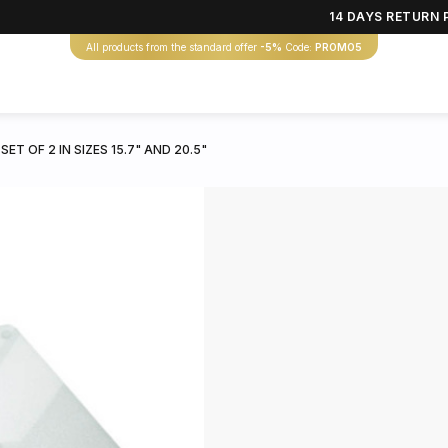
14 DAYS RETURN 
All products from the standard offer
-5%
Code:
PROMO5
T OF 2 IN SIZES 15.7" AND 20.5"