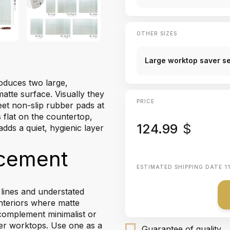
OTHER SIZES
Large worktop saver set
roduces two large,
atte surface. Visually they
PRICE
eet non-slip rubber pads at
 flat on the countertop,
124.99
$
adds a quiet, hygienic layer
acement
ESTIMATED SHIPPING DATE
1
 lines and understated
nteriors where matte
 complement minimalist or
ver worktops. Use one as a
Guarantee of quality