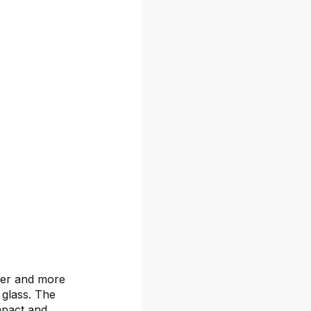
rder and more
 glass. The
mpact and