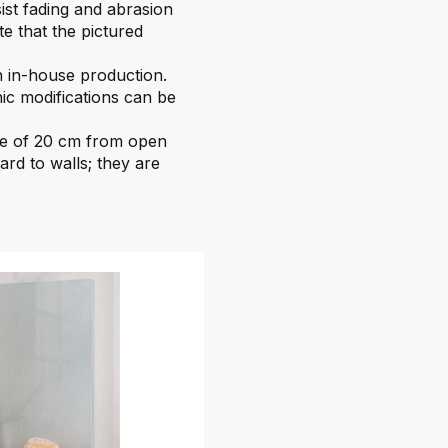
sist fading and abrasion
te that the pictured
 in-house production.
ic modifications can be
ce of 20 cm from open
ard to walls; they are