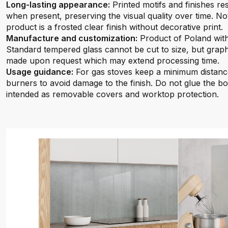
Long-lasting appearance:
Printed motifs and finishes re
when present, preserving the visual quality over time. No
product is a frosted clear finish without decorative print.
Manufacture and customization:
Product of Poland with
Standard tempered glass cannot be cut to size, but graph
made upon request which may extend processing time.
Usage guidance:
For gas stoves keep a minimum distan
burners to avoid damage to the finish. Do not glue the bo
intended as removable covers and worktop protection.