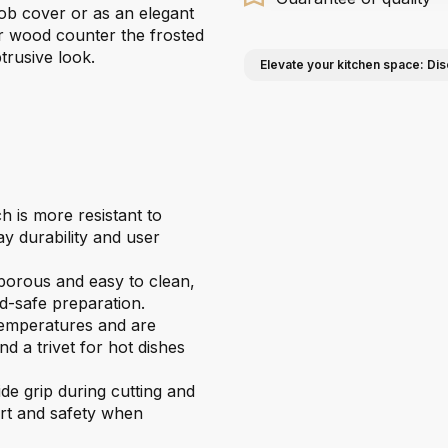
hob cover or as an elegant
or wood counter the frosted
trusive look.
Elevate your kitchen space: Dis
is more resistant to
y durability and user
-porous and easy to clean,
d-safe preparation.
temperatures and are
d a trivet for hot dishes
e grip during cutting and
ort and safety when