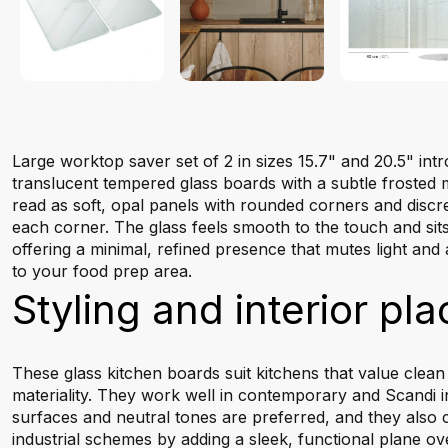
Large worktop saver set of 2 in sizes 15.7" and 20.5" int
translucent tempered glass boards with a subtle frosted m
read as soft, opal panels with rounded corners and discr
each corner. The glass feels smooth to the touch and sits
offering a minimal, refined presence that mutes light and 
to your food prep area.
Styling and interior pl
These glass kitchen boards suit kitchens that value clean
materiality. They work well in contemporary and Scandi i
surfaces and neutral tones are preferred, and they also
industrial schemes by adding a sleek, functional plane o