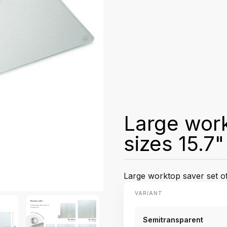
Large work
sizes 15.7
Large worktop saver set of 
VARIANT
Semitransparent