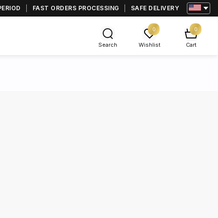
PERIOD
FAST ORDERS PROCESSING
SAFE DELIVERY
0
0
Search
Wishlist
Cart