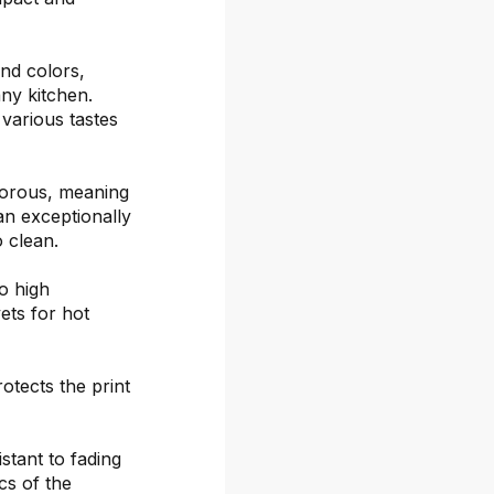
and colors,
ny kitchen.
 various tastes
porous, meaning
an exceptionally
o clean.
o high
ets for hot
otects the print
stant to fading
cs of the