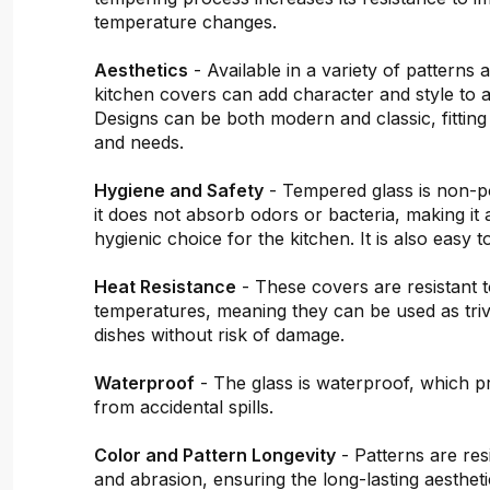
temperature changes.
Aesthetics
- Available in a variety of patterns 
kitchen covers can add character and style to a
Designs can be both modern and classic, fitting
and needs.
Hygiene and Safety
- Tempered glass is non-
it does not absorb odors or bacteria, making it 
hygienic choice for the kitchen. It is also easy t
Heat Resistance
- These covers are resistant t
temperatures, meaning they can be used as triv
dishes without risk of damage.
Waterproof
- The glass is waterproof, which pr
from accidental spills.
Color and Pattern Longevity
- Patterns are resi
and abrasion, ensuring the long-lasting aestheti