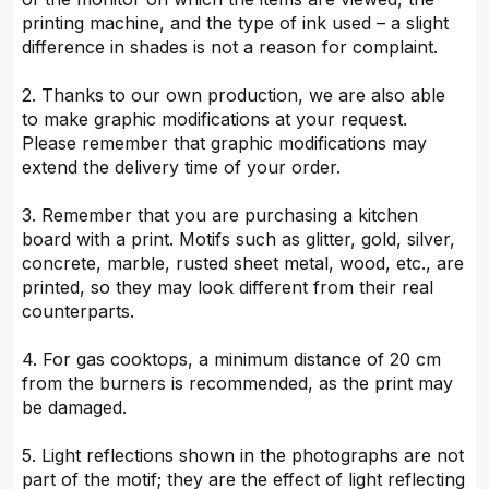
printing machine, and the type of ink used – a slight
difference in shades is not a reason for complaint.
2. Thanks to our own production, we are also able
to make graphic modifications at your request.
Please remember that graphic modifications may
extend the delivery time of your order.
3. Remember that you are purchasing a kitchen
board with a print. Motifs such as glitter, gold, silver,
concrete, marble, rusted sheet metal, wood, etc., are
printed, so they may look different from their real
counterparts.
4. For gas cooktops, a minimum distance of 20 cm
from the burners is recommended, as the print may
be damaged.
5. Light reflections shown in the photographs are not
part of the motif; they are the effect of light reflecting