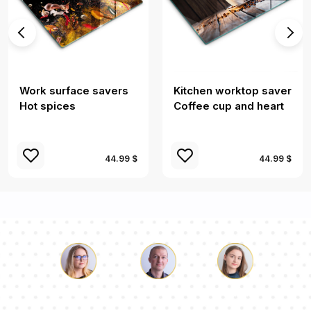
Work surface savers
Kitchen worktop saver
Hot spices
Coffee cup and heart
44.99 $
44.99 $
Luke
Pauline
Dorothy