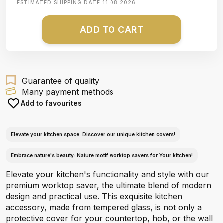
ESTIMATED SHIPPING DATE
11.08.2026
ADD TO CART
Guarantee of quality
Many payment methods
Add to favourites
Elevate your kitchen space: Discover our unique kitchen covers!
Embrace nature's beauty: Nature motif worktop savers for Your kitchen!
Elevate your kitchen's functionality and style with our
premium worktop saver, the ultimate blend of modern
design and practical use. This exquisite kitchen
accessory, made from tempered glass, is not only a
protective cover for your countertop, hob, or the wall