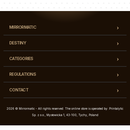
Our team of consultants will answer your questions!
MIRRORMATIC
DESTINY
CATEGORIES
REGULATIONS
CONTACT
2026 © Mirrormatic - All rights reserved. The online store is operated by: Printalytic
Sp. z o.o., Mysłowicka 1, 43-100, Tychy, Poland