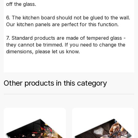
off the glass.
6. The kitchen board should not be glued to the wall.
Our kitchen panels are perfect for this function.
7. Standard products are made of tempered glass -
they cannot be trimmed. If you need to change the
dimensions, please let us know.
Other products in this category