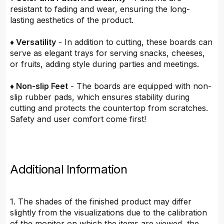
resistant to fading and wear, ensuring the long-
lasting aesthetics of the product.
♦ Versatility
- In addition to cutting, these boards can
serve as elegant trays for serving snacks, cheeses,
or fruits, adding style during parties and meetings.
♦ Non-slip Feet
- The boards are equipped with non-
slip rubber pads, which ensures stability during
cutting and protects the countertop from scratches.
Safety and user comfort come first!
Additional Information
1. The shades of the finished product may differ
slightly from the visualizations due to the calibration
of the monitor on which the items are viewed, the