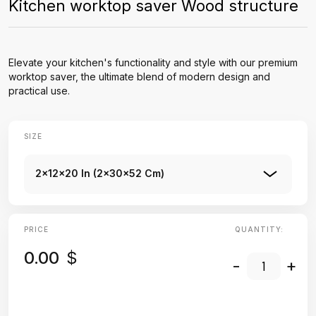
Kitchen worktop saver Wood structure
Elevate your kitchen's functionality and style with our premium
worktop saver, the ultimate blend of modern design and
practical use.
SIZE
2x12x20 In (2x30x52 Cm)
PRICE
QUANTITY:
0.00
$
-
+