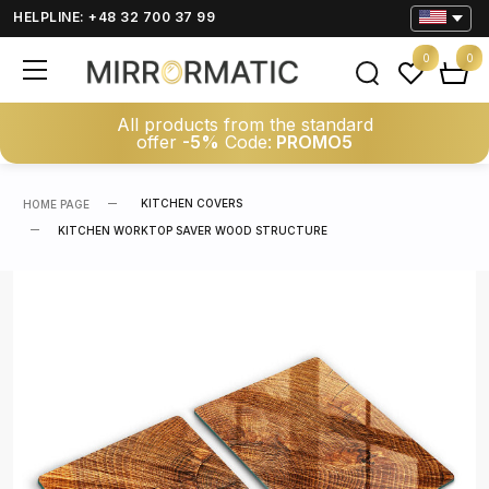
HELPLINE: +48 32 700 37 99
0
0
All products from the standard
offer
-5%
Code:
PROMO5
KITCHEN COVERS
HOME PAGE
KITCHEN WORKTOP SAVER WOOD STRUCTURE