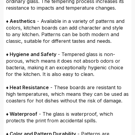
ordinary glass. The tempering process increases its
resistance to impacts and temperature changes.
♦ Aesthetics
- Available in a variety of patterns and
colors, kitchen boards can add character and style
to any kitchen. Patterns can be both modern and
classic, suitable for different tastes and needs.
♦ Hygiene and Safety
- Tempered glass is non-
porous, which means it does not absorb odors or
bacteria, making it an exceptionally hygienic choice
for the kitchen. It is also easy to clean.
♦ Heat Resistance
- These boards are resistant to
high temperatures, which means they can be used as
coasters for hot dishes without the risk of damage.
♦ Waterproof
- The glass is waterproof, which
protects the print from accidental spills.
♦ Color and Pattern Durability
- Patterns are