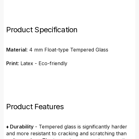
Product Specification
Material
: 4 mm Float-type Tempered Glass
Print
: Latex - Eco-friendly
Product Features
♦ Durability
- Tempered glass is significantly harder
and more resistant to cracking and scratching than