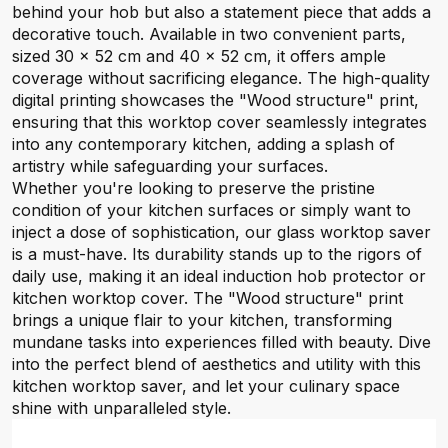
behind your hob but also a statement piece that adds a
decorative touch. Available in two convenient parts,
sized 30 x 52 cm and 40 x 52 cm, it offers ample
coverage without sacrificing elegance. The high-quality
digital printing showcases the "Wood structure" print,
ensuring that this worktop cover seamlessly integrates
into any contemporary kitchen, adding a splash of
artistry while safeguarding your surfaces.
Whether you're looking to preserve the pristine
condition of your kitchen surfaces or simply want to
inject a dose of sophistication, our glass worktop saver
is a must-have. Its durability stands up to the rigors of
daily use, making it an ideal induction hob protector or
kitchen worktop cover. The "Wood structure" print
brings a unique flair to your kitchen, transforming
mundane tasks into experiences filled with beauty. Dive
into the perfect blend of aesthetics and utility with this
kitchen worktop saver, and let your culinary space
shine with unparalleled style.