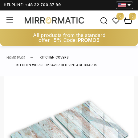
HELPLINE: +48 32 700 37 99
0
0
All products from the standard
offer
-5%
Code:
PROMO5
KITCHEN COVERS
HOME PAGE
KITCHEN WORKTOP SAVER OLD VINTAGE BOARDS