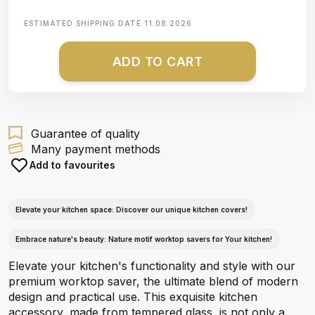
ESTIMATED SHIPPING DATE
11.08.2026
ADD TO CART
Guarantee of quality
Many payment methods
Add to favourites
Elevate your kitchen space: Discover our unique kitchen covers!
Embrace nature's beauty: Nature motif worktop savers for Your kitchen!
Elevate your kitchen's functionality and style with our
premium worktop saver, the ultimate blend of modern
design and practical use. This exquisite kitchen
accessory, made from tempered glass, is not only a