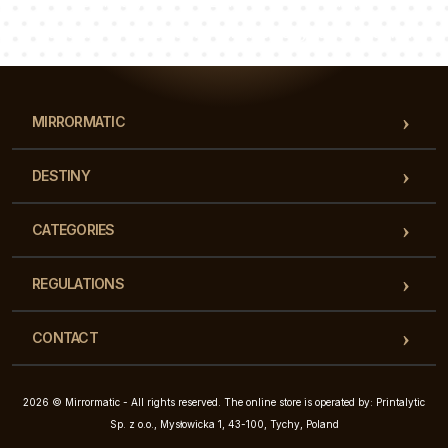
Luke
Pauline
Dorothy
Our team of consultants will answer your questions!
MIRRORMATIC
DESTINY
CATEGORIES
REGULATIONS
CONTACT
2026 © Mirrormatic - All rights reserved. The online store is operated by: Printalytic
Sp. z o.o., Mysłowicka 1, 43-100, Tychy, Poland