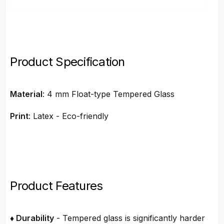
Product Specification
Material
: 4 mm Float-type Tempered Glass
Print
: Latex - Eco-friendly
Product Features
♦ Durability
- Tempered glass is significantly harder