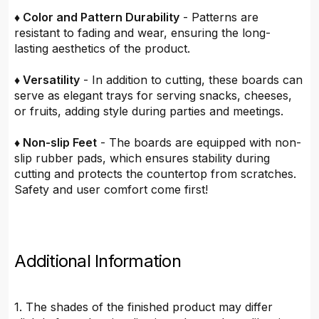
♦ Color and Pattern Durability
- Patterns are
resistant to fading and wear, ensuring the long-
lasting aesthetics of the product.
♦ Versatility
- In addition to cutting, these boards can
serve as elegant trays for serving snacks, cheeses,
or fruits, adding style during parties and meetings.
♦ Non-slip Feet
- The boards are equipped with non-
slip rubber pads, which ensures stability during
cutting and protects the countertop from scratches.
Safety and user comfort come first!
Additional Information
1. The shades of the finished product may differ