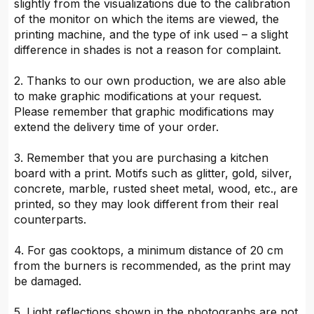
slightly from the visualizations due to the calibration
of the monitor on which the items are viewed, the
printing machine, and the type of ink used – a slight
difference in shades is not a reason for complaint.
2. Thanks to our own production, we are also able
to make graphic modifications at your request.
Please remember that graphic modifications may
extend the delivery time of your order.
3. Remember that you are purchasing a kitchen
board with a print. Motifs such as glitter, gold, silver,
concrete, marble, rusted sheet metal, wood, etc., are
printed, so they may look different from their real
counterparts.
4. For gas cooktops, a minimum distance of 20 cm
from the burners is recommended, as the print may
be damaged.
5. Light reflections shown in the photographs are not