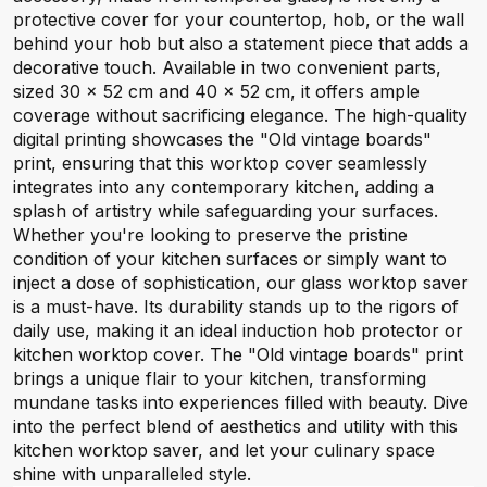
protective cover for your countertop, hob, or the wall
behind your hob but also a statement piece that adds a
decorative touch. Available in two convenient parts,
sized 30 x 52 cm and 40 x 52 cm, it offers ample
coverage without sacrificing elegance. The high-quality
digital printing showcases the "Old vintage boards"
print, ensuring that this worktop cover seamlessly
integrates into any contemporary kitchen, adding a
splash of artistry while safeguarding your surfaces.
Whether you're looking to preserve the pristine
condition of your kitchen surfaces or simply want to
inject a dose of sophistication, our glass worktop saver
is a must-have. Its durability stands up to the rigors of
daily use, making it an ideal induction hob protector or
kitchen worktop cover. The "Old vintage boards" print
brings a unique flair to your kitchen, transforming
mundane tasks into experiences filled with beauty. Dive
into the perfect blend of aesthetics and utility with this
kitchen worktop saver, and let your culinary space
shine with unparalleled style.