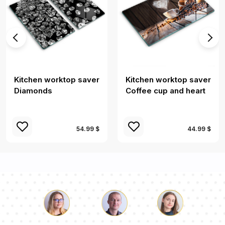
Kitchen worktop saver
Kitchen worktop saver
Diamonds
Coffee cup and heart
54.99 $
44.99 $