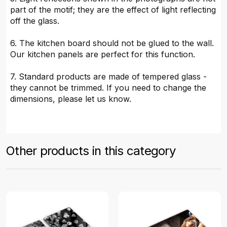
part of the motif; they are the effect of light reflecting
off the glass.
6. The kitchen board should not be glued to the wall.
Our kitchen panels are perfect for this function.
7. Standard products are made of tempered glass -
they cannot be trimmed. If you need to change the
dimensions, please let us know.
Other products in this category