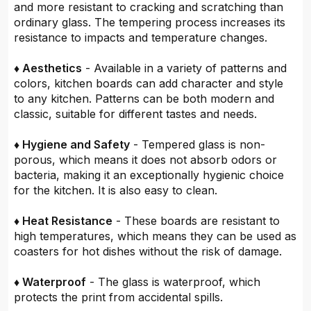
and more resistant to cracking and scratching than
ordinary glass. The tempering process increases its
resistance to impacts and temperature changes.
♦ Aesthetics
- Available in a variety of patterns and
colors, kitchen boards can add character and style
to any kitchen. Patterns can be both modern and
classic, suitable for different tastes and needs.
♦ Hygiene and Safety
- Tempered glass is non-
porous, which means it does not absorb odors or
bacteria, making it an exceptionally hygienic choice
for the kitchen. It is also easy to clean.
♦ Heat Resistance
- These boards are resistant to
high temperatures, which means they can be used as
coasters for hot dishes without the risk of damage.
♦ Waterproof
- The glass is waterproof, which
protects the print from accidental spills.