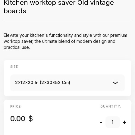
Kitchen worktop saver Old vintage
boards
Elevate your kitchen's functionality and style with our premium
worktop saver, the ultimate blend of modern design and
practical use.
SIZE
2x12x20 In (2x30x52 Cm)
PRICE
QUANTITY:
0.00
$
-
+