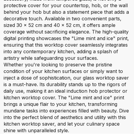
protective cover for your countertop, hob, or the wall
behind your hob but also a statement piece that adds a
decorative touch. Available in two convenient parts,
sized 30 x 52 cm and 40 x 52 cm, it offers ample
coverage without sacrificing elegance. The high-quality
digital printing showcases the "Lime mint and ice" print,
ensuring that this worktop cover seamlessly integrates
into any contemporary kitchen, adding a splash of
artistry while safeguarding your surfaces.
Whether you're looking to preserve the pristine
condition of your kitchen surfaces or simply want to
inject a dose of sophistication, our glass worktop saver
is a must-have. Its durability stands up to the rigors of
daily use, making it an ideal induction hob protector or
kitchen worktop cover. The "Lime mint and ice" print
brings a unique flair to your kitchen, transforming
mundane tasks into experiences filled with beauty. Dive
into the perfect blend of aesthetics and utility with this
kitchen worktop saver, and let your culinary space
shine with unparalleled style.