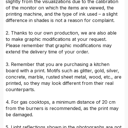
slightly from the visualizations due to the calibration
of the monitor on which the items are viewed, the
printing machine, and the type of ink used – a slight
difference in shades is not a reason for complaint.
2. Thanks to our own production, we are also able
to make graphic modifications at your request.
Please remember that graphic modifications may
extend the delivery time of your order.
3. Remember that you are purchasing a kitchen
board with a print. Motifs such as glitter, gold, silver,
concrete, marble, rusted sheet metal, wood, etc., are
printed, so they may look different from their real
counterparts.
4. For gas cooktops, a minimum distance of 20 cm
from the burners is recommended, as the print may
be damaged.
5. Light reflections shown in the photographs are not