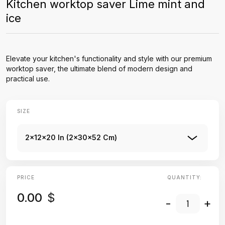
Kitchen worktop saver Lime mint and
ice
Elevate your kitchen's functionality and style with our premium
worktop saver, the ultimate blend of modern design and
practical use.
SIZE
2x12x20 In (2x30x52 Cm)
PRICE
QUANTITY:
0.00
$
-
+