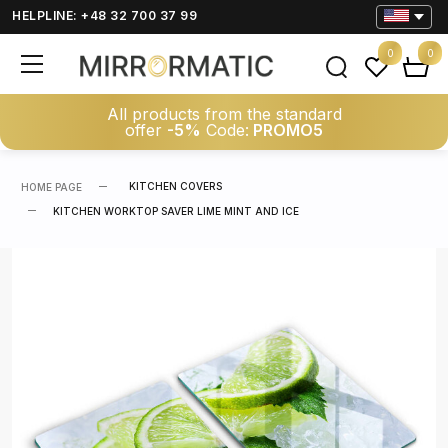
HELPLINE: +48 32 700 37 99
0
0
All products from the standard
offer
-5%
Code:
PROMO5
KITCHEN COVERS
HOME PAGE
KITCHEN WORKTOP SAVER LIME MINT AND ICE