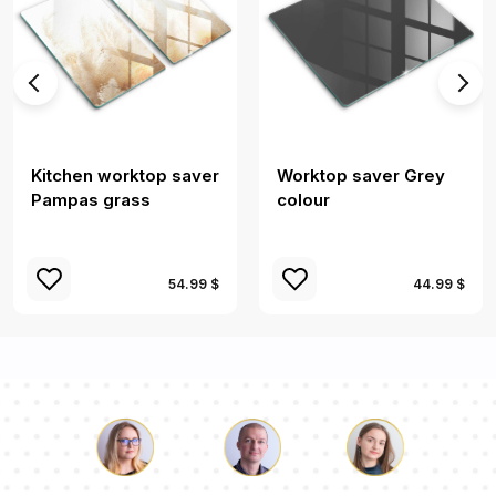
Kitchen worktop saver
Worktop saver Grey
Pampas grass
colour
54.99 $
44.99 $