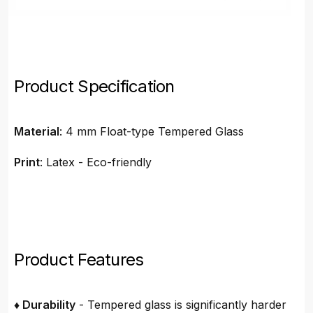
Product Specification
Material
: 4 mm Float-type Tempered Glass
Print
: Latex - Eco-friendly
Product Features
♦ Durability
- Tempered glass is significantly harder