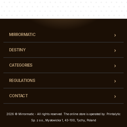
Luke
Pauline
Dorothy
Our team of consultants will answer your questions!
MIRRORMATIC
DESTINY
CATEGORIES
REGULATIONS
CONTACT
2026 © Mirrormatic - All rights reserved. The online store is operated by: Printalytic
Sp. z o.o., Mysłowicka 1, 43-100, Tychy, Poland