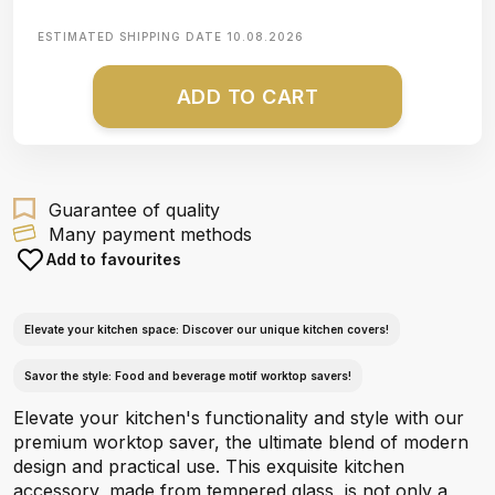
ESTIMATED SHIPPING DATE
10.08.2026
ADD TO CART
Guarantee of quality
Many payment methods
Add to favourites
Elevate your kitchen space: Discover our unique kitchen covers!
Savor the style: Food and beverage motif worktop savers!
Elevate your kitchen's functionality and style with our
premium worktop saver, the ultimate blend of modern
design and practical use. This exquisite kitchen
accessory, made from tempered glass, is not only a