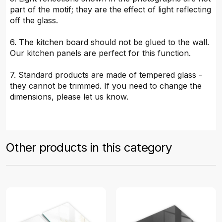
part of the motif; they are the effect of light reflecting
off the glass.
6. The kitchen board should not be glued to the wall.
Our kitchen panels are perfect for this function.
7. Standard products are made of tempered glass -
they cannot be trimmed. If you need to change the
dimensions, please let us know.
Other products in this category