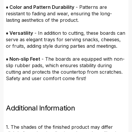
♦ Color and Pattern Durability
- Patterns are
resistant to fading and wear, ensuring the long-
lasting aesthetics of the product.
♦ Versatility
- In addition to cutting, these boards can
serve as elegant trays for serving snacks, cheeses,
or fruits, adding style during parties and meetings.
♦ Non-slip Feet
- The boards are equipped with non-
slip rubber pads, which ensures stability during
cutting and protects the countertop from scratches.
Safety and user comfort come first!
Additional Information
1. The shades of the finished product may differ