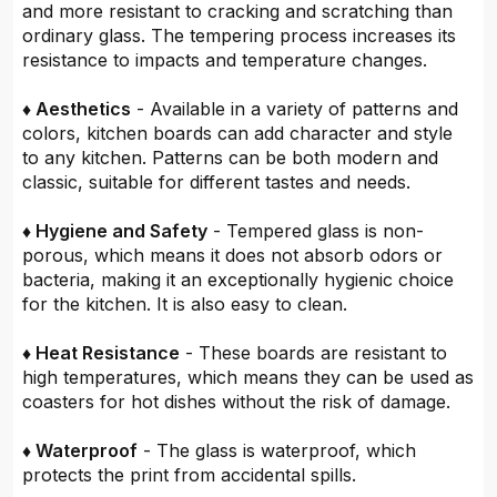
and more resistant to cracking and scratching than
ordinary glass. The tempering process increases its
resistance to impacts and temperature changes.
♦ Aesthetics
- Available in a variety of patterns and
colors, kitchen boards can add character and style
to any kitchen. Patterns can be both modern and
classic, suitable for different tastes and needs.
♦ Hygiene and Safety
- Tempered glass is non-
porous, which means it does not absorb odors or
bacteria, making it an exceptionally hygienic choice
for the kitchen. It is also easy to clean.
♦ Heat Resistance
- These boards are resistant to
high temperatures, which means they can be used as
coasters for hot dishes without the risk of damage.
♦ Waterproof
- The glass is waterproof, which
protects the print from accidental spills.