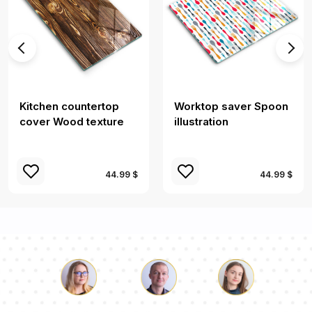
Kitchen countertop
Worktop saver Spoon
cover Wood texture
illustration
44.99 $
44.99 $
Luke
Pauline
Dorothy