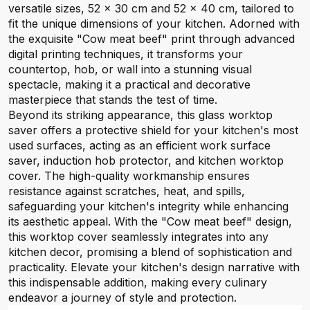
versatile sizes, 52 x 30 cm and 52 x 40 cm, tailored to
fit the unique dimensions of your kitchen. Adorned with
the exquisite "Cow meat beef" print through advanced
digital printing techniques, it transforms your
countertop, hob, or wall into a stunning visual
spectacle, making it a practical and decorative
masterpiece that stands the test of time.
Beyond its striking appearance, this glass worktop
saver offers a protective shield for your kitchen's most
used surfaces, acting as an efficient work surface
saver, induction hob protector, and kitchen worktop
cover. The high-quality workmanship ensures
resistance against scratches, heat, and spills,
safeguarding your kitchen's integrity while enhancing
its aesthetic appeal. With the "Cow meat beef" design,
this worktop cover seamlessly integrates into any
kitchen decor, promising a blend of sophistication and
practicality. Elevate your kitchen's design narrative with
this indispensable addition, making every culinary
endeavor a journey of style and protection.