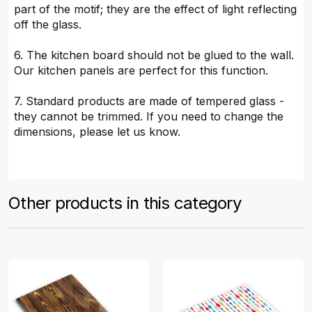
part of the motif; they are the effect of light reflecting
off the glass.
6. The kitchen board should not be glued to the wall.
Our kitchen panels are perfect for this function.
7. Standard products are made of tempered glass -
they cannot be trimmed. If you need to change the
dimensions, please let us know.
Other products in this category