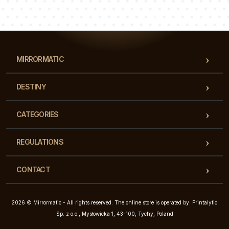
Our team of consultants will answer your questions!
MIRRORMATIC
DESTINY
CATEGORIES
REGULATIONS
CONTACT
2026 © Mirrormatic - All rights reserved. The online store is operated by: Printalytic
Sp. z o.o., Mysłowicka 1, 43-100, Tychy, Poland