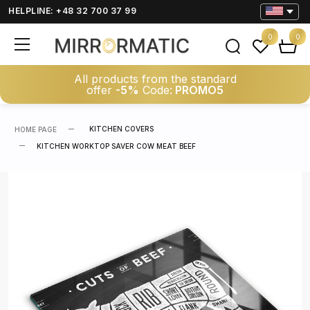
HELPLINE: +48 32 700 37 99
0
0
All products from the standard
offer
-5%
Code:
PROMO5
KITCHEN COVERS
HOME PAGE
KITCHEN WORKTOP SAVER COW MEAT BEEF