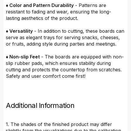
♦ Color and Pattern Durability
- Patterns are
resistant to fading and wear, ensuring the long-
lasting aesthetics of the product.
♦ Versatility
- In addition to cutting, these boards can
serve as elegant trays for serving snacks, cheeses,
or fruits, adding style during parties and meetings.
♦ Non-slip Feet
- The boards are equipped with non-
slip rubber pads, which ensures stability during
cutting and protects the countertop from scratches.
Safety and user comfort come first!
Additional Information
1. The shades of the finished product may differ
slightly from the visualizations due to the calibration