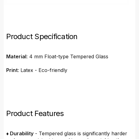
Product Specification
Material
: 4 mm Float-type Tempered Glass
Print
: Latex - Eco-friendly
Product Features
♦ Durability
- Tempered glass is significantly harder