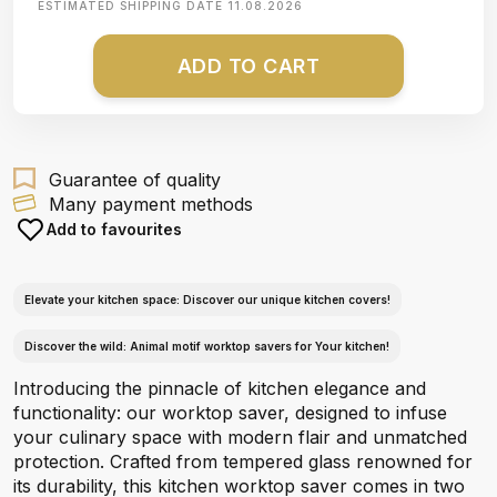
ESTIMATED SHIPPING DATE
11.08.2026
ADD TO CART
Guarantee of quality
Many payment methods
Add to favourites
Elevate your kitchen space: Discover our unique kitchen covers!
Discover the wild: Animal motif worktop savers for Your kitchen!
Introducing the pinnacle of kitchen elegance and
functionality: our worktop saver, designed to infuse
your culinary space with modern flair and unmatched
protection. Crafted from tempered glass renowned for
its durability, this kitchen worktop saver comes in two