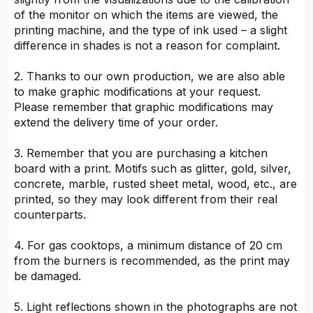
of the monitor on which the items are viewed, the
printing machine, and the type of ink used – a slight
difference in shades is not a reason for complaint.
2. Thanks to our own production, we are also able
to make graphic modifications at your request.
Please remember that graphic modifications may
extend the delivery time of your order.
3. Remember that you are purchasing a kitchen
board with a print. Motifs such as glitter, gold, silver,
concrete, marble, rusted sheet metal, wood, etc., are
printed, so they may look different from their real
counterparts.
4. For gas cooktops, a minimum distance of 20 cm
from the burners is recommended, as the print may
be damaged.
5. Light reflections shown in the photographs are not