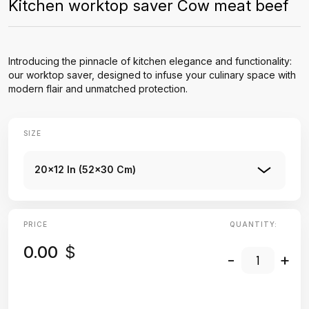
Kitchen worktop saver Cow meat beef
Introducing the pinnacle of kitchen elegance and functionality:
our worktop saver, designed to infuse your culinary space with
modern flair and unmatched protection.
SIZE
20x12 In (52x30 Cm)
PRICE
QUANTITY:
0.00
$
-
+