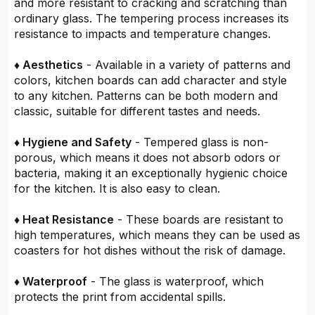
and more resistant to cracking and scratching than
ordinary glass. The tempering process increases its
resistance to impacts and temperature changes.
♦ Aesthetics
- Available in a variety of patterns and
colors, kitchen boards can add character and style
to any kitchen. Patterns can be both modern and
classic, suitable for different tastes and needs.
♦ Hygiene and Safety
- Tempered glass is non-
porous, which means it does not absorb odors or
bacteria, making it an exceptionally hygienic choice
for the kitchen. It is also easy to clean.
♦ Heat Resistance
- These boards are resistant to
high temperatures, which means they can be used as
coasters for hot dishes without the risk of damage.
♦ Waterproof
- The glass is waterproof, which
protects the print from accidental spills.