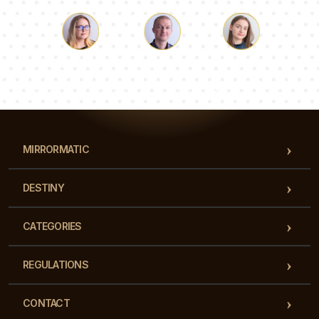
Luke
Pauline
Dorothy
Our team of consultants will answer your questions!
MIRRORMATIC
DESTINY
CATEGORIES
REGULATIONS
CONTACT