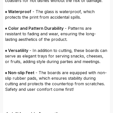
coasters for hot dishes without the risk of damage.
♦ Waterproof
- The glass is waterproof, which
protects the print from accidental spills.
♦ Color and Pattern Durability
- Patterns are
resistant to fading and wear, ensuring the long-
lasting aesthetics of the product.
♦ Versatility
- In addition to cutting, these boards can
serve as elegant trays for serving snacks, cheeses,
or fruits, adding style during parties and meetings.
♦ Non-slip Feet
- The boards are equipped with non-
slip rubber pads, which ensures stability during
cutting and protects the countertop from scratches.
Safety and user comfort come first!