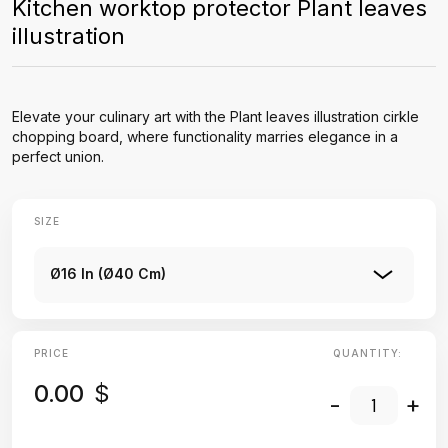
Kitchen worktop protector Plant leaves
illustration
Elevate your culinary art with the Plant leaves illustration cirkle
chopping board, where functionality marries elegance in a
perfect union.
SIZE
Ø16 In (Ø40 Cm)
PRICE
QUANTITY:
0.00
$
-
+