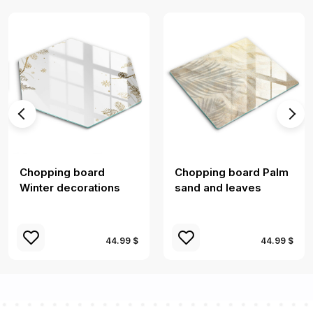
Chopping board
Chopping board Palm
Winter decorations
sand and leaves
44.99 $
44.99 $