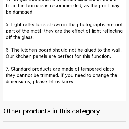
from the burners is recommended, as the print may
be damaged.
5. Light reflections shown in the photographs are not
part of the motif; they are the effect of light reflecting
off the glass.
6. The kitchen board should not be glued to the wall.
Our kitchen panels are perfect for this function.
7. Standard products are made of tempered glass -
they cannot be trimmed. If you need to change the
dimensions, please let us know.
Other products in this category