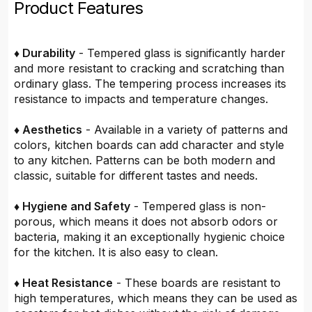
Product Features
♦ Durability
- Tempered glass is significantly harder
and more resistant to cracking and scratching than
ordinary glass. The tempering process increases its
resistance to impacts and temperature changes.
♦ Aesthetics
- Available in a variety of patterns and
colors, kitchen boards can add character and style
to any kitchen. Patterns can be both modern and
classic, suitable for different tastes and needs.
♦ Hygiene and Safety
- Tempered glass is non-
porous, which means it does not absorb odors or
bacteria, making it an exceptionally hygienic choice
for the kitchen. It is also easy to clean.
♦ Heat Resistance
- These boards are resistant to
high temperatures, which means they can be used as