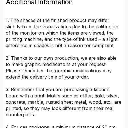
Additional Information
1. The shades of the finished product may differ
slightly from the visualizations due to the calibration
of the monitor on which the items are viewed, the
printing machine, and the type of ink used – a slight
difference in shades is not a reason for complaint.
2. Thanks to our own production, we are also able
to make graphic modifications at your request.
Please remember that graphic modifications may
extend the delivery time of your order.
3. Remember that you are purchasing a kitchen
board with a print. Motifs such as glitter, gold, silver,
concrete, marble, rusted sheet metal, wood, etc., are
printed, so they may look different from their real
counterparts.
4. For gas cooktops, a minimum distance of 20 cm