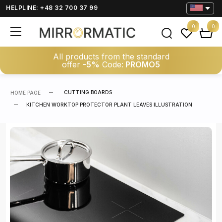
HELPLINE: +48 32 700 37 99
0
0
All products from the standard
offer
-5%
Code:
PROMO5
CUTTING BOARDS
HOME PAGE
KITCHEN WORKTOP PROTECTOR PLANT LEAVES ILLUSTRATION