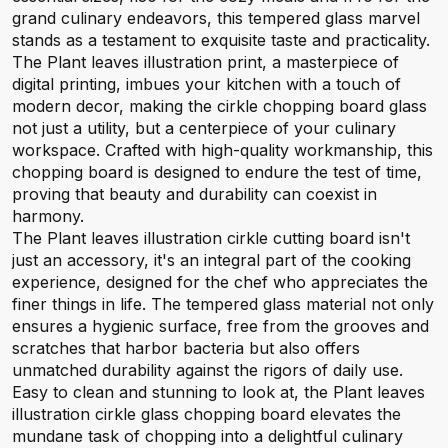
grand culinary endeavors, this tempered glass marvel
stands as a testament to exquisite taste and practicality.
The Plant leaves illustration print, a masterpiece of
digital printing, imbues your kitchen with a touch of
modern decor, making the cirkle chopping board glass
not just a utility, but a centerpiece of your culinary
workspace. Crafted with high-quality workmanship, this
chopping board is designed to endure the test of time,
proving that beauty and durability can coexist in
harmony.
The Plant leaves illustration cirkle cutting board isn't
just an accessory, it's an integral part of the cooking
experience, designed for the chef who appreciates the
finer things in life. The tempered glass material not only
ensures a hygienic surface, free from the grooves and
scratches that harbor bacteria but also offers
unmatched durability against the rigors of daily use.
Easy to clean and stunning to look at, the Plant leaves
illustration cirkle glass chopping board elevates the
mundane task of chopping into a delightful culinary