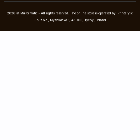
2026 © Mirrormatic - All rights reserved. The online store is operated by: Printalytic
Sp. z o.o., Mysłowicka 1, 43-100, Tychy, Poland