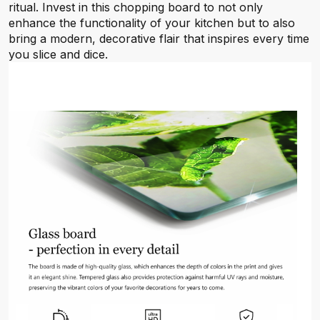
ritual. Invest in this chopping board to not only
enhance the functionality of your kitchen but to also
bring a modern, decorative flair that inspires every time
you slice and dice.