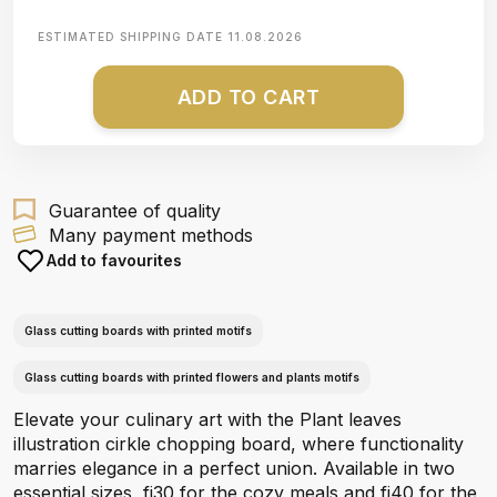
ESTIMATED SHIPPING DATE
11.08.2026
ADD TO CART
Guarantee of quality
Many payment methods
Add to favourites
Glass cutting boards with printed motifs
Glass cutting boards with printed flowers and plants motifs
Elevate your culinary art with the Plant leaves
illustration cirkle chopping board, where functionality
marries elegance in a perfect union. Available in two
essential sizes, fi30 for the cozy meals and fi40 for the