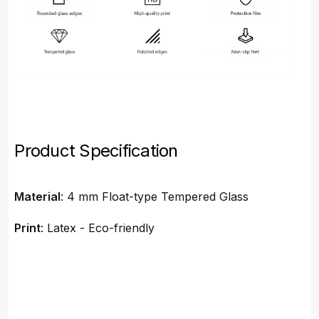
Product Specification
Material
: 4 mm Float-type Tempered Glass
Print
: Latex - Eco-friendly