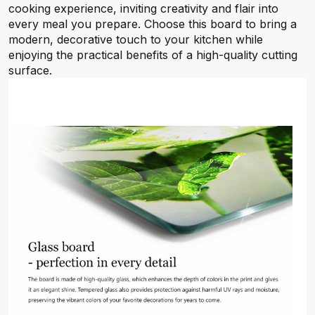
cooking experience, inviting creativity and flair into
every meal you prepare. Choose this board to bring a
modern, decorative touch to your kitchen while
enjoying the practical benefits of a high-quality cutting
surface.