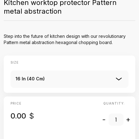
Kitchen worktop protector Pattern
metal abstraction
Step into the future of kitchen design with our revolutionary
Pattern metal abstraction hexagonal chopping board.
SIZE
16 In (40 Cm)
PRICE
QUANTITY:
0.00
$
-
+