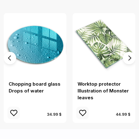
Chopping board glass
Worktop protector
Drops of water
Illustration of Monster
leaves
34.99 $
44.99 $