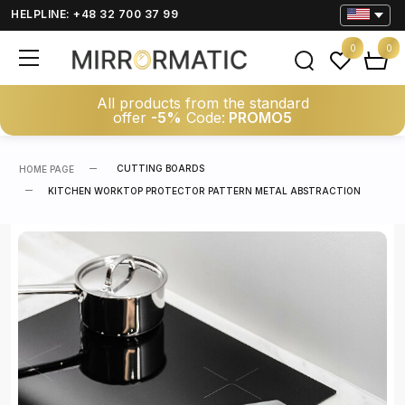
HELPLINE: +48 32 700 37 99
0
0
All products from the standard
offer
-5%
Code:
PROMO5
CUTTING BOARDS
HOME PAGE
KITCHEN WORKTOP PROTECTOR PATTERN METAL ABSTRACTION