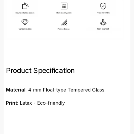
Product Specification
Material
: 4 mm Float-type Tempered Glass
Print
: Latex - Eco-friendly