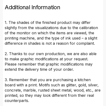
Additional Information
1. The shades of the finished product may differ
slightly from the visualizations due to the calibration
of the monitor on which the items are viewed, the
printing machine, and the type of ink used – a slight
difference in shades is not a reason for complaint.
2. Thanks to our own production, we are also able
to make graphic modifications at your request.
Please remember that graphic modifications may
extend the delivery time of your order.
3. Remember that you are purchasing a kitchen
board with a print. Motifs such as glitter, gold, silver,
concrete, marble, rusted sheet metal, wood, etc., are
printed, so they may look different from their real
counterparts.