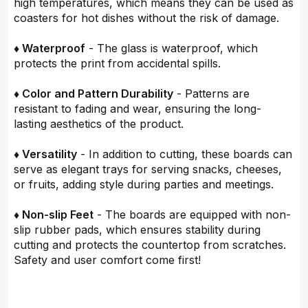
high temperatures, which means they can be used as
coasters for hot dishes without the risk of damage.
♦ Waterproof
- The glass is waterproof, which
protects the print from accidental spills.
♦ Color and Pattern Durability
- Patterns are
resistant to fading and wear, ensuring the long-
lasting aesthetics of the product.
♦ Versatility
- In addition to cutting, these boards can
serve as elegant trays for serving snacks, cheeses,
or fruits, adding style during parties and meetings.
♦ Non-slip Feet
- The boards are equipped with non-
slip rubber pads, which ensures stability during
cutting and protects the countertop from scratches.
Safety and user comfort come first!