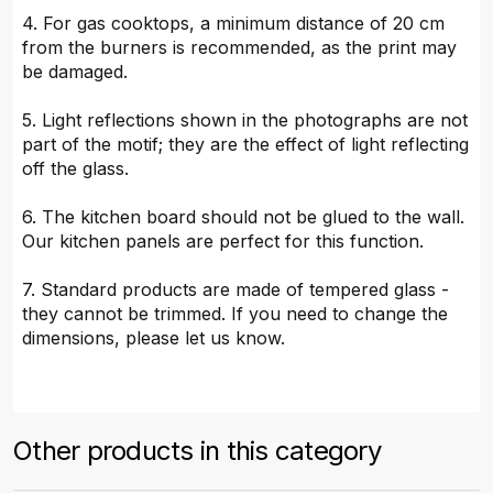
4. For gas cooktops, a minimum distance of 20 cm
from the burners is recommended, as the print may
be damaged.
5. Light reflections shown in the photographs are not
part of the motif; they are the effect of light reflecting
off the glass.
6. The kitchen board should not be glued to the wall.
Our kitchen panels are perfect for this function.
7. Standard products are made of tempered glass -
they cannot be trimmed. If you need to change the
dimensions, please let us know.
Other products in this category