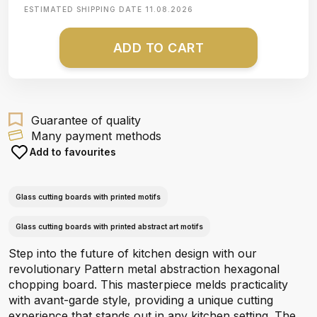
ESTIMATED SHIPPING DATE
11.08.2026
ADD TO CART
Guarantee of quality
Many payment methods
Add to favourites
Glass cutting boards with printed motifs
Glass cutting boards with printed abstract art motifs
Step into the future of kitchen design with our
revolutionary Pattern metal abstraction hexagonal
chopping board. This masterpiece melds practicality
with avant-garde style, providing a unique cutting
experience that stands out in any kitchen setting. The