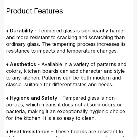
Product Features
♦ Durability
- Tempered glass is significantly harder
and more resistant to cracking and scratching than
ordinary glass. The tempering process increases its
resistance to impacts and temperature changes.
♦ Aesthetics
- Available in a variety of patterns and
colors, kitchen boards can add character and style
to any kitchen. Patterns can be both modern and
classic, suitable for different tastes and needs.
♦ Hygiene and Safety
- Tempered glass is non-
porous, which means it does not absorb odors or
bacteria, making it an exceptionally hygienic choice
for the kitchen. It is also easy to clean.
♦ Heat Resistance
- These boards are resistant to