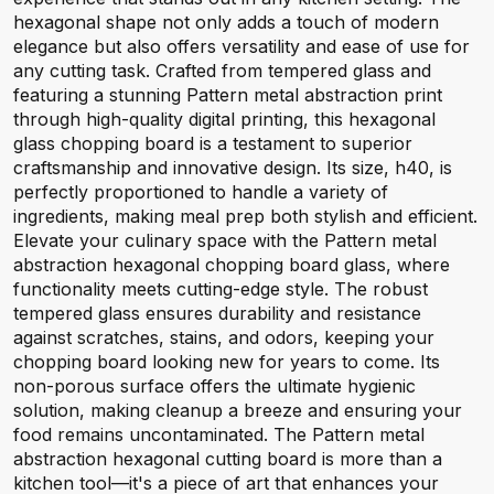
hexagonal shape not only adds a touch of modern
elegance but also offers versatility and ease of use for
any cutting task. Crafted from tempered glass and
featuring a stunning Pattern metal abstraction print
through high-quality digital printing, this hexagonal
glass chopping board is a testament to superior
craftsmanship and innovative design. Its size, h40, is
perfectly proportioned to handle a variety of
ingredients, making meal prep both stylish and efficient.
Elevate your culinary space with the Pattern metal
abstraction hexagonal chopping board glass, where
functionality meets cutting-edge style. The robust
tempered glass ensures durability and resistance
against scratches, stains, and odors, keeping your
chopping board looking new for years to come. Its
non-porous surface offers the ultimate hygienic
solution, making cleanup a breeze and ensuring your
food remains uncontaminated. The Pattern metal
abstraction hexagonal cutting board is more than a
kitchen tool—it's a piece of art that enhances your