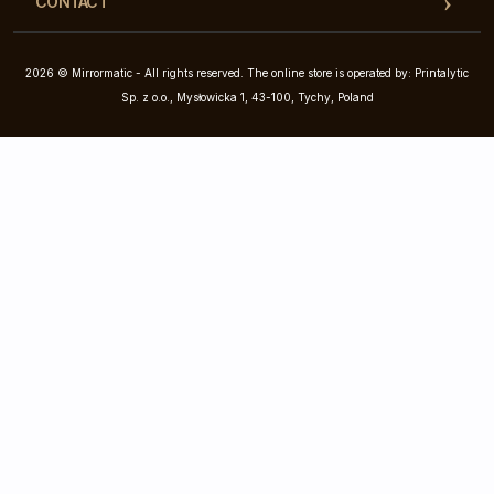
CONTACT
2026 © Mirrormatic - All rights reserved. The online store is operated by: Printalytic
Sp. z o.o., Mysłowicka 1, 43-100, Tychy, Poland