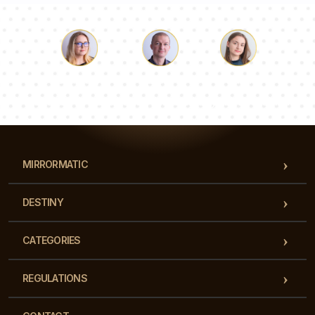
Luke
Pauline
Dorothy
Our team of consultants will answer your questions!
MIRRORMATIC
DESTINY
CATEGORIES
REGULATIONS