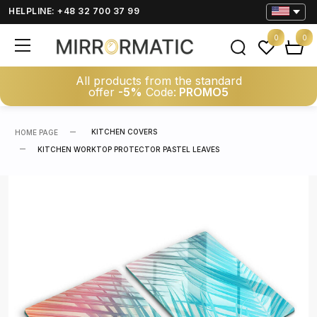
HELPLINE: +48 32 700 37 99
0
0
All products from the standard
offer
-5%
Code:
PROMO5
KITCHEN COVERS
HOME PAGE
KITCHEN WORKTOP PROTECTOR PASTEL LEAVES