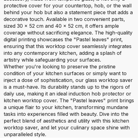
protective cover for your countertop, hob, or the wall
behind your hob but also a statement piece that adds a
decorative touch. Available in two convenient parts,
sized 30 x 52 cm and 40 x 52 cm, it offers ample
coverage without sacrificing elegance. The high-quality
digital printing showcases the "Pastel leaves" print,
ensuring that this worktop cover seamlessly integrates
into any contemporary kitchen, adding a splash of
artistry while safeguarding your surfaces.
Whether you're looking to preserve the pristine
condition of your kitchen surfaces or simply want to
inject a dose of sophistication, our glass worktop saver
is a must-have. Its durability stands up to the rigors of
daily use, making it an ideal induction hob protector or
kitchen worktop cover. The "Pastel leaves" print brings
a unique flair to your kitchen, transforming mundane
tasks into experiences filled with beauty. Dive into the
perfect blend of aesthetics and utility with this kitchen
worktop saver, and let your culinary space shine with
unparalleled style.