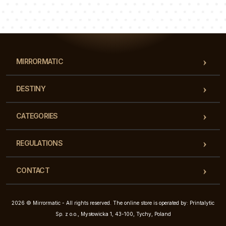
Luke
Pauline
Dorothy
Our team of consultants will answer your questions!
MIRRORMATIC
DESTINY
CATEGORIES
REGULATIONS
CONTACT
2026 © Mirrormatic - All rights reserved. The online store is operated by: Printalytic
Sp. z o.o., Mysłowicka 1, 43-100, Tychy, Poland