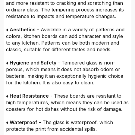
and more resistant to cracking and scratching than
ordinary glass. The tempering process increases its
resistance to impacts and temperature changes.
♦ Aesthetics
- Available in a variety of patterns and
colors, kitchen boards can add character and style
to any kitchen. Patterns can be both modern and
classic, suitable for different tastes and needs.
♦ Hygiene and Safety
- Tempered glass is non-
porous, which means it does not absorb odors or
bacteria, making it an exceptionally hygienic choice
for the kitchen. It is also easy to clean.
♦ Heat Resistance
- These boards are resistant to
high temperatures, which means they can be used as
coasters for hot dishes without the risk of damage.
♦ Waterproof
- The glass is waterproof, which
protects the print from accidental spills.