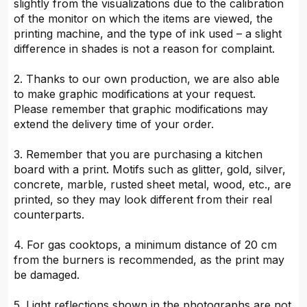
slightly from the visualizations due to the calibration
of the monitor on which the items are viewed, the
printing machine, and the type of ink used – a slight
difference in shades is not a reason for complaint.
2. Thanks to our own production, we are also able
to make graphic modifications at your request.
Please remember that graphic modifications may
extend the delivery time of your order.
3. Remember that you are purchasing a kitchen
board with a print. Motifs such as glitter, gold, silver,
concrete, marble, rusted sheet metal, wood, etc., are
printed, so they may look different from their real
counterparts.
4. For gas cooktops, a minimum distance of 20 cm
from the burners is recommended, as the print may
be damaged.
5. Light reflections shown in the photographs are not