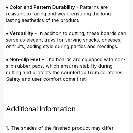
♦ Color and Pattern Durability
- Patterns are
resistant to fading and wear, ensuring the long-
lasting aesthetics of the product.
♦ Versatility
- In addition to cutting, these boards can
serve as elegant trays for serving snacks, cheeses,
or fruits, adding style during parties and meetings.
♦ Non-slip Feet
- The boards are equipped with non-
slip rubber pads, which ensures stability during
cutting and protects the countertop from scratches.
Safety and user comfort come first!
Additional Information
1. The shades of the finished product may differ