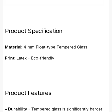
Product Specification
Material
: 4 mm Float-type Tempered Glass
Print
: Latex - Eco-friendly
Product Features
♦ Durability
- Tempered glass is significantly harder