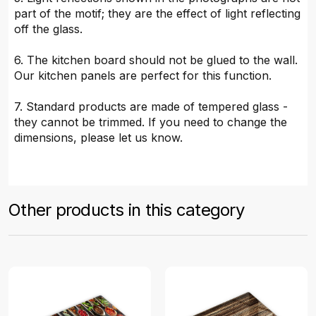
part of the motif; they are the effect of light reflecting
off the glass.
6. The kitchen board should not be glued to the wall.
Our kitchen panels are perfect for this function.
7. Standard products are made of tempered glass -
they cannot be trimmed. If you need to change the
dimensions, please let us know.
Other products in this category