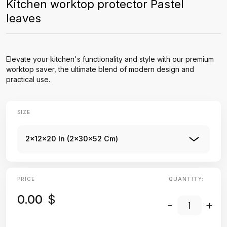
Kitchen worktop protector Pastel
leaves
Elevate your kitchen's functionality and style with our premium
worktop saver, the ultimate blend of modern design and
practical use.
SIZE
2x12x20 In (2x30x52 Cm)
PRICE
QUANTITY:
0.00
$
-
+