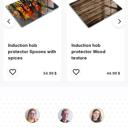
Induction hob
Induction hob
protector Spoons with
protector Wood
spices
texture
54.99 $
44.99 $