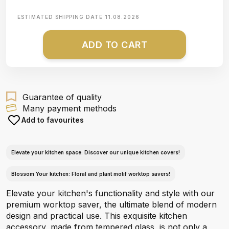
ESTIMATED SHIPPING DATE
11.08.2026
ADD TO CART
Guarantee of quality
Many payment methods
Add to favourites
Elevate your kitchen space: Discover our unique kitchen covers!
Blossom Your kitchen: Floral and plant motif worktop savers!
Elevate your kitchen's functionality and style with our
premium worktop saver, the ultimate blend of modern
design and practical use. This exquisite kitchen
accessory, made from tempered glass, is not only a