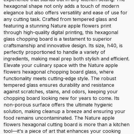
hexagonal shape not only adds a touch of modern
elegance but also offers versatility and ease of use for
any cutting task. Crafted from tempered glass and
featuring a stunning Nature apple flowers print
through high-quality digital printing, this hexagonal
glass chopping board is a testament to superior
craftsmanship and innovative design. Its size, h40, is
perfectly proportioned to handle a variety of
ingredients, making meal prep both stylish and efficient.
Elevate your culinary space with the Nature apple
flowers hexagonal chopping board glass, where
functionality meets cutting-edge style. The robust
tempered glass ensures durability and resistance
against scratches, stains, and odors, keeping your
chopping board looking new for years to come. Its
non-porous surface offers the ultimate hygienic
solution, making cleanup a breeze and ensuring your
food remains uncontaminated. The Nature apple
flowers hexagonal cutting board is more than a kitchen
tool—it's a piece of art that enhances your cooking