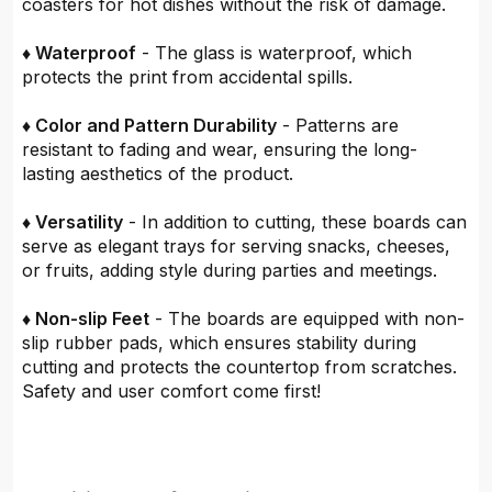
coasters for hot dishes without the risk of damage.
♦ Waterproof
- The glass is waterproof, which
protects the print from accidental spills.
♦ Color and Pattern Durability
- Patterns are
resistant to fading and wear, ensuring the long-
lasting aesthetics of the product.
♦ Versatility
- In addition to cutting, these boards can
serve as elegant trays for serving snacks, cheeses,
or fruits, adding style during parties and meetings.
♦ Non-slip Feet
- The boards are equipped with non-
slip rubber pads, which ensures stability during
cutting and protects the countertop from scratches.
Safety and user comfort come first!