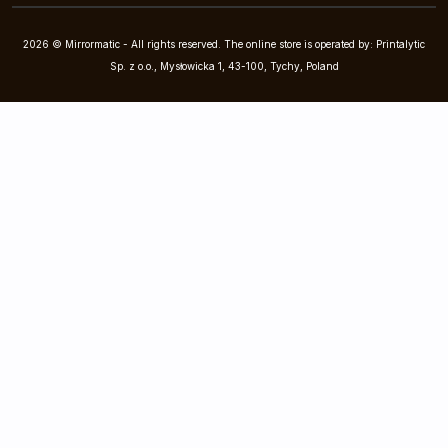
2026 © Mirrormatic - All rights reserved. The online store is operated by: Printalytic
Sp. z o.o., Mysłowicka 1, 43-100, Tychy, Poland