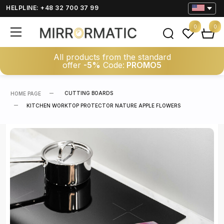
HELPLINE: +48 32 700 37 99
0
0
All products from the standard
offer
-5%
Code:
PROMO5
CUTTING BOARDS
HOME PAGE
KITCHEN WORKTOP PROTECTOR NATURE APPLE FLOWERS