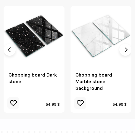
Chopping board Dark
Chopping board
stone
Marble stone
background
54.99 $
54.99 $