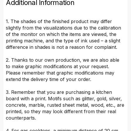
Additional Information
1. The shades of the finished product may differ
slightly from the visualizations due to the calibration
of the monitor on which the items are viewed, the
printing machine, and the type of ink used – a slight
difference in shades is not a reason for complaint.
2. Thanks to our own production, we are also able
to make graphic modifications at your request.
Please remember that graphic modifications may
extend the delivery time of your order.
3. Remember that you are purchasing a kitchen
board with a print. Motifs such as glitter, gold, silver,
concrete, marble, rusted sheet metal, wood, etc., are
printed, so they may look different from their real
counterparts.
4. For gas cooktops, a minimum distance of 20 cm