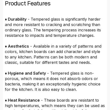
Product Features
♦ Durability
- Tempered glass is significantly harder
and more resistant to cracking and scratching than
ordinary glass. The tempering process increases its
resistance to impacts and temperature changes.
♦ Aesthetics
- Available in a variety of patterns and
colors, kitchen boards can add character and style
to any kitchen. Patterns can be both modern and
classic, suitable for different tastes and needs.
♦ Hygiene and Safety
- Tempered glass is non-
porous, which means it does not absorb odors or
bacteria, making it an exceptionally hygienic choice
for the kitchen. It is also easy to clean.
♦ Heat Resistance
- These boards are resistant to
high temperatures, which means they can be used as