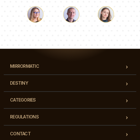
Luke
Pauline
Dorothy
Our team of consultants will answer your questions!
MIRRORMATIC
DESTINY
CATEGORIES
REGULATIONS
CONTACT