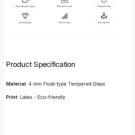
Product Specification
Material
: 4 mm Float-type Tempered Glass
Print
: Latex - Eco-friendly