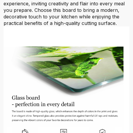
experience, inviting creativity and flair into every meal
you prepare. Choose this board to bring a modern,
decorative touch to your kitchen while enjoying the
practical benefits of a high-quality cutting surface.