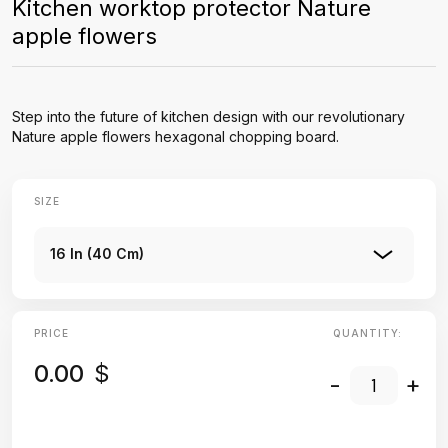
Kitchen worktop protector Nature
apple flowers
Step into the future of kitchen design with our revolutionary
Nature apple flowers hexagonal chopping board.
SIZE
16 In (40 Cm)
PRICE
QUANTITY:
0.00
$
-
+