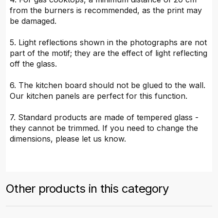
from the burners is recommended, as the print may
be damaged.
5. Light reflections shown in the photographs are not
part of the motif; they are the effect of light reflecting
off the glass.
6. The kitchen board should not be glued to the wall.
Our kitchen panels are perfect for this function.
7. Standard products are made of tempered glass -
they cannot be trimmed. If you need to change the
dimensions, please let us know.
Other products in this category