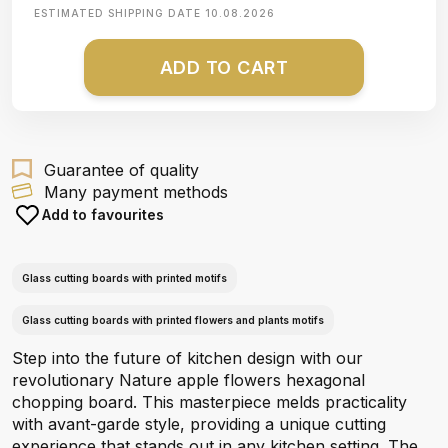
ESTIMATED SHIPPING DATE
10.08.2026
ADD TO CART
Guarantee of quality
Many payment methods
Add to favourites
Glass cutting boards with printed motifs
Glass cutting boards with printed flowers and plants motifs
Step into the future of kitchen design with our
revolutionary Nature apple flowers hexagonal
chopping board. This masterpiece melds practicality
with avant-garde style, providing a unique cutting
experience that stands out in any kitchen setting. The