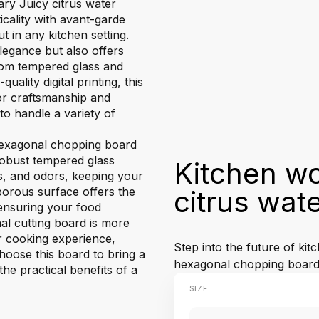
ary Juicy citrus water
cality with avant-garde
t in any kitchen setting.
egance but also offers
 from tempered glass and
uality digital printing, this
or craftsmanship and
 to handle a variety of
 hexagonal chopping board
 robust tempered glass
Kitchen wo
ns, and odors, keeping your
orous surface offers the
citrus wat
 ensuring your food
l cutting board is more
ur cooking experience,
Step into the future of kit
Choose this board to bring a
hexagonal chopping board
he practical benefits of a
SIZE