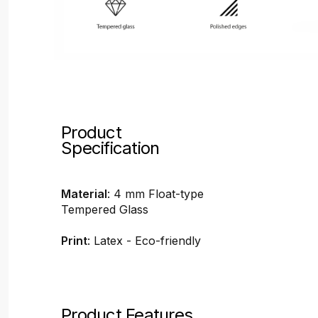
Product
Specification
Material
: 4 mm Float-type
Tempered Glass
Print
: Latex - Eco-friendly
Product Features