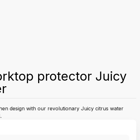
rktop protector Juicy
er
chen design with our revolutionary Juicy citrus water
.