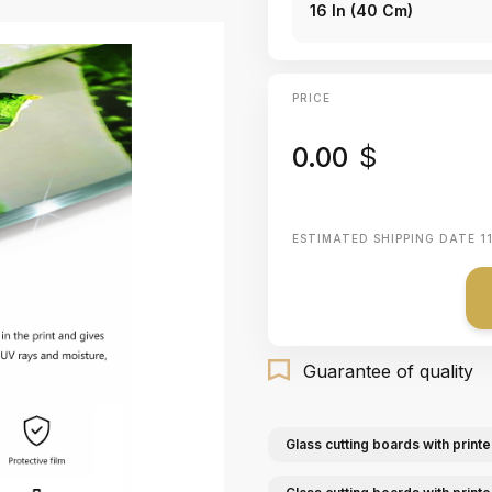
16 In (40 Cm)
PRICE
0.00
$
ESTIMATED SHIPPING DATE
1
Guarantee of quality
Glass cutting boards with printe