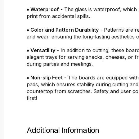
♦ Waterproof
- The glass is waterproof, which 
print from accidental spills.
♦ Color and Pattern Durability
- Patterns are re
and wear, ensuring the long-lasting aesthetics o
♦ Versatility
- In addition to cutting, these boar
elegant trays for serving snacks, cheeses, or fru
during parties and meetings.
♦ Non-slip Feet
- The boards are equipped with
pads, which ensures stability during cutting and
countertop from scratches. Safety and user c
first!
Additional Information