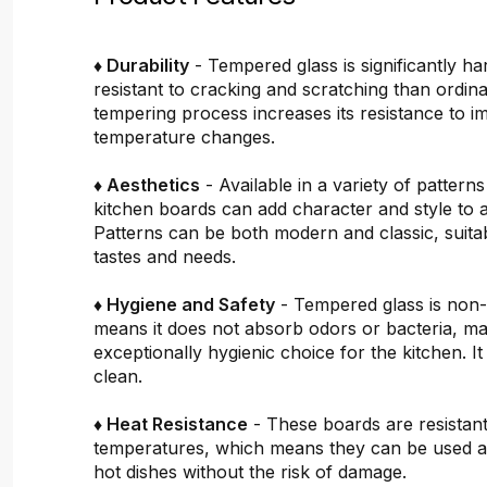
♦ Durability
- Tempered glass is significantly h
resistant to cracking and scratching than ordin
tempering process increases its resistance to i
temperature changes.
♦ Aesthetics
- Available in a variety of pattern
kitchen boards can add character and style to 
Patterns can be both modern and classic, suitab
tastes and needs.
♦ Hygiene and Safety
- Tempered glass is non
means it does not absorb odors or bacteria, mak
exceptionally hygienic choice for the kitchen. It 
clean.
♦ Heat Resistance
- These boards are resistant
temperatures, which means they can be used a
hot dishes without the risk of damage.