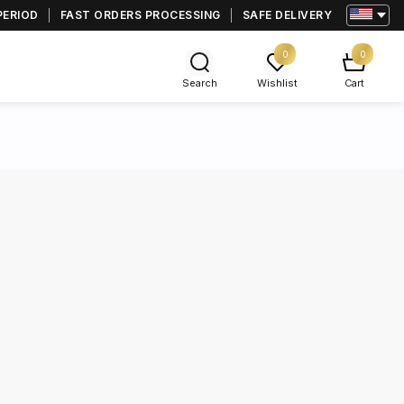
PERIOD
FAST ORDERS PROCESSING
SAFE DELIVERY
0
0
Search
Wishlist
Cart