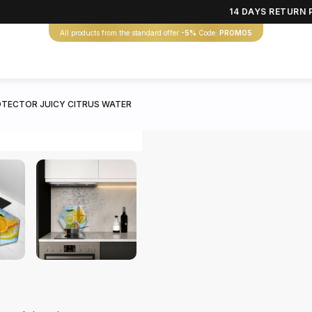
14 DAYS RETURN 
All products from the standard offer
-5%
Code:
PROMO5
TECTOR JUICY CITRUS WATER