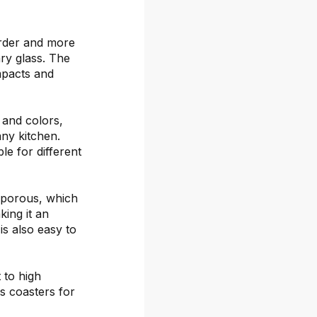
arder and more
ary glass. The
mpacts and
s and colors,
any kitchen.
le for different
-porous, which
ing it an
is also easy to
 to high
s coasters for