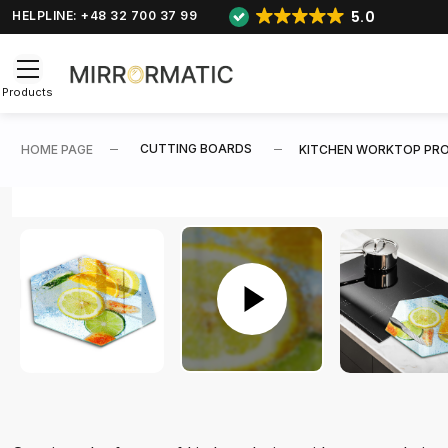
5.0
HELPLINE: +48 32 700 37 99
Products
CUTTING BOARDS
HOME PAGE
KITCHEN WORKTOP PRO