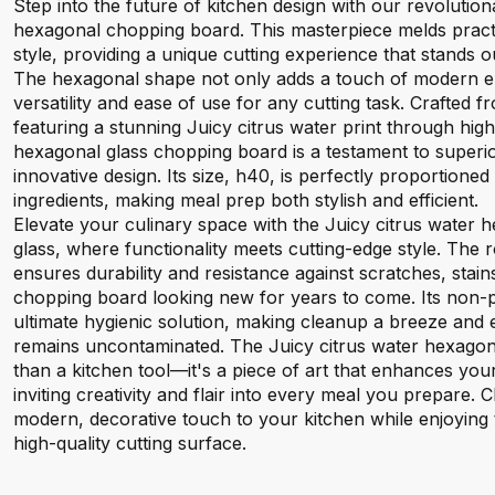
Step into the future of kitchen design with our revolution
hexagonal chopping board. This masterpiece melds practi
style, providing a unique cutting experience that stands ou
The hexagonal shape not only adds a touch of modern el
versatility and ease of use for any cutting task. Crafted
featuring a stunning Juicy citrus water print through high-q
hexagonal glass chopping board is a testament to superi
innovative design. Its size, h40, is perfectly proportioned
ingredients, making meal prep both stylish and efficient.
Elevate your culinary space with the Juicy citrus water
glass, where functionality meets cutting-edge style. The
ensures durability and resistance against scratches, stai
chopping board looking new for years to come. Its non-p
ultimate hygienic solution, making cleanup a breeze and
remains uncontaminated. The Juicy citrus water hexagona
than a kitchen tool—it's a piece of art that enhances yo
inviting creativity and flair into every meal you prepare. 
modern, decorative touch to your kitchen while enjoying t
high-quality cutting surface.