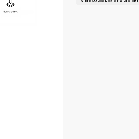
Glass cutting boards with print