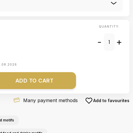
QUANTITY:
-
+
1.08.2026
ADD TO CART
Many payment methods
Add to favourites
d motifs