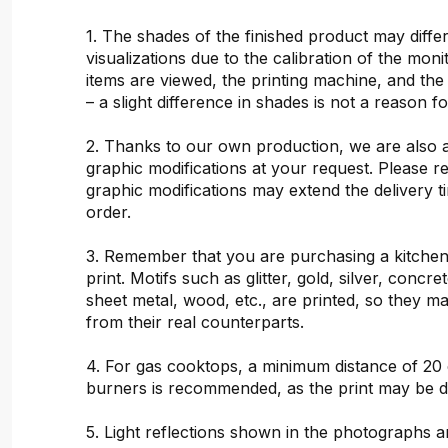
1. The shades of the finished product may differ
visualizations due to the calibration of the mon
items are viewed, the printing machine, and the
– a slight difference in shades is not a reason f
2. Thanks to our own production, we are also 
graphic modifications at your request. Please 
graphic modifications may extend the delivery t
order.
3. Remember that you are purchasing a kitchen
print. Motifs such as glitter, gold, silver, concr
sheet metal, wood, etc., are printed, so they ma
from their real counterparts.
4. For gas cooktops, a minimum distance of 20
burners is recommended, as the print may be 
5. Light reflections shown in the photographs a