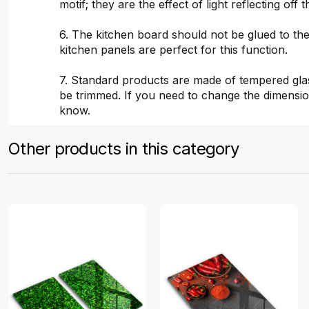
motif; they are the effect of light reflecting off t
6. The kitchen board should not be glued to the
kitchen panels are perfect for this function.
7. Standard products are made of tempered gla
be trimmed. If you need to change the dimensio
know.
Other products in this category