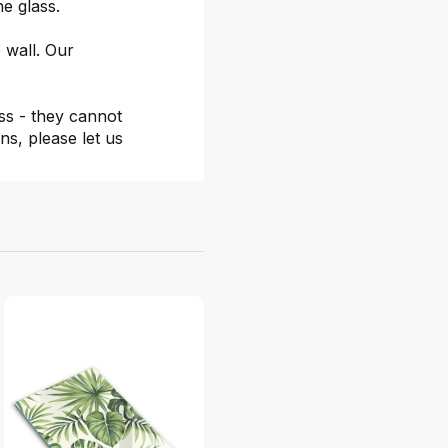
he glass.
 wall. Our
ss - they cannot
ns, please let us