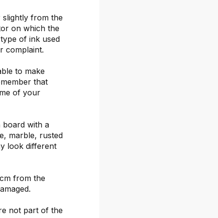
 slightly from the
itor on which the
 type of ink used
or complaint.
able to make
remember that
ime of your
 board with a
ete, marble, rusted
y look different
 cm from the
damaged.
re not part of the