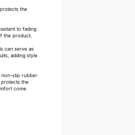
protects the
sistant to fading
f the product.
ds can serve as
its, adding style
 non-slip rubber
 protects the
omfort come