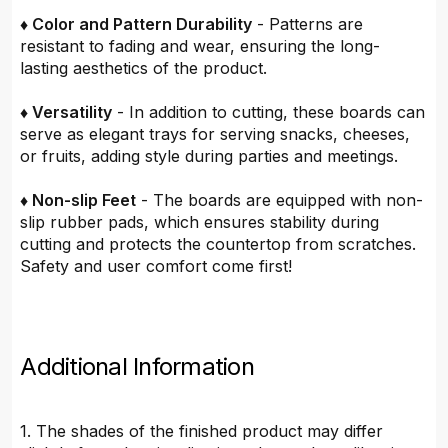
♦ Color and Pattern Durability
- Patterns are
resistant to fading and wear, ensuring the long-
lasting aesthetics of the product.
♦ Versatility
- In addition to cutting, these boards can
serve as elegant trays for serving snacks, cheeses,
or fruits, adding style during parties and meetings.
♦ Non-slip Feet
- The boards are equipped with non-
slip rubber pads, which ensures stability during
cutting and protects the countertop from scratches.
Safety and user comfort come first!
Additional Information
1. The shades of the finished product may differ