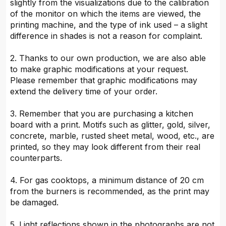
slightly from the visualizations due to the calibration
of the monitor on which the items are viewed, the
printing machine, and the type of ink used – a slight
difference in shades is not a reason for complaint.
2. Thanks to our own production, we are also able
to make graphic modifications at your request.
Please remember that graphic modifications may
extend the delivery time of your order.
3. Remember that you are purchasing a kitchen
board with a print. Motifs such as glitter, gold, silver,
concrete, marble, rusted sheet metal, wood, etc., are
printed, so they may look different from their real
counterparts.
4. For gas cooktops, a minimum distance of 20 cm
from the burners is recommended, as the print may
be damaged.
5. Light reflections shown in the photographs are not