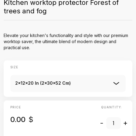
Kitchen worktop protector Forest of
trees and fog
Elevate your kitchen's functionality and style with our premium
worktop saver, the ultimate blend of modern design and
practical use.
SIZE
2x12x20 In (2x30x52 Cm)
PRICE
QUANTITY:
0.00
$
-
+