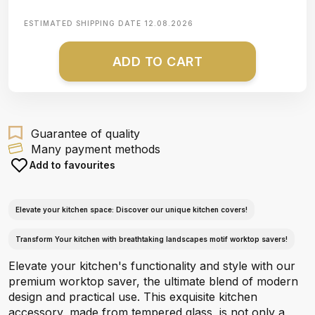
ESTIMATED SHIPPING DATE
12.08.2026
ADD TO CART
Guarantee of quality
Many payment methods
Add to favourites
Elevate your kitchen space: Discover our unique kitchen covers!
Transform Your kitchen with breathtaking landscapes motif worktop savers!
Elevate your kitchen's functionality and style with our
premium worktop saver, the ultimate blend of modern
design and practical use. This exquisite kitchen
accessory, made from tempered glass, is not only a