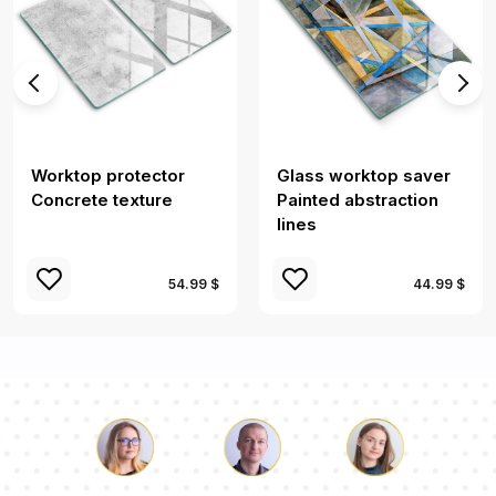
Worktop protector
Glass worktop saver
Concrete texture
Painted abstraction
lines
54.99 $
44.99 $