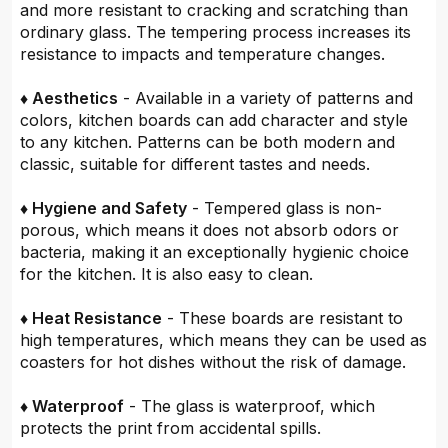
and more resistant to cracking and scratching than
ordinary glass. The tempering process increases its
resistance to impacts and temperature changes.
♦ Aesthetics
- Available in a variety of patterns and
colors, kitchen boards can add character and style
to any kitchen. Patterns can be both modern and
classic, suitable for different tastes and needs.
♦ Hygiene and Safety
- Tempered glass is non-
porous, which means it does not absorb odors or
bacteria, making it an exceptionally hygienic choice
for the kitchen. It is also easy to clean.
♦ Heat Resistance
- These boards are resistant to
high temperatures, which means they can be used as
coasters for hot dishes without the risk of damage.
♦ Waterproof
- The glass is waterproof, which
protects the print from accidental spills.