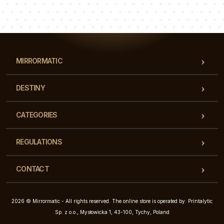
Luke
Pauline
Dorothy
Our team of consultants will answer your questions!
MIRRORMATIC
DESTINY
CATEGORIES
REGULATIONS
CONTACT
2026 © Mirrormatic - All rights reserved. The online store is operated by: Printalytic
Sp. z o.o., Mysłowicka 1, 43-100, Tychy, Poland