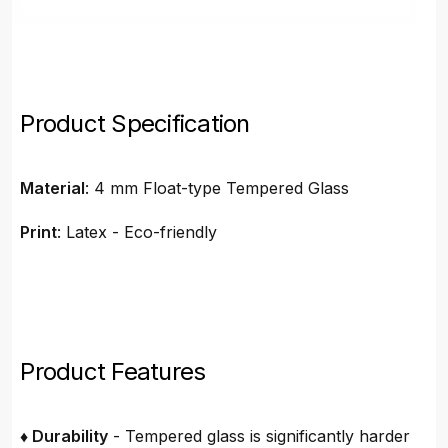
Product Specification
Material
: 4 mm Float-type Tempered Glass
Print
: Latex - Eco-friendly
Product Features
♦ Durability
- Tempered glass is significantly harder