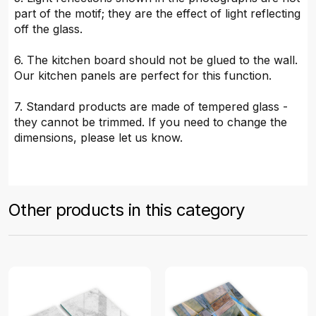
part of the motif; they are the effect of light reflecting
off the glass.
6. The kitchen board should not be glued to the wall.
Our kitchen panels are perfect for this function.
7. Standard products are made of tempered glass -
they cannot be trimmed. If you need to change the
dimensions, please let us know.
Other products in this category