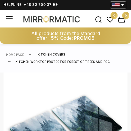
HELPLINE: +48 32 700 37 99
0
0
All products from the standard
offer
-5%
Code:
PROMO5
KITCHEN COVERS
HOME PAGE
KITCHEN WORKTOP PROTECTOR FOREST OF TREES AND FOG