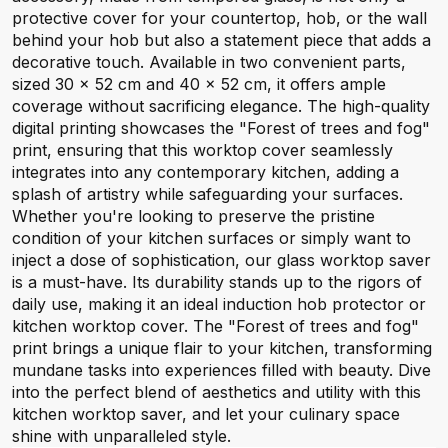
protective cover for your countertop, hob, or the wall
behind your hob but also a statement piece that adds a
decorative touch. Available in two convenient parts,
sized 30 x 52 cm and 40 x 52 cm, it offers ample
coverage without sacrificing elegance. The high-quality
digital printing showcases the "Forest of trees and fog"
print, ensuring that this worktop cover seamlessly
integrates into any contemporary kitchen, adding a
splash of artistry while safeguarding your surfaces.
Whether you're looking to preserve the pristine
condition of your kitchen surfaces or simply want to
inject a dose of sophistication, our glass worktop saver
is a must-have. Its durability stands up to the rigors of
daily use, making it an ideal induction hob protector or
kitchen worktop cover. The "Forest of trees and fog"
print brings a unique flair to your kitchen, transforming
mundane tasks into experiences filled with beauty. Dive
into the perfect blend of aesthetics and utility with this
kitchen worktop saver, and let your culinary space
shine with unparalleled style.