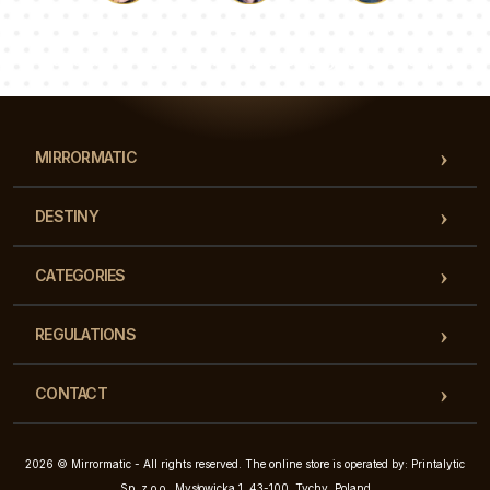
Luke
Pauline
Dorothy
Our team of consultants will answer your questions!
MIRRORMATIC
DESTINY
CATEGORIES
REGULATIONS
CONTACT
2026 © Mirrormatic - All rights reserved. The online store is operated by: Printalytic
Sp. z o.o., Mysłowicka 1, 43-100, Tychy, Poland