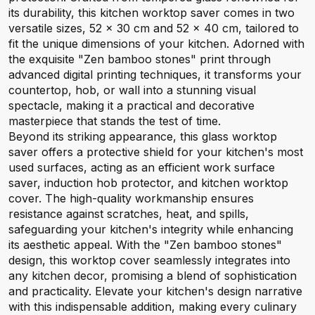
its durability, this kitchen worktop saver comes in two
versatile sizes, 52 x 30 cm and 52 x 40 cm, tailored to
fit the unique dimensions of your kitchen. Adorned with
the exquisite "Zen bamboo stones" print through
advanced digital printing techniques, it transforms your
countertop, hob, or wall into a stunning visual
spectacle, making it a practical and decorative
masterpiece that stands the test of time.
Beyond its striking appearance, this glass worktop
saver offers a protective shield for your kitchen's most
used surfaces, acting as an efficient work surface
saver, induction hob protector, and kitchen worktop
cover. The high-quality workmanship ensures
resistance against scratches, heat, and spills,
safeguarding your kitchen's integrity while enhancing
its aesthetic appeal. With the "Zen bamboo stones"
design, this worktop cover seamlessly integrates into
any kitchen decor, promising a blend of sophistication
and practicality. Elevate your kitchen's design narrative
with this indispensable addition, making every culinary