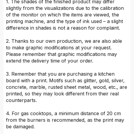
1. The shades of the finished product may differ
slightly from the visualizations due to the calibration
of the monitor on which the items are viewed, the
printing machine, and the type of ink used – a slight
difference in shades is not a reason for complaint.
2. Thanks to our own production, we are also able
to make graphic modifications at your request.
Please remember that graphic modifications may
extend the delivery time of your order.
3. Remember that you are purchasing a kitchen
board with a print. Motifs such as glitter, gold, silver,
concrete, marble, rusted sheet metal, wood, etc., are
printed, so they may look different from their real
counterparts.
4. For gas cooktops, a minimum distance of 20 cm
from the burners is recommended, as the print may
be damaged.