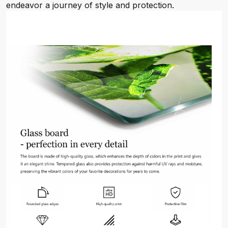
endeavor a journey of style and protection.