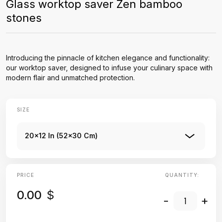
Glass worktop saver Zen bamboo
stones
Introducing the pinnacle of kitchen elegance and functionality:
our worktop saver, designed to infuse your culinary space with
modern flair and unmatched protection.
SIZE
20x12 In (52x30 Cm)
PRICE
QUANTITY:
0.00
$
-
+