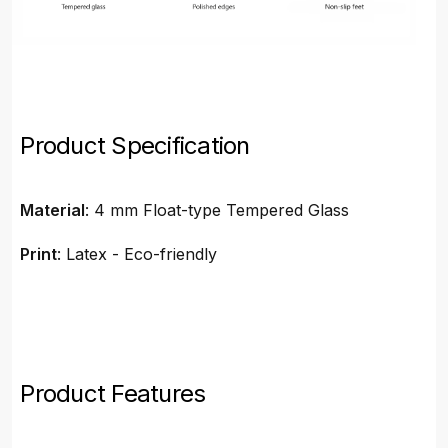
Product Specification
Material
: 4 mm Float-type Tempered Glass
Print
: Latex - Eco-friendly
Product Features