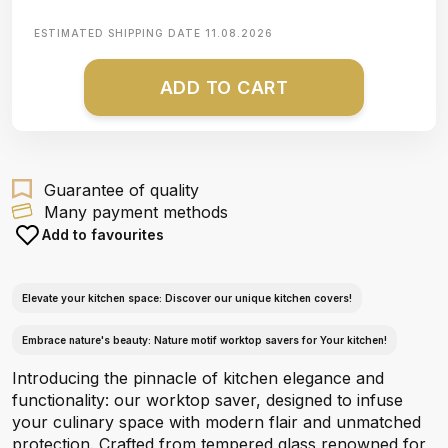
ESTIMATED SHIPPING DATE
11.08.2026
ADD TO CART
Guarantee of quality
Many payment methods
Add to favourites
Elevate your kitchen space: Discover our unique kitchen covers!
Embrace nature's beauty: Nature motif worktop savers for Your kitchen!
Introducing the pinnacle of kitchen elegance and
functionality: our worktop saver, designed to infuse
your culinary space with modern flair and unmatched
protection. Crafted from tempered glass renowned for