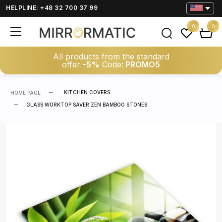
HELPLINE: +48 32 700 37 99
0
0
All products from the standard
offer
-5%
Code:
PROMO5
KITCHEN COVERS
HOME PAGE
GLASS WORKTOP SAVER ZEN BAMBOO STONES