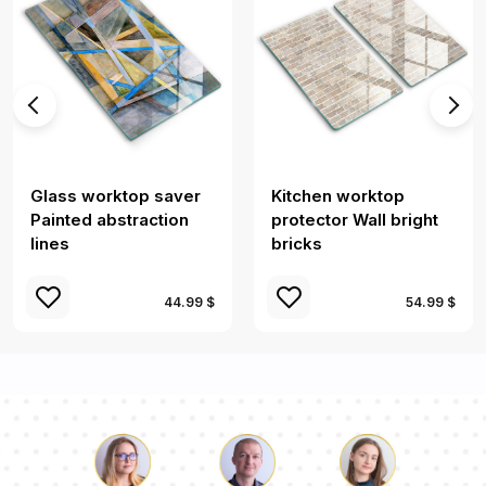
Glass worktop saver
Kitchen worktop
Painted abstraction
protector Wall bright
lines
bricks
44.99 $
54.99 $