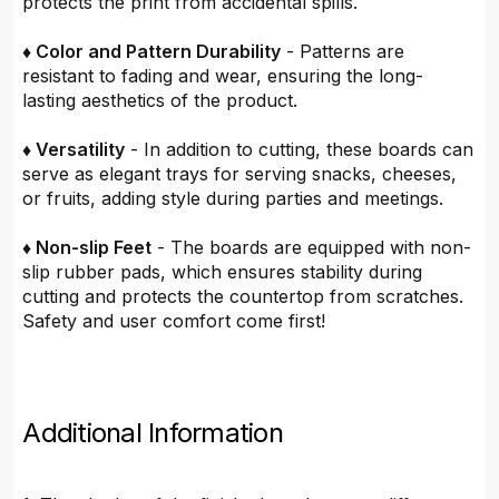
protects the print from accidental spills.
♦ Color and Pattern Durability
- Patterns are
resistant to fading and wear, ensuring the long-
lasting aesthetics of the product.
♦ Versatility
- In addition to cutting, these boards can
serve as elegant trays for serving snacks, cheeses,
or fruits, adding style during parties and meetings.
♦ Non-slip Feet
- The boards are equipped with non-
slip rubber pads, which ensures stability during
cutting and protects the countertop from scratches.
Safety and user comfort come first!
Additional Information