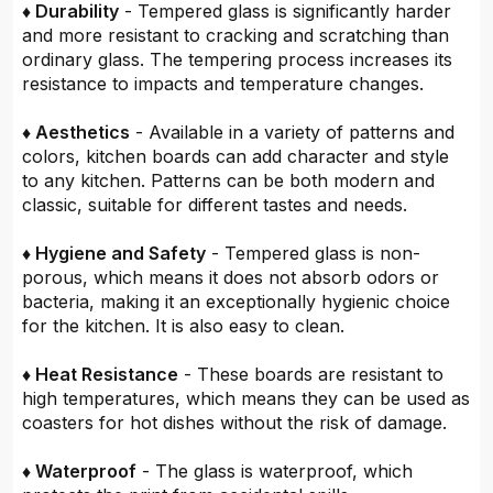
♦ Durability
- Tempered glass is significantly harder
and more resistant to cracking and scratching than
ordinary glass. The tempering process increases its
resistance to impacts and temperature changes.
♦ Aesthetics
- Available in a variety of patterns and
colors, kitchen boards can add character and style
to any kitchen. Patterns can be both modern and
classic, suitable for different tastes and needs.
♦ Hygiene and Safety
- Tempered glass is non-
porous, which means it does not absorb odors or
bacteria, making it an exceptionally hygienic choice
for the kitchen. It is also easy to clean.
♦ Heat Resistance
- These boards are resistant to
high temperatures, which means they can be used as
coasters for hot dishes without the risk of damage.
♦ Waterproof
- The glass is waterproof, which