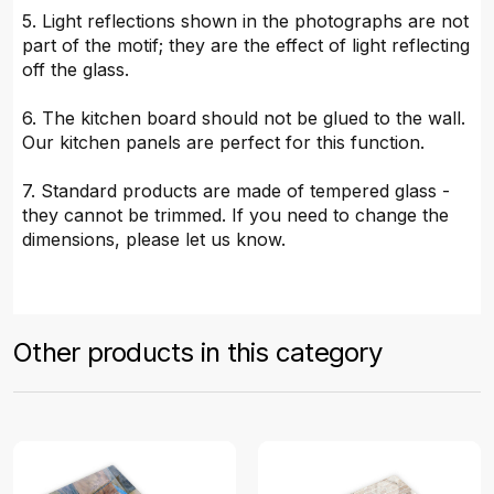
5. Light reflections shown in the photographs are not
part of the motif; they are the effect of light reflecting
off the glass.
6. The kitchen board should not be glued to the wall.
Our kitchen panels are perfect for this function.
7. Standard products are made of tempered glass -
they cannot be trimmed. If you need to change the
dimensions, please let us know.
Other products in this category