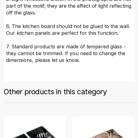
part of the motif; they are the effect of light reflecting
off the glass.
6. The kitchen board should not be glued to the wall.
Our kitchen panels are perfect for this function.
7. Standard products are made of tempered glass -
they cannot be trimmed. If you need to change the
dimensions, please let us know.
Other products in this category