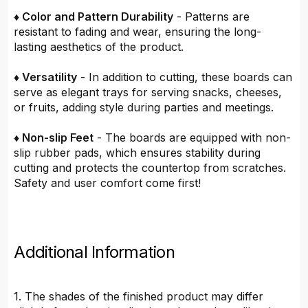
♦ Color and Pattern Durability
- Patterns are
resistant to fading and wear, ensuring the long-
lasting aesthetics of the product.
♦ Versatility
- In addition to cutting, these boards can
serve as elegant trays for serving snacks, cheeses,
or fruits, adding style during parties and meetings.
♦ Non-slip Feet
- The boards are equipped with non-
slip rubber pads, which ensures stability during
cutting and protects the countertop from scratches.
Safety and user comfort come first!
Additional Information
1. The shades of the finished product may differ