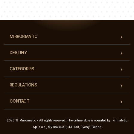
Luke
Pauline
Dorothy
Our team of consultants will answer your questions!
MIRRORMATIC
DESTINY
CATEGORIES
REGULATIONS
CONTACT
2026 © Mirrormatic - All rights reserved. The online store is operated by: Printalytic
Sp. z o.o., Mysłowicka 1, 43-100, Tychy, Poland