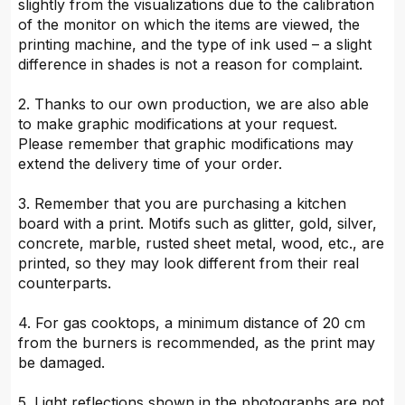
slightly from the visualizations due to the calibration
of the monitor on which the items are viewed, the
printing machine, and the type of ink used – a slight
difference in shades is not a reason for complaint.
2. Thanks to our own production, we are also able
to make graphic modifications at your request.
Please remember that graphic modifications may
extend the delivery time of your order.
3. Remember that you are purchasing a kitchen
board with a print. Motifs such as glitter, gold, silver,
concrete, marble, rusted sheet metal, wood, etc., are
printed, so they may look different from their real
counterparts.
4. For gas cooktops, a minimum distance of 20 cm
from the burners is recommended, as the print may
be damaged.
5. Light reflections shown in the photographs are not