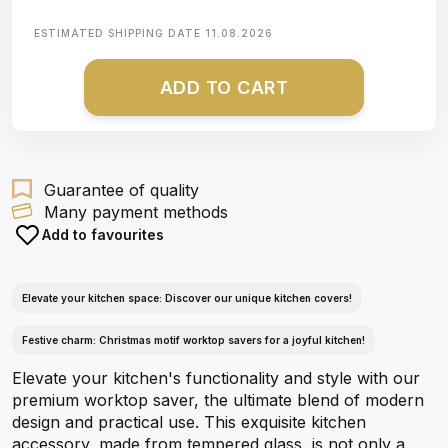
ESTIMATED SHIPPING DATE
11.08.2026
ADD TO CART
Guarantee of quality
Many payment methods
Add to favourites
Elevate your kitchen space: Discover our unique kitchen covers!
Festive charm: Christmas motif worktop savers for a joyful kitchen!
Elevate your kitchen's functionality and style with our
premium worktop saver, the ultimate blend of modern
design and practical use. This exquisite kitchen
accessory, made from tempered glass, is not only a