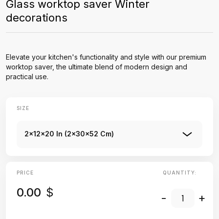
Glass worktop saver Winter
decorations
Elevate your kitchen's functionality and style with our premium
worktop saver, the ultimate blend of modern design and
practical use.
SIZE
2x12x20 In (2x30x52 Cm)
PRICE
QUANTITY:
0.00
$
-
+