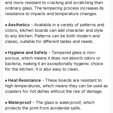
and more resistant to cracking and scratching than
ordinary glass. The tempering process increases its
resistance to impacts and temperature changes.
♦ Aesthetics
- Available in a variety of patterns and
colors, kitchen boards can add character and style
to any kitchen. Patterns can be both modern and
classic, suitable for different tastes and needs.
♦ Hygiene and Safety
- Tempered glass is non-
porous, which means it does not absorb odors or
bacteria, making it an exceptionally hygienic choice
for the kitchen. It is also easy to clean.
♦ Heat Resistance
- These boards are resistant to
high temperatures, which means they can be used as
coasters for hot dishes without the risk of damage.
♦ Waterproof
- The glass is waterproof, which
protects the print from accidental spills.