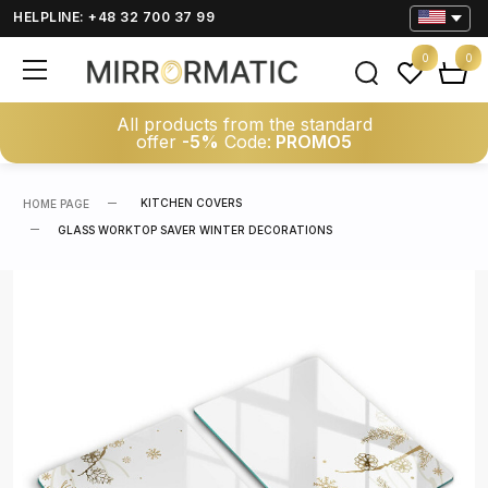
HELPLINE: +48 32 700 37 99
0
0
All products from the standard
offer
-5%
Code:
PROMO5
KITCHEN COVERS
HOME PAGE
GLASS WORKTOP SAVER WINTER DECORATIONS