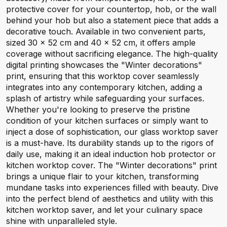
protective cover for your countertop, hob, or the wall
behind your hob but also a statement piece that adds a
decorative touch. Available in two convenient parts,
sized 30 x 52 cm and 40 x 52 cm, it offers ample
coverage without sacrificing elegance. The high-quality
digital printing showcases the "Winter decorations"
print, ensuring that this worktop cover seamlessly
integrates into any contemporary kitchen, adding a
splash of artistry while safeguarding your surfaces.
Whether you're looking to preserve the pristine
condition of your kitchen surfaces or simply want to
inject a dose of sophistication, our glass worktop saver
is a must-have. Its durability stands up to the rigors of
daily use, making it an ideal induction hob protector or
kitchen worktop cover. The "Winter decorations" print
brings a unique flair to your kitchen, transforming
mundane tasks into experiences filled with beauty. Dive
into the perfect blend of aesthetics and utility with this
kitchen worktop saver, and let your culinary space
shine with unparalleled style.