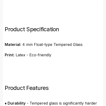
Product Specification
Material
: 4 mm Float-type Tempered Glass
Print
: Latex - Eco-friendly
Product Features
♦ Durability
- Tempered glass is significantly harder