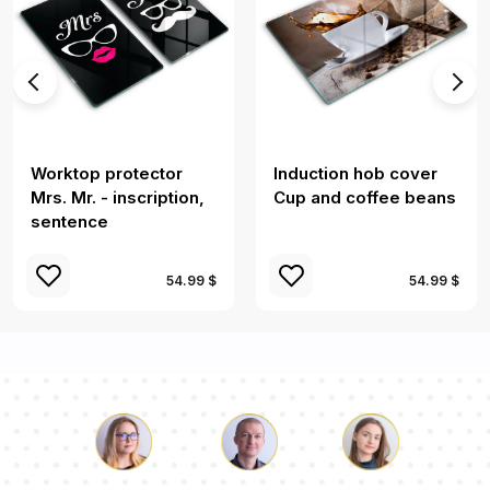
Worktop protector
Induction hob cover
Mrs. Mr. - inscription,
Cup and coffee beans
sentence
54.99 $
54.99 $