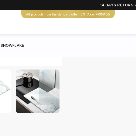
14 DAYS RETURN 
All products from the standard offer
-5%
Code:
PROMO5
 SNOWFLAKE