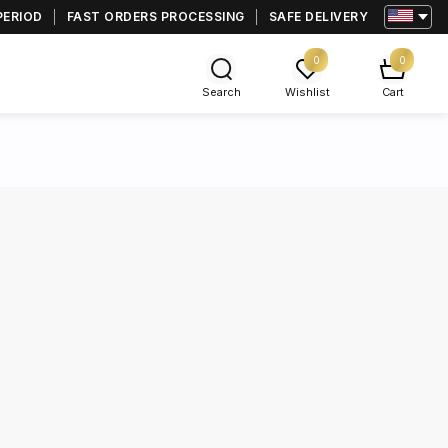
PERIOD
FAST ORDERS PROCESSING
SAFE DELIVERY
0
0
Search
Wishlist
Cart