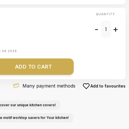
QUANTITY:
-
+
0.08.2026
ADD TO CART
Many payment methods
Add to favourites
cover our unique kitchen covers!
e motif worktop savers for Your kitchen!