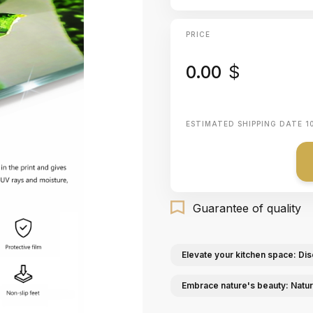
PRICE
0.00
$
ESTIMATED SHIPPING DATE
1
Guarantee of quality
Elevate your kitchen space: Dis
Embrace nature's beauty: Natur