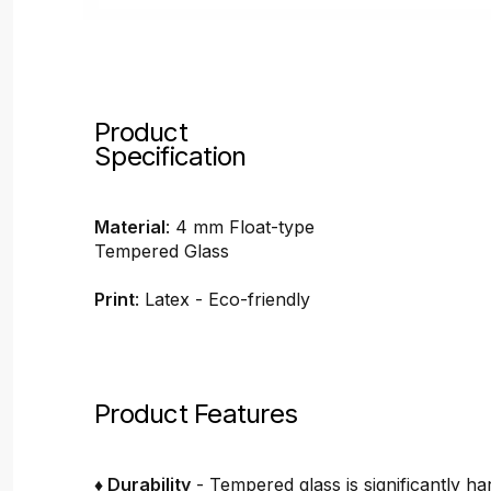
Product
Specification
Material
: 4 mm Float-type
Tempered Glass
Print
: Latex - Eco-friendly
Product Features
♦ Durability
- Tempered glass is significantly h