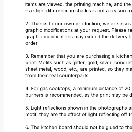
items are viewed, the printing machine, and the
– a slight difference in shades is not a reason f
2. Thanks to our own production, we are also 
graphic modifications at your request. Please 
graphic modifications may extend the delivery t
order.
3. Remember that you are purchasing a kitchen
print. Motifs such as glitter, gold, silver, concr
sheet metal, wood, etc., are printed, so they ma
from their real counterparts.
4. For gas cooktops, a minimum distance of 20
burners is recommended, as the print may be 
5. Light reflections shown in the photographs a
motif; they are the effect of light reflecting off t
6. The kitchen board should not be glued to the