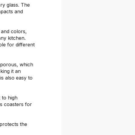
ary glass. The
mpacts and
s and colors,
any kitchen.
le for different
-porous, which
ing it an
is also easy to
 to high
s coasters for
protects the