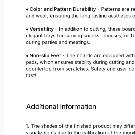
♦ Color and Pattern Durability
- Patterns are re
and wear, ensuring the long-lasting aesthetics o
♦ Versatility
- In addition to cutting, these boar
elegant trays for serving snacks, cheeses, or fru
during parties and meetings.
♦ Non-slip Feet
- The boards are equipped with
pads, which ensures stability during cutting and
countertop from scratches. Safety and user c
first!
Additional Information
1. The shades of the finished product may differ
visualizations due to the calibration of the mon