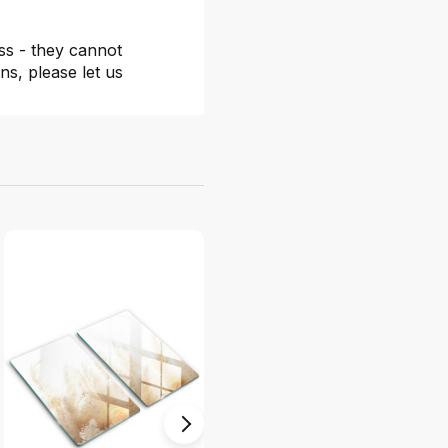
ss - they cannot
ns, please let us