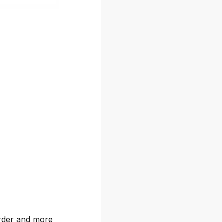
arder and more