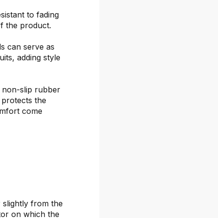
sistant to fading
f the product.
ds can serve as
its, adding style
 non-slip rubber
 protects the
omfort come
 slightly from the
itor on which the