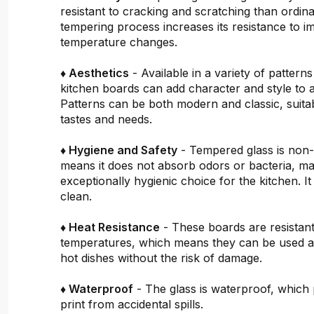
resistant to cracking and scratching than ordin
tempering process increases its resistance to i
temperature changes.
♦ Aesthetics
- Available in a variety of pattern
kitchen boards can add character and style to 
Patterns can be both modern and classic, suitab
tastes and needs.
♦ Hygiene and Safety
- Tempered glass is non
means it does not absorb odors or bacteria, mak
exceptionally hygienic choice for the kitchen. It 
clean.
♦ Heat Resistance
- These boards are resistant
temperatures, which means they can be used a
hot dishes without the risk of damage.
♦ Waterproof
- The glass is waterproof, which 
print from accidental spills.