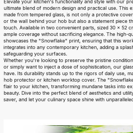
Elevate your kitchen's functionality and style with our 
ultimate blend of modern design and practical use. This e
made from tempered glass, is not only a protective cove
or the wall behind your hob but also a statement piece t
touch. Available in two convenient parts, sized 30 x 52 c
ample coverage without sacrificing elegance. The high-qual
showcases the "Snowflake" print, ensuring that this wor
integrates into any contemporary kitchen, adding a splash
safeguarding your surfaces.
Whether you're looking to preserve the pristine conditio
or simply want to inject a dose of sophistication, our gla
have. Its durability stands up to the rigors of daily use, ma
hob protector or kitchen worktop cover. The "Snowflake"
flair to your kitchen, transforming mundane tasks into exp
beauty. Dive into the perfect blend of aesthetics and utili
saver, and let your culinary space shine with unparalleled