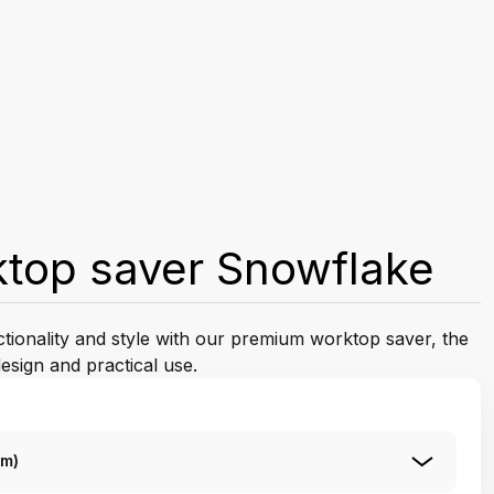
ktop saver Snowflake
ctionality and style with our premium worktop saver, the
esign and practical use.
Cm)