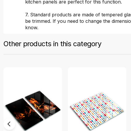
kitchen panels are perfect for this function.
7. Standard products are made of tempered gla
be trimmed. If you need to change the dimensio
know.
Other products in this category