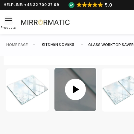
5.0
HELPLINE: +48 32 700 37 99
Products
KITCHEN COVERS
HOME PAGE
GLASS WORKTOP SAVER