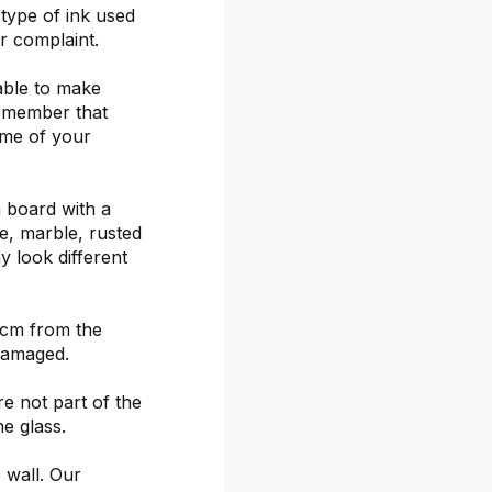
 type of ink used
or complaint.
able to make
remember that
ime of your
 board with a
ete, marble, rusted
y look different
 cm from the
damaged.
re not part of the
he glass.
 wall. Our