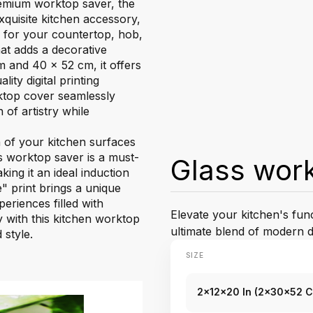
premium worktop saver, the
xquisite kitchen accessory,
r for your countertop, hob,
hat adds a decorative
m and 40 x 52 cm, it offers
ity digital printing
ktop cover seamlessly
 of artistry while
n of your kitchen surfaces
ss worktop saver is a must-
Glass wor
king it an ideal induction
 print brings a unique
eriences filled with
Elevate your kitchen's fun
ty with this kitchen worktop
ultimate blend of modern d
 style.
SIZE
2x12x20 In (2x30x52 