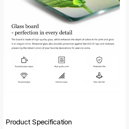
Product Specification