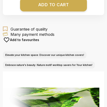
ADD TO CART
Guarantee of quality
Many payment methods
Add to favourites
Elevate your kitchen space: Discover our unique kitchen covers!
Embrace nature's beauty: Nature motif worktop savers for Your kitchen!