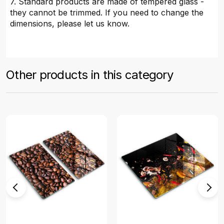
7. Standard products are made of tempered glass -
they cannot be trimmed. If you need to change the
dimensions, please let us know.
Other products in this category