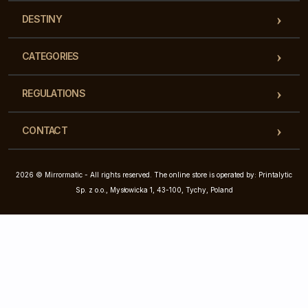
DESTINY
CATEGORIES
REGULATIONS
CONTACT
2026 © Mirrormatic - All rights reserved. The online store is operated by: Printalytic
Sp. z o.o., Mysłowicka 1, 43-100, Tychy, Poland