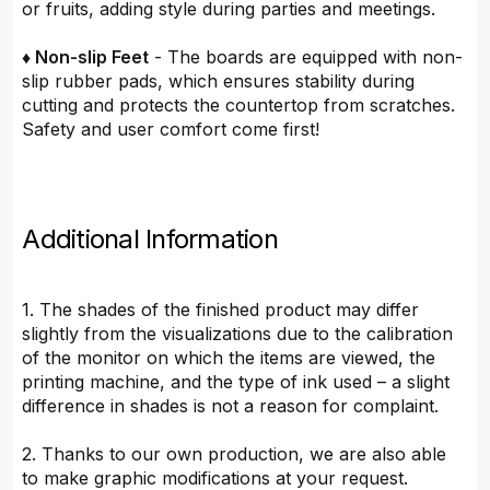
or fruits, adding style during parties and meetings.
♦ Non-slip Feet
- The boards are equipped with non-
slip rubber pads, which ensures stability during
cutting and protects the countertop from scratches.
Safety and user comfort come first!
Additional Information
1. The shades of the finished product may differ
slightly from the visualizations due to the calibration
of the monitor on which the items are viewed, the
printing machine, and the type of ink used – a slight
difference in shades is not a reason for complaint.
2. Thanks to our own production, we are also able
to make graphic modifications at your request.