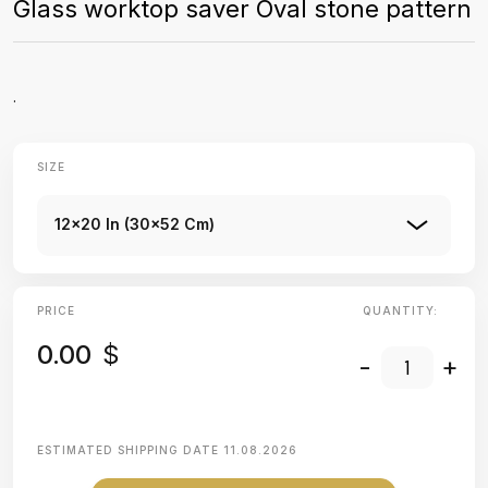
Glass worktop saver Oval stone pattern
.
SIZE
12x20 In (30x52 Cm)
PRICE
QUANTITY:
0.00
$
-
+
ESTIMATED SHIPPING DATE
11.08.2026