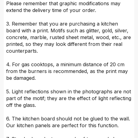
Please remember that graphic modifications may
extend the delivery time of your order.
3. Remember that you are purchasing a kitchen
board with a print. Motifs such as glitter, gold, silver,
concrete, marble, rusted sheet metal, wood, etc., are
printed, so they may look different from their real
counterparts.
4. For gas cooktops, a minimum distance of 20 cm
from the burners is recommended, as the print may
be damaged.
5. Light reflections shown in the photographs are not
part of the motif; they are the effect of light reflecting
off the glass.
6. The kitchen board should not be glued to the wall.
Our kitchen panels are perfect for this function.