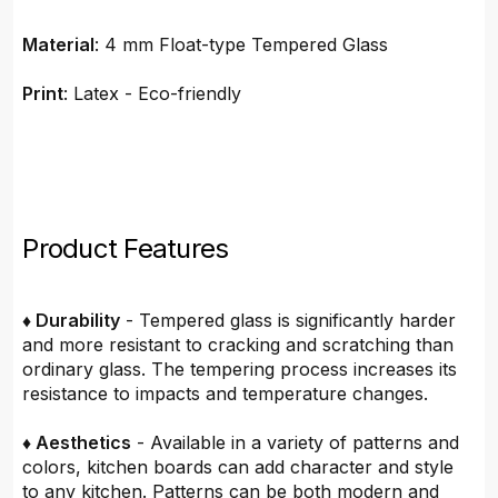
Material
: 4 mm Float-type Tempered Glass
Print
: Latex - Eco-friendly
Product Features
♦ Durability
- Tempered glass is significantly harder
and more resistant to cracking and scratching than
ordinary glass. The tempering process increases its
resistance to impacts and temperature changes.
♦ Aesthetics
- Available in a variety of patterns and
colors, kitchen boards can add character and style
to any kitchen. Patterns can be both modern and