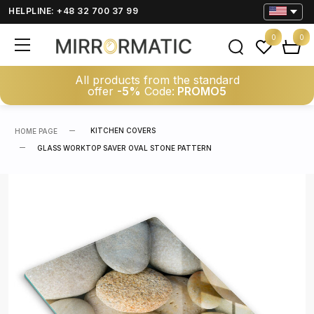
HELPLINE: +48 32 700 37 99
0
0
All products from the standard
offer
-5%
Code:
PROMO5
KITCHEN COVERS
HOME PAGE
GLASS WORKTOP SAVER OVAL STONE PATTERN