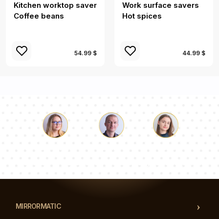
Kitchen worktop saver
Work surface savers
Coffee beans
Hot spices
54.99 $
44.99 $
Luke
Pauline
Dorothy
Our team of consultants will answer your questions!
MIRRORMATIC