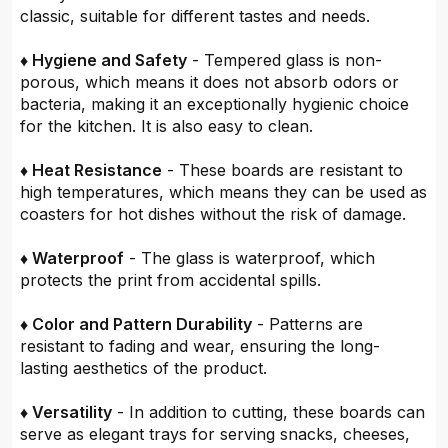
classic, suitable for different tastes and needs.
♦ Hygiene and Safety
- Tempered glass is non-
porous, which means it does not absorb odors or
bacteria, making it an exceptionally hygienic choice
for the kitchen. It is also easy to clean.
♦ Heat Resistance
- These boards are resistant to
high temperatures, which means they can be used as
coasters for hot dishes without the risk of damage.
♦ Waterproof
- The glass is waterproof, which
protects the print from accidental spills.
♦ Color and Pattern Durability
- Patterns are
resistant to fading and wear, ensuring the long-
lasting aesthetics of the product.
♦ Versatility
- In addition to cutting, these boards can
serve as elegant trays for serving snacks, cheeses,