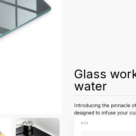
Glass wor
water
Introducing the pinnacle o
designed to infuse your cu
SIZE