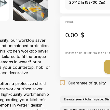
20x12 In (52x30 Cm)
PRICE
0.00
$
ality: our worktop saver,
 and unmatched protection.
this kitchen worktop saver
ESTIMATED SHIPPING DATE
1
ailored to fit the unique
Lemons in water" print
ms your countertop, hob, or
l and decorative
Guarantee of quality
ffers a protective shield
ient work surface saver,
e high-quality workmanship
afeguarding your kitchen's
Elevate your kitchen space: Dis
Lemons in water" design,