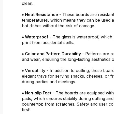
clean.
♦ Heat Resistance
- These boards are resistant
temperatures, which means they can be used a
hot dishes without the risk of damage.
♦ Waterproof
- The glass is waterproof, which 
print from accidental spills.
♦ Color and Pattern Durability
- Patterns are re
and wear, ensuring the long-lasting aesthetics o
♦ Versatility
- In addition to cutting, these boar
elegant trays for serving snacks, cheeses, or fru
during parties and meetings.
♦ Non-slip Feet
- The boards are equipped with
pads, which ensures stability during cutting and
countertop from scratches. Safety and user c
first!