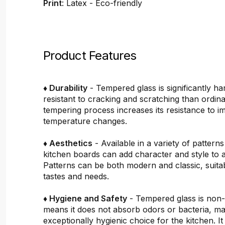
Print
: Latex - Eco-friendly
Product Features
♦ Durability
- Tempered glass is significantly h
resistant to cracking and scratching than ordin
tempering process increases its resistance to i
temperature changes.
♦ Aesthetics
- Available in a variety of pattern
kitchen boards can add character and style to 
Patterns can be both modern and classic, suitab
tastes and needs.
♦ Hygiene and Safety
- Tempered glass is non
means it does not absorb odors or bacteria, mak
exceptionally hygienic choice for the kitchen. It 