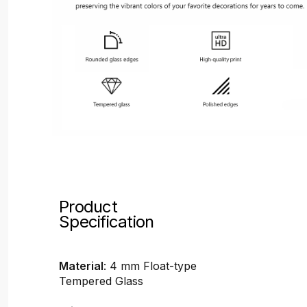
Product
Specification
Material
: 4 mm Float-type
Tempered Glass