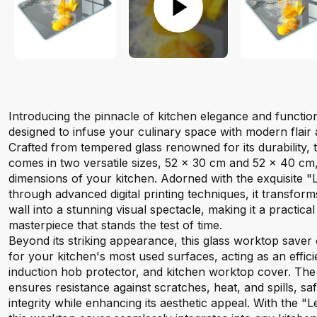
Introducing the pinnacle of kitchen elegance and function
designed to infuse your culinary space with modern flair
Crafted from tempered glass renowned for its durability, 
comes in two versatile sizes, 52 x 30 cm and 52 x 40 cm, t
dimensions of your kitchen. Adorned with the exquisite "
through advanced digital printing techniques, it transfor
wall into a stunning visual spectacle, making it a practica
masterpiece that stands the test of time.
Beyond its striking appearance, this glass worktop saver o
for your kitchen's most used surfaces, acting as an effic
induction hob protector, and kitchen worktop cover. Th
ensures resistance against scratches, heat, and spills, s
integrity while enhancing its aesthetic appeal. With the "