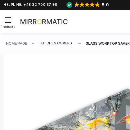
5.0
HELPLINE: +48 32 700 37 99
Products
KITCHEN COVERS
HOME PAGE
GLASS WORKTOP SAVER