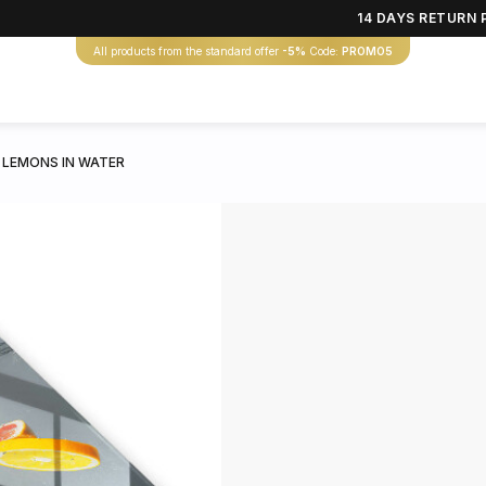
14 DAYS RETURN 
All products from the standard offer
-5%
Code:
PROMO5
 LEMONS IN WATER