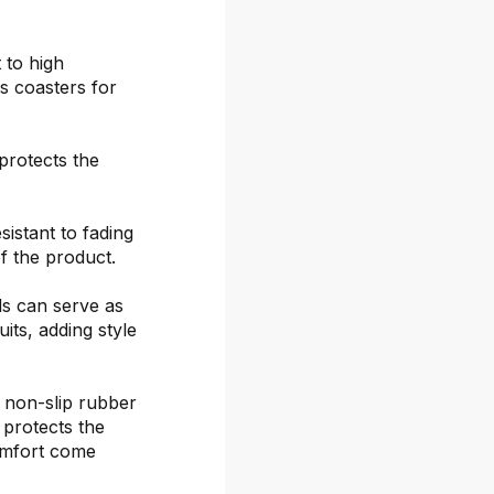
 to high
s coasters for
protects the
sistant to fading
f the product.
ds can serve as
its, adding style
 non-slip rubber
 protects the
omfort come