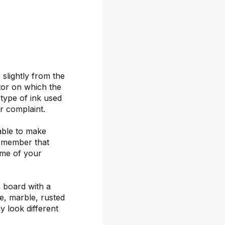
 slightly from the
itor on which the
 type of ink used
or complaint.
able to make
remember that
ime of your
 board with a
ete, marble, rusted
y look different