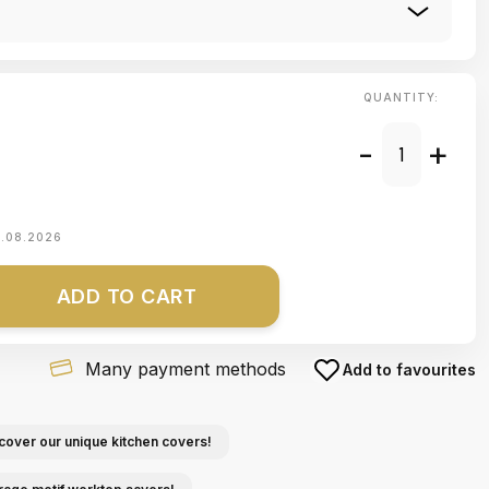
QUANTITY:
-
+
1.08.2026
ADD TO CART
Many payment methods
Add to favourites
cover our unique kitchen covers!