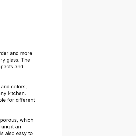
arder and more
ary glass. The
mpacts and
s and colors,
any kitchen.
le for different
-porous, which
ing it an
is also easy to