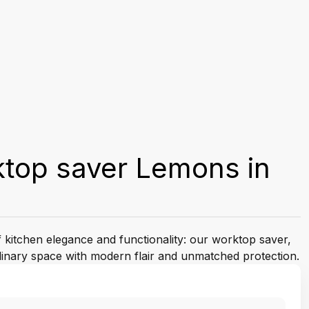
ktop saver Lemons in
f kitchen elegance and functionality: our worktop saver,
linary space with modern flair and unmatched protection.