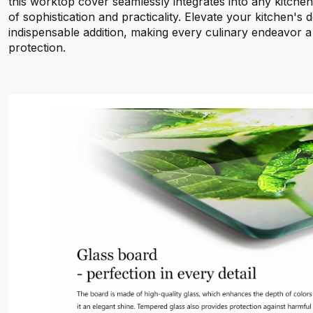
this worktop cover seamlessly integrates into any kitche
of sophistication and practicality. Elevate your kitchen's d
indispensable addition, making every culinary endeavor a
protection.