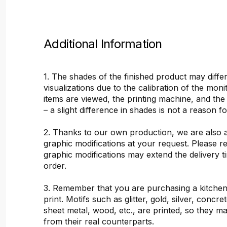
Additional Information
1. The shades of the finished product may differ
visualizations due to the calibration of the mon
items are viewed, the printing machine, and the
– a slight difference in shades is not a reason f
2. Thanks to our own production, we are also 
graphic modifications at your request. Please 
graphic modifications may extend the delivery t
order.
3. Remember that you are purchasing a kitchen
print. Motifs such as glitter, gold, silver, concr
sheet metal, wood, etc., are printed, so they ma
from their real counterparts.