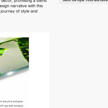
n decor, promising a blend
Savor the style: Food and beve
esign narrative with this
 journey of style and