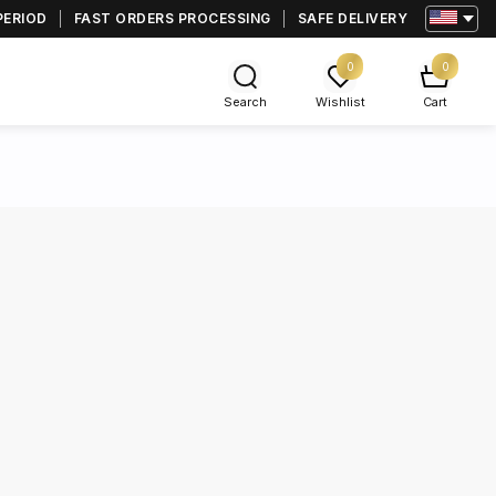
PERIOD
FAST ORDERS PROCESSING
SAFE DELIVERY
0
0
Search
Wishlist
Cart