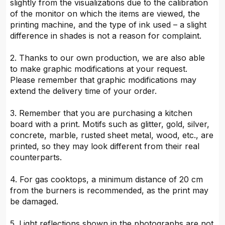
slightly from the visualizations due to the calibration
of the monitor on which the items are viewed, the
printing machine, and the type of ink used – a slight
difference in shades is not a reason for complaint.
2. Thanks to our own production, we are also able
to make graphic modifications at your request.
Please remember that graphic modifications may
extend the delivery time of your order.
3. Remember that you are purchasing a kitchen
board with a print. Motifs such as glitter, gold, silver,
concrete, marble, rusted sheet metal, wood, etc., are
printed, so they may look different from their real
counterparts.
4. For gas cooktops, a minimum distance of 20 cm
from the burners is recommended, as the print may
be damaged.
5. Light reflections shown in the photographs are not