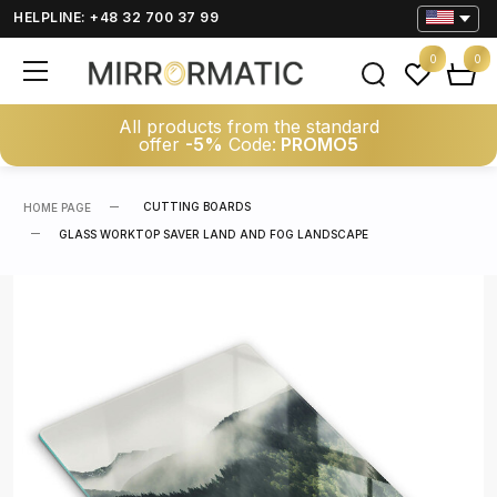
HELPLINE: +48 32 700 37 99
0
0
All products from the standard
offer
-5%
Code:
PROMO5
CUTTING BOARDS
HOME PAGE
GLASS WORKTOP SAVER LAND AND FOG LANDSCAPE