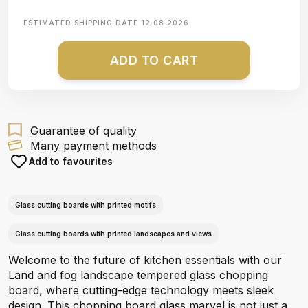
ESTIMATED SHIPPING DATE
12.08.2026
ADD TO CART
Guarantee of quality
Many payment methods
Add to favourites
Glass cutting boards with printed motifs
Glass cutting boards with printed landscapes and views
Welcome to the future of kitchen essentials with our
Land and fog landscape tempered glass chopping
board, where cutting-edge technology meets sleek
design. This chopping board glass marvel is not just a