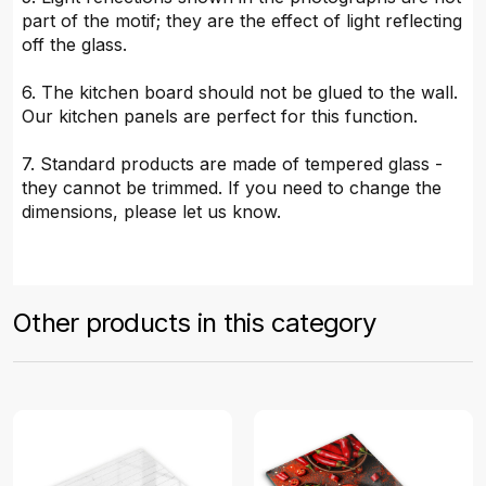
part of the motif; they are the effect of light reflecting
off the glass.
6. The kitchen board should not be glued to the wall.
Our kitchen panels are perfect for this function.
7. Standard products are made of tempered glass -
they cannot be trimmed. If you need to change the
dimensions, please let us know.
Other products in this category