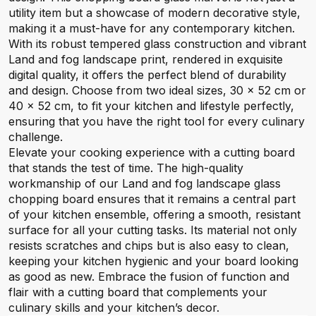
utility item but a showcase of modern decorative style,
making it a must-have for any contemporary kitchen.
With its robust tempered glass construction and vibrant
Land and fog landscape print, rendered in exquisite
digital quality, it offers the perfect blend of durability
and design. Choose from two ideal sizes, 30 x 52 cm or
40 x 52 cm, to fit your kitchen and lifestyle perfectly,
ensuring that you have the right tool for every culinary
challenge.
Elevate your cooking experience with a cutting board
that stands the test of time. The high-quality
workmanship of our Land and fog landscape glass
chopping board ensures that it remains a central part
of your kitchen ensemble, offering a smooth, resistant
surface for all your cutting tasks. Its material not only
resists scratches and chips but is also easy to clean,
keeping your kitchen hygienic and your board looking
as good as new. Embrace the fusion of function and
flair with a cutting board that complements your
culinary skills and your kitchen’s decor.