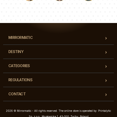
Luke
Pauline
Dorothy
Our team of consultants will answer your questions!
MIRRORMATIC
DESTINY
CATEGORIES
REGULATIONS
CONTACT
2026 © Mirrormatic - All rights reserved. The online store is operated by: Printalytic
Sp. z o.o., Mysłowicka 1, 43-100, Tychy, Poland