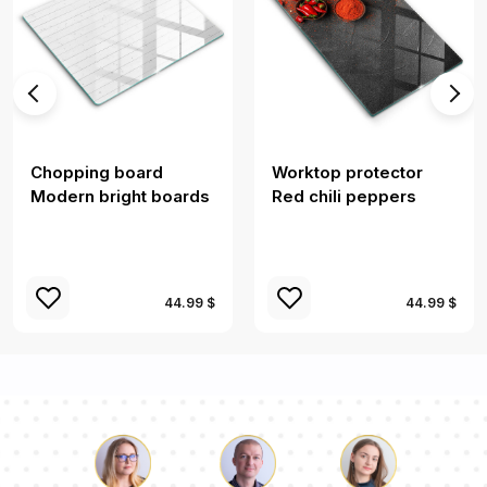
Chopping board
Worktop protector
Modern bright boards
Red chili peppers
44.99 $
44.99 $