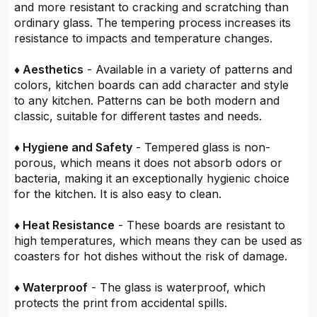
and more resistant to cracking and scratching than
ordinary glass. The tempering process increases its
resistance to impacts and temperature changes.
♦ Aesthetics
- Available in a variety of patterns and
colors, kitchen boards can add character and style
to any kitchen. Patterns can be both modern and
classic, suitable for different tastes and needs.
♦ Hygiene and Safety
- Tempered glass is non-
porous, which means it does not absorb odors or
bacteria, making it an exceptionally hygienic choice
for the kitchen. It is also easy to clean.
♦ Heat Resistance
- These boards are resistant to
high temperatures, which means they can be used as
coasters for hot dishes without the risk of damage.
♦ Waterproof
- The glass is waterproof, which
protects the print from accidental spills.