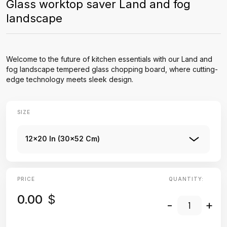
Glass worktop saver Land and fog
landscape
Welcome to the future of kitchen essentials with our Land and
fog landscape tempered glass chopping board, where cutting-
edge technology meets sleek design.
SIZE
12x20 In (30x52 Cm)
PRICE
QUANTITY:
0.00
$
-
+