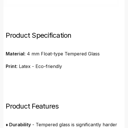
Product Specification
Material
: 4 mm Float-type Tempered Glass
Print
: Latex - Eco-friendly
Product Features
♦ Durability
- Tempered glass is significantly harder