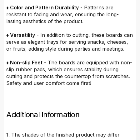
♦ Color and Pattern Durability
- Patterns are
resistant to fading and wear, ensuring the long-
lasting aesthetics of the product.
♦ Versatility
- In addition to cutting, these boards can
serve as elegant trays for serving snacks, cheeses,
or fruits, adding style during parties and meetings.
♦ Non-slip Feet
- The boards are equipped with non-
slip rubber pads, which ensures stability during
cutting and protects the countertop from scratches.
Safety and user comfort come first!
Additional Information
1. The shades of the finished product may differ